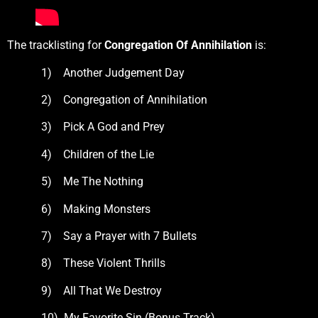
The tracklisting for
Congregation Of Annihilation
is:
1) Another Judgement Day
2) Congregation of Annihilation
3) Pick A God and Prey
4) Children of the Lie
5) Me The Nothing
6) Making Monsters
7) Say a Prayer with 7 Bullets
8) These Violent Thrills
9) All That We Destroy
10) My Favorite Sin (Bonus Track)