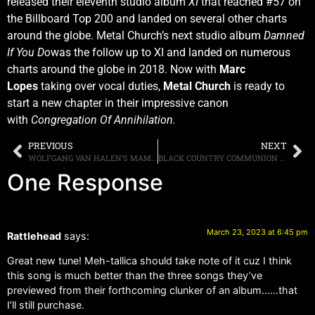
released their eleventh studio album
XI
that reached #57 on
the Billboard Top 200 and landed on several other charts
around the globe. Metal Church’s next studio album
Damned
If You Do
was the follow up to XI and landed on numerous
charts around the globe in 2018. Now with
Marc
Lopes
taking over vocal duties,
Metal Church
is ready to
start a new chapter in their impressive canon
with
Congregation Of Annihilation.
PREVIOUS
NEXT
WOLFGANG VAN HALEN’S MAMMOTH WVH TO RELEASE “MAMMOTH II” ON AUGUST 4TH, VIDEO FOR NEW SONG “ANOTHER CELEBRATION AT THE END OF THE WORLD” CAN BE SEEN HERE
BLACK COUNTRY COMMUNION ANNOUNCE LIVE DATES, BAND WILL BE PLAYING ON THE “KEEPING THE BLUES ALIVE AT SEA IX” CRUISE TAKING PLACE IN MAY 2024
One Response
March 23, 2023 at 6:45 pm
Rattlehead
says:
Great new tune! Meh-tallica should take note of it cuz I think
this song is much better than the three songs they’ve
previewed from their forthcoming clunker of an album……that
I’ll still purchase.