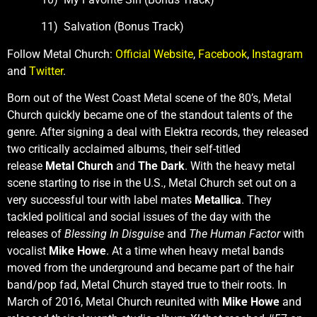
11) Salvation (Bonus Track)
Follow Metal Church:
Official Website
,
Facebook
,
Instagram
and
Twitter
.
Born out of the West Coast Metal scene of the 80’s, Metal
Church
quickly became one of the standout talents of the
genre. After signing a deal with Elektra records, they released
two critically acclaimed albums, their self-titled
release
Metal Church
and
The Dark
. With the heavy metal
scene starting to rise in the U.S., Metal Church set out on a
very successful tour with label mates
Metallica
. They
tackled political and social issues of the day with the
releases of
Blessing In Disguise
and
The Human Factor
with
vocalist
Mike Howe
. At a time when heavy metal bands
moved from the underground and became part of the hair
band/pop fad, Metal Church stayed true to their roots. In
March of 2016, Metal Church reunited with
Mike Howe
and