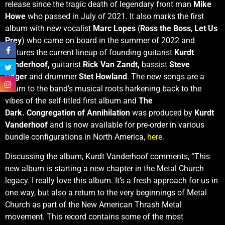
release since the tragic death of legendary front man
Mike
Howe
who passed in July of 2021. It also marks the first
album with new vocalist
Marc Lopes
(
Ross the Boss
,
Let Us
Prey
) who came on board in the summer of 2022 and
features the current lineup of founding guitarist
Kurdt
Vanderhoof,
guitarist
Rick Van Zandt,
bassist
Steve
Unger
and drummer
Stet Howland
. The new songs are a
return to the band’s musical roots harkening back to the
vibes of the self-titled first album and
The
Dark. Congregation of Annihilation
was produced by
Kurdt
Vanderhoof
and is now available for pre-order in various
bundle configurations in North America,
here
.
Discussing the album, Kurdt Vanderhoof comments, “This
new album is starting a new chapter in the Metal Church
legacy. I really love this album. It’s a fresh approach for us in
one way, but also a return to the very beginnings of Metal
Church as part of the New American Thrash Metal
movement. This record contains some of the most