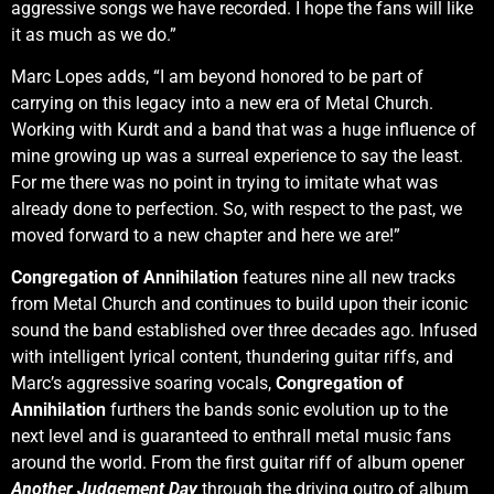
aggressive songs we have recorded. I hope the fans will like
it as much as we do.”
Marc Lopes adds, “I am beyond honored to be part of
carrying on this legacy into a new era of Metal Church.
Working with Kurdt and a band that was a huge influence of
mine growing up was a surreal experience to say the least.
For me there was no point in trying to imitate what was
already done to perfection. So, with respect to the past, we
moved forward to a new chapter and here we are!”
Congregation of Annihilation
features nine all new tracks
from Metal Church and continues to build upon their iconic
sound the band established over three decades ago. Infused
with intelligent lyrical content, thundering guitar riffs, and
Marc’s aggressive soaring vocals,
Congregation of
Annihilation
furthers the bands sonic evolution up to the
next level and is guaranteed to enthrall metal music fans
around the world. From the first guitar riff of album opener
Another Judgement Day
through the driving outro of album