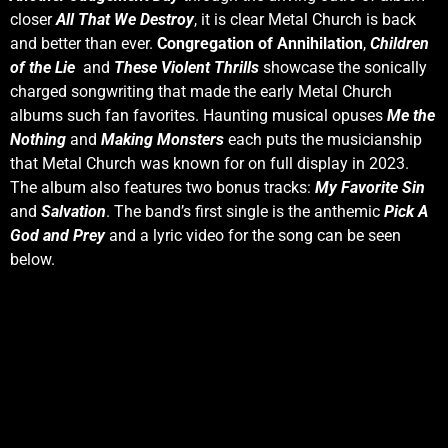
closer
All That We Destroy
, it is clear Metal Church is back
and better than ever.
Congregation of Annihilation
,
Children
of the Lie
and
These Violent Thrills
showcase the sonically
charged songwriting that made the early Metal Church
albums such fan favorites. Haunting musical opuses
Me the
Nothing
and
Making Monsters
each puts the musicianship
that Metal Church was known for on full display in 2023.
The album also features two bonus tracks:
My Favorite Sin
and
Salvation
. The band’s first single is the anthemic
Pick A
God and Prey
and a lyric video for the song can be seen
below.