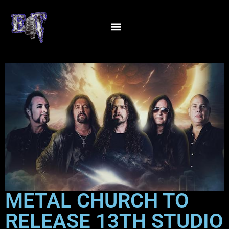
METAL CHURCH TO
RELEASE 13TH STUDIO