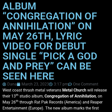
ALBUM
“CONGREGATION OF
ANNIHILATION” ON
MAY 26TH, LYRIC
VIDEO FOR DEBUT
SINGLE “PICK A GOD
AND PREY” CAN BE
SEEN HERE
Dana
March 23, 2023
3:17 pm
One Comment
West coast thrash metal veterans
Metal Church
will release
th
their 13
studio album,
Congregation of Annihilation
,
on
th
May 26
through Rat Pak Records (America) and Reaper
Entertainment (Europe). The new album marks the first