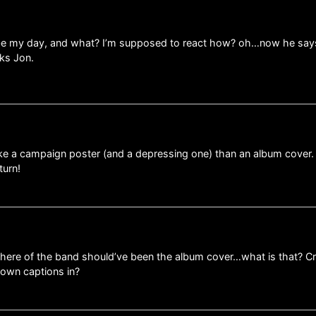
ibe my day, and what? I’m supposed to react how? oh…now he says t
ks Jon.
ke a campaign poster (and a depressing one) than an album cover.
turn!
on here of the band should’ve been the album cover…what is that? C
own captions in?