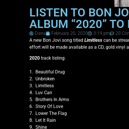
LISTEN TO BON JO
ALBUM “2020” TO
Dana
February 20, 2020
3:19 pm
20 Co
A new Bon Jovi song titled
Limitless
can be strea
effort will be made available as a CD, gold vinyl 
2020
track listing:
1. Beautiful Drug
2. Unbroken
3. Limitless
4. Luv Can
5. Brothers In Arms
6. Story Of Love
7. Lower The Flag
8. Let It Rain
9. Shine