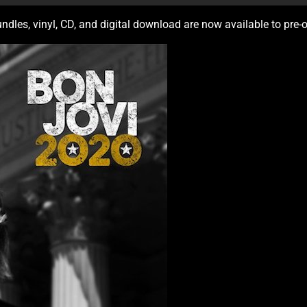
undles, vinyl, CD, and digital download are now available to pre-