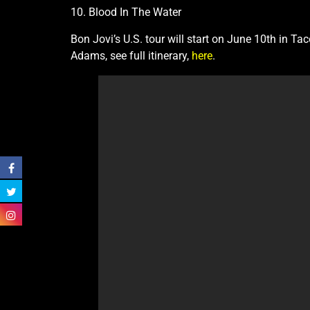
10. Blood In The Water
Bon Jovi’s U.S. tour will start on June 10th in 
Adams, see full itinerary,
here
.