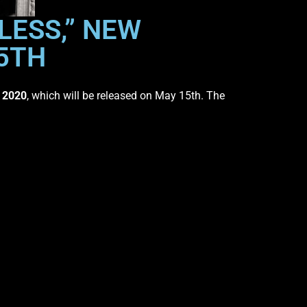
LESS,” NEW
15TH
,
2020
, which will be released on May 15th. The