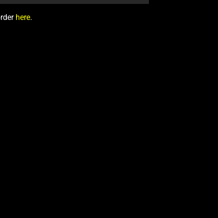
order
here
.