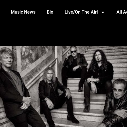
Music News
Bio
Live/On The Air!
All 