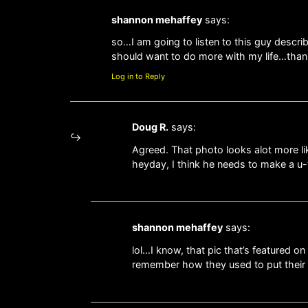
shannon mehaffey
says:
so…I am going to listen to this guy descr
should want to do more with my life…than
Log in to Reply
Doug R.
says:
Agreed. That photo looks alot more li
heyday, I think he needs to make a u-
shannon mehaffey
says:
lol…I know, that pic that’s featured 
remember how they used to put their 