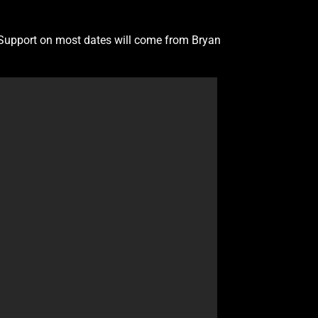
. Support on most dates will come from Bryan