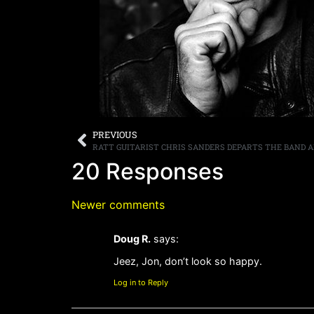
PREVIOUS
20 Responses
Newer comments
Doug R.
says:
Jeez, Jon, don’t look so happy.
Log in to Reply