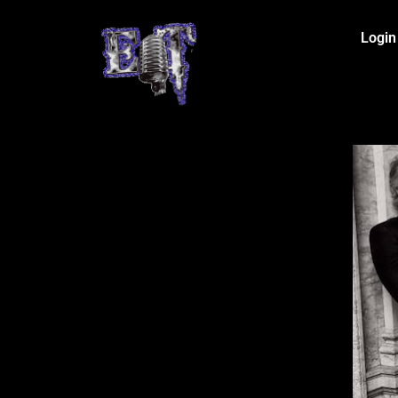
Login