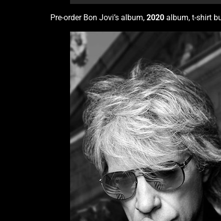
Pre-order Bon Jovi’s album,
2020
album, t-shirt b