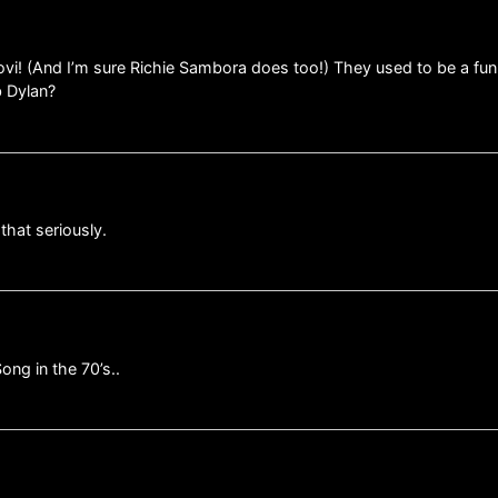
ovi! (And I’m sure Richie Sambora does too!) They used to be a fu
b Dylan?
that seriously.
ng in the 70’s..