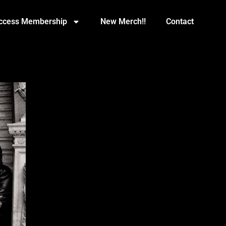
Access Membership
New Merch!!
Contact