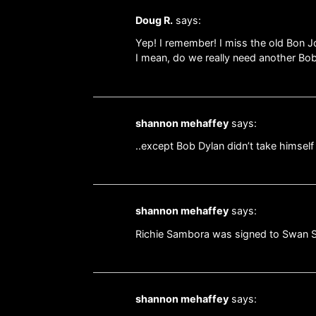
Doug R.
says:
Yep! I remember! I miss the old Bon J
I mean, do we really need another Bo
shannon mehaffey
says:
..except Bob Dylan didn’t take himself 
shannon mehaffey
says:
Richie Sambora was signed to Swan So
shannon mehaffey
says: