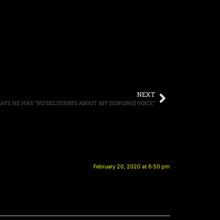
NEXT
AYS HE HAS “NO DELUSIONS ABOUT MY [SINGING] VOICE”
February 20, 2020 at 6:50 pm