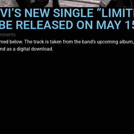
VI’S NEW SINGLE “LIMIT
 BE RELEASED ON MAY 
mments
med below. The track is taken from the band’s upcoming album
and as a digital download.