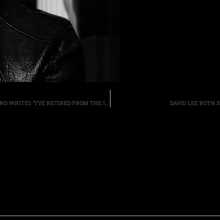
RATT GUITARIST CHRIS SANDERS DEPARTS THE BAND AND WRITES “I’VE RETIRED FROM THE INDUSTRY”
DAVID LEE ROTH S