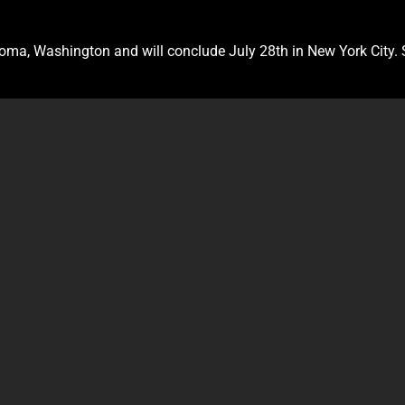
Tacoma, Washington and will conclude July 28th in New York City