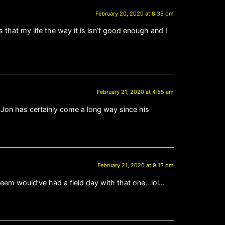
February 20, 2020 at 8:35 pm
hat my life the way it is isn’t good enough and I
February 21, 2020 at 4:55 am
 Jon has certainly come a long way since his
February 21, 2020 at 9:13 pm
reem would’ve had a field day with that one…lol…