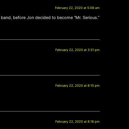
February 22, 2020 at 5:08 am
n band, before Jon decided to become “Mr. Serious.”
February 22, 2020 at 3:31 pm
February 22, 2020 at 8:10 pm
February 22, 2020 at 8:18 pm