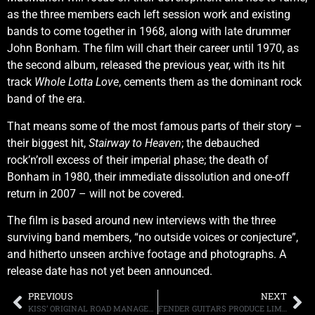
as the three members each left session work and existing
bands to come together in 1968, along with late drummer
John Bonham. The film will chart their career until 1970, as
the second album, released the previous year, with its hit
track
Whole Lotta Love
, cements them as the dominant rock
band of the era.
That means some of the most famous parts of their story –
their biggest hit,
Stairway to Heaven
; the debauched
rock’n’roll excess of their imperial phase; the death of
Bonham in 1980, their immediate dissolution and one-off
return in 2007 – will not be covered.
The film is based around new interviews with the three
surviving band members, “no outside voices or conjecture”,
and hitherto unseen archive footage and photographs. A
release date has not yet been announced.
PREVIOUS
NEXT
KISS’ ORIGINAL ROAD MANAGER NEEDS HELP RAISING MONEY FOR HIS CANCER MEDICATION
FENDER GUITARS PRODUCE LIMITED EDITION “GAME OF THRONES” SERIES, WATCH NUNO BETTENCOURT, SCOTT IAN AND TOM MORELLO PLAY THE SHOW’S THEME ON THE INSTRUMENTS