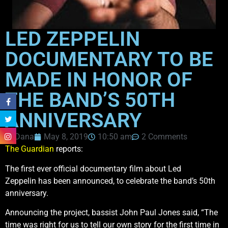
LED ZEPPELIN
DOCUMENTARY TO BE
MADE IN HONOR OF
THE BAND’S 50TH
ANNIVERSARY
Dana
May 8, 2019
10:50 am
2 Comments
The Guardian
reports:
The first ever official documentary film about Led
Zeppelin has been announced, to celebrate the band’s 50th
anniversary.
Announcing the project, bassist John Paul Jones said, “The
time was right for us to tell our own story for the first time in