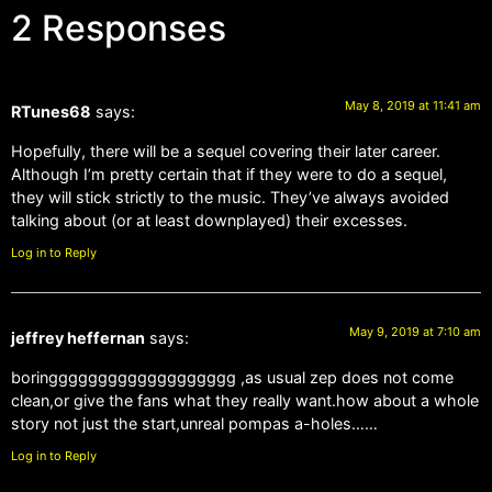
2 Responses
May 8, 2019 at 11:41 am
RTunes68
says:
Hopefully, there will be a sequel covering their later career.
Although I’m pretty certain that if they were to do a sequel,
they will stick strictly to the music. They’ve always avoided
talking about (or at least downplayed) their excesses.
Log in to Reply
May 9, 2019 at 7:10 am
jeffrey heffernan
says:
boringgggggggggggggggggg ,as usual zep does not come
clean,or give the fans what they really want.how about a whole
story not just the start,unreal pompas a-holes……
Log in to Reply