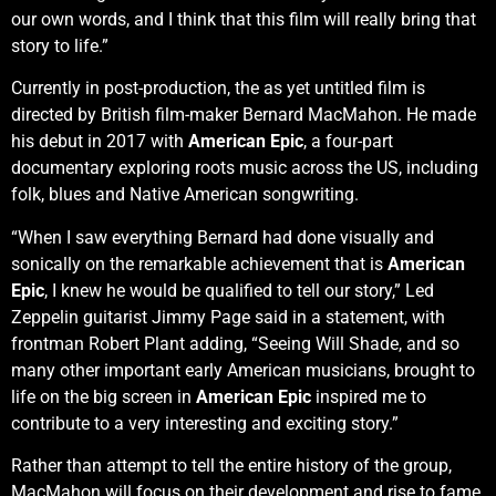
our own words, and I think that this film will really bring that
story to life.”
Currently in post-production, the as yet untitled film is
directed by British film-maker Bernard MacMahon. He made
his debut in 2017 with
American Epic
, a four-part
documentary exploring roots music across the US, including
folk, blues and Native American songwriting.
“When I saw everything Bernard had done visually and
sonically on the remarkable achievement that is
American
Epic
, I knew he would be qualified to tell our story,” Led
Zeppelin guitarist Jimmy Page said in a statement, with
frontman Robert Plant adding, “Seeing Will Shade, and so
many other important early American musicians, brought to
life on the big screen in
American Epic
inspired me to
contribute to a very interesting and exciting story.”
Rather than attempt to tell the entire history of the group,
MacMahon will focus on their development and rise to fame,