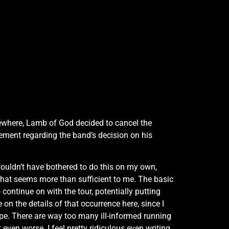
lsewhere, Lamb of God decided to cancel the
ement regarding the band’s decision on his
wouldn’t have bothered to do this on my own,
that seems more than sufficient to me. The basic
continue on with the tour, potentially putting
on the details of that occurrence here, since I
rope. There are way too many ill-informed running
ven worse. I feel pretty ridiculous even writing