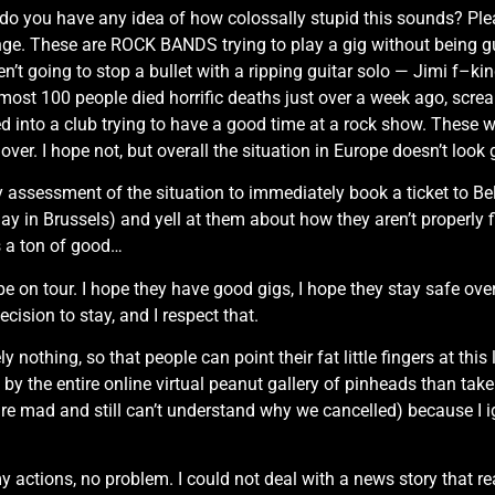
le, do you have any idea of how colossally stupid this sounds? P
ange. These are ROCK BANDS trying to play a gig without being
t going to stop a bullet with a ripping guitar solo — Jimi f–king
st 100 people died horrific deaths just over a week ago, screa
 into a club trying to have a good time at a rock show. These we
 over. I hope not, but overall the situation in Europe doesn’t look
assessment of the situation to immediately book a ticket to Bel
 in Brussels) and yell at them about how they aren’t properly fi
s a ton of good…
e on tour. I hope they have good gigs, I hope they stay safe over
ecision to stay, and I respect that.
 nothing, so that people can point their fat little fingers at this
 by the entire online virtual peanut gallery of pinheads than tak
are mad and still can’t understand why we cancelled) because I 
y actions, no problem. I could not deal with a news story that 