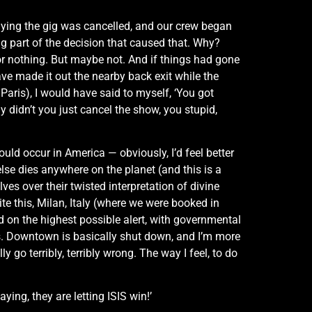
aying the gig was cancelled, and our crew began
ng part of the decision that caused that. Why?
or nothing. But maybe not. And if things had gone
have made it out the nearby back exit while the
ris), I would have said to myself, ‘You got
 didn’t you just cancel the show, you stupid,
uld occur in America — obviously, I’d feel better
 else dies anywhere on the planet (and this is a
 over their twisted interpretation of divine
ite this, Milan, Italy (where we were booked in
d on the highest possible alert, with governmental
rts. Downtown is basically shut down, and I’m more
 go terribly, terribly wrong. The way I feel, to do
ing, they are letting ISIS win!’