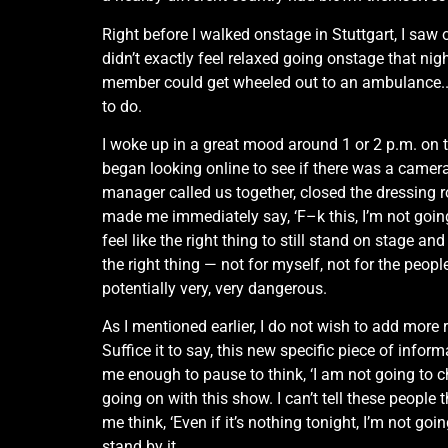
Right before I walked onstage in Stuttgart, I saw
didn’t exactly feel relaxed going onstage that nig
member could get wheeled out to an ambulance..An
to do.
I woke up in a great mood around 1 or 2 p.m. on t
began looking online to see if there was a camer
manager called us together, closed the dressing r
made me immediately say, ‘F–k this, I’m not going o
feel like the right thing to still stand on stage an
the right thing — not for myself, not for the people
potentially very, very dangerous.
As I mentioned earlier, I do not wish to add more 
Suffice it to say, this new specific piece of in
me enough to pause to think, ‘I am not going to 
going on with this show. I can’t tell these people t
me think, ‘Even if it’s nothing tonight, I’m not g
stand by it…