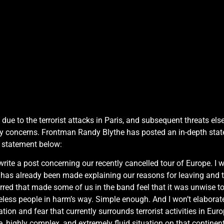
, due to the terrorist attacks in Paris, and subsequent threats e
ty concerns. Frontman Randy Blythe has posted an in-depth stat
e statement below:
rite a post concerning our recently cancelled tour of Europe. I 
t has already been made explaining our reasons for leaving and 
rred that made some of us in the band feel that it was unwise to 
less people in harm’s way. Simple enough. And I won’t elaborate 
ion and fear that currently surrounds terrorist activities in Eu
highly complex, and extremely fluid situation on that continent e