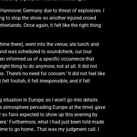
 Hannover, Germany due to threat of explosives. I
ving to stop the show so another injured crowd
lands. Once again, it felt like the right thing
time there), went into the venue, ate lunch and
band was scheduled to soundcheck, our tour
hen informed us of a specific occurrence that
ight thing to do anymore, not at all. It did not
s. There’s no need for concern.’ It did not feel like
t foolish, it felt irresponsible, and it felt
situation in Europe, so I won’t go into details.
ive atmosphere pervading Europe at the time) gave
r so fans expected to show up this evening by
f here.’ Furthermore, what I had just been told made
t’s time to go home…That was my judgment call. I