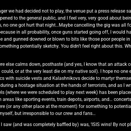
ager we had decided not to play, the venue put a press release s
ened to the general public, and I feel very, very good about bei
 no one got hurt that night…Maybe cancelling the gig was all f
(because in all probability, once guns started going off, I would 
and gunned downed or blown to bits like those poor people in Pa
ething potentially sketchy. You didn’t feel right about this. Why
re else calms down, posthaste (and yes, I know that an attack co
 could, or at the very least die on my native soil). I hope no one
ith suicide vests and Kalashnikovs decide to martyr themselves
 during a hostage situation at the hands of terrorists, and as I wr
ssels (where we were scheduled to play next week) has been place
on areas like sporting events, train depots, airports, and… conce
re (or any other place at the moment) for something to potentially
 myself, but irresponsible to our crew and fans…
 saw (and was completely baffled by) was, ‘ISIS wins! By not play