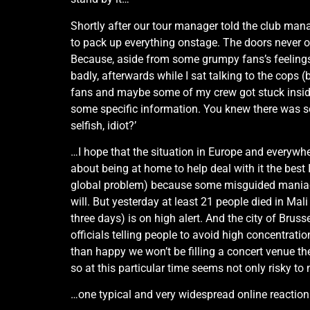
Shortly after our tour manager told the club man
to pack up everything onstage. The doors never op
Because, aside from some grumpy fans’s feelings,
badly, afterwards while I sat talking to the cops 
fans and maybe some of my crew got stuck inside 
some specific information. You knew there was som
selfish, idiot?’
…I hope that the situation in Europe and everywhe
about being at home to help deal with it the best I
global problem) because some misguided maniacs w
will. But yesterday at least 21 people died in Mali
three days) is on high alert. And the city of Bru
officials telling people to avoid high concentrati
than happy we won’t be filling a concert venue the
so at this particular time seems not only risky to
…one typical and very widespread online reaction I