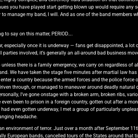
nues you have played start getting blown up would require any so
 to manage my band, I will. And as one of the band members who s
ing to say on this matter, PERIOD….
, especially once it is underway — fans get disappointed, a lot 
parties involved, it’s generally an all-around bad business move, 
o unless there is a family emergency, we carry on regardless of al
band. We have taken the stage five minutes after martial law ha
o enter a country because the armed forces and the police force 
driven through, or managed to maneuver around deadly natural c
rsonally, I’ve gone onstage with a broken arm, broken ribs, vari
 even been to prison in a foreign country, gotten out after a mon
 tour had even gotten underway, I met a group of particularly unpl
banging headache.
n an environment of terror. Just over a month after September 1
lly European bands, cancelled tours of the States around that ti