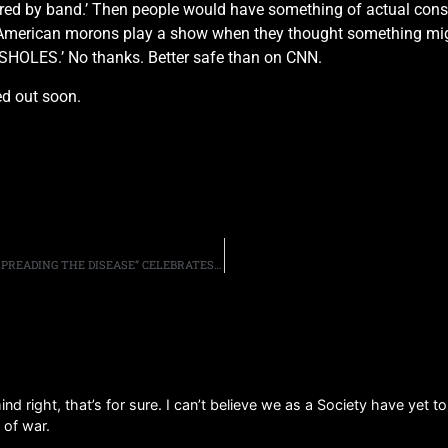
ored by band.’ Then people would have something of actual cons
 American morons play a show when they thought something mig
SHOLES.’ No thanks. Better safe than on CNN.
ed out soon.
ANTHRAX STREAM LIVE VERSION OF “MADHOUSE,” AS “SPREADING THE DISEASE” CELEBRATES IT’S 30 ANNIVERSARY
d right, that’s for sure. I can’t believe we as a Society have yet t
 of war.