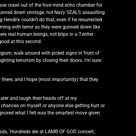
lease crawl out of the hive mind echo chamber for
 gunned down onstage, not Navy SEALS assaulting
 Hendrix couldn’t do that, even if he resurrected
ming with terror as they were gunned down like
re real human beings, not blips in a Twitter
 good at this second.
gium, walk around with picket signs in front of
ghting terrorism by closing their doors. I’m sure
 there, and I hope (most importantly) that they
 later and laugh their heads off at my
e chances on myself or anyone else getting hurt or
ignored what I felt was the smartest move given
reads, ‘Hundreds die at LAMB OF GOD concert;