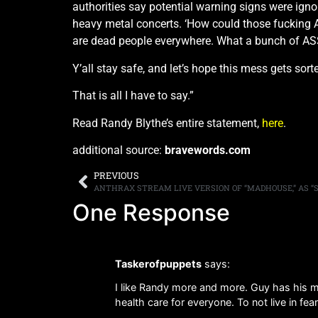
authorities say potential warning signs were ign
heavy metal concerts. ‘How could those fucking
are dead people everywhere. What a bunch of AS
Y’all stay safe, and let’s hope this mess gets sort
That is all I have to say.”
Read Randy Blythe’s entire statement,
here
.
additional source:
bravewords.com
PREVIOUS
One Response
Taskerofpuppets
says:
I like Randy more and more. Guy has his min
health care for everyone. To not live in fear