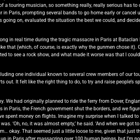
 of a touring musician, so something really, really serious has t
cur in Paris, prompting several bands to go home early or cancel
 going on, evaluated the situation the best we could, and decid
long in real time during the tragic massacre in Paris at Bataclan
n like that (which, of course, is exactly why the gunmen chose it).
ed to see a rock show, and what made it worse was that I could c
ncluding one individual known to several crew members of our to
 out. It felt like the right thing to do, to try and raise people’s s
y. We had originally planned to ride the ferry from Dover, Engl
in Paris, the French government shut the borders, and we figured 
e spent money on flights. Imagine my surprise when I talked to ou
was. ‘Oh, no, it was almost empty,’ he said. ‘And when we got t
mm… okay. That seemed just a little loose to me, given that just
up in Paris after massacring over 100 human beings, but I’m no s