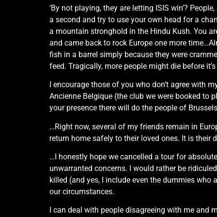
‘By not playing, they are letting ISIS win’? Peop
a second and try to use your own head for a ch
a mountain stronghold in the Hindu Kush. You aren’
and came back to rock Europe one more time…Almo
fish in a barrel simply because they were crammed
feed. Tragically, more people might die before it’s
I encourage those of you who don’t agree with my 
Ancienne Belgique (the club we were booked to play
your presence there will do the people of Brussel
…Right now, several of my friends remain in Europ
return home safely to their loved ones. It is their d
…I honestly hope we cancelled a tour for absolutely
unwarranted concerns. I would rather be ridiculed
killed (and yes, I include even the dummies who 
our circumstances.
I can deal with people disagreeing with me and m