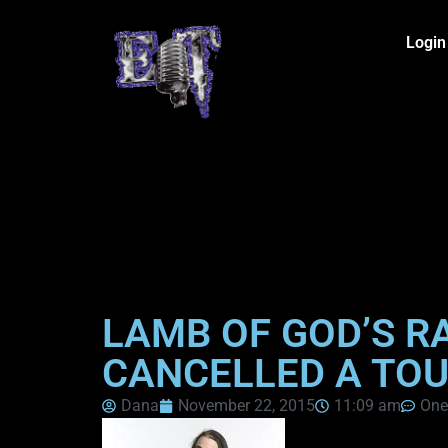
Login
LAMB OF GOD’S R
CANCELLED A TOU
Dana
November 22, 2015
11:09 am
One