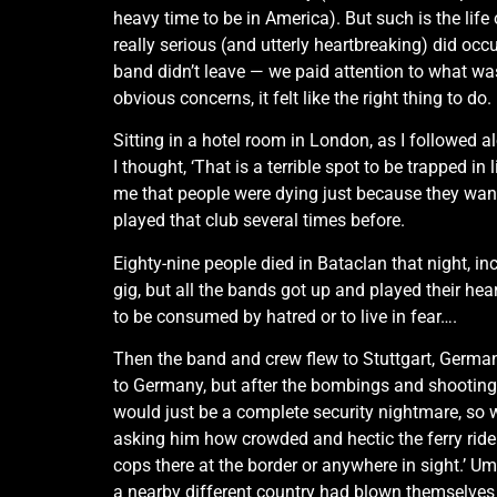
heavy time to be in America). But such is the life
really serious (and utterly heartbreaking) did oc
band didn’t leave — we paid attention to what was
obvious concerns, it felt like the right thing to do.
Sitting in a hotel room in London, as I followed a
I thought, ‘That is a terrible spot to be trapped i
me that people were dying just because they want
played that club several times before.
Eighty-nine people died in Bataclan that night, i
gig, but all the bands got up and played their hearts
to be consumed by hatred or to live in fear….
Then the band and crew flew to Stuttgart, German
to Germany, but after the bombings and shootings 
would just be a complete security nightmare, so w
asking him how crowded and hectic the ferry ride 
cops there at the border or anywhere in sight.’ U
a nearby different country had blown themselves 