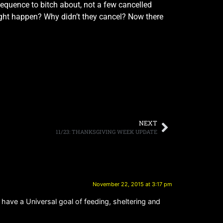
equence to bitch about, not a few cancelled
ht happen? Why didn’t they cancel? Now there
NEXT
11/23: THANKSGIVING WEEK UPDATE
November 22, 2015 at 3:17 pm
o have a Universal goal of feeding, sheltering and