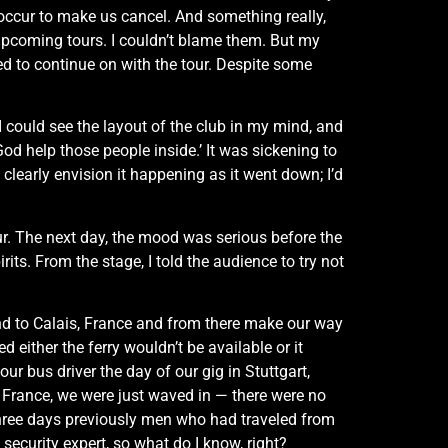
o occur to make us cancel. And something really,
 upcoming tours. I couldn’t blame them. But my
ed to continue on with the tour. Despite some
 I could see the layout of the club in my mind, and
 God help those people inside.’ It was sickening to
learly envision it happening as it went down; I’d
ur. The next day, the mood was serious before the
pirits. From the stage, I told the audience to try not
and to Calais, France and from there make our way
either the ferry wouldn’t be available or it
r bus driver the day of our gig in Stuttgart,
o France, we were just waved in — there were no
 three days previously men who had traveled from
ecurity expert, so what do I know, right?