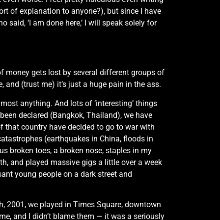
rt of explanation to anyone?), but since I have
aid, ‘I am done here,’ I will speak solely for
of money gets lost by several different groups of
and (trust me) it’s just a huge pain in the ass.
most anything. And lots of ‘interesting’ things
s been declared (Bangkok, Thailand), we have
of that country have decided to go to war with
atastrophes (earthquakes in China, floods in
ous broken toes, a broken nose, staples in my
th, and played massive gigs a little over a week
easant young people on a dark street and
1th, 2001, we played in Times Square, downtown
me, and I didn’t blame them — it was a seriously