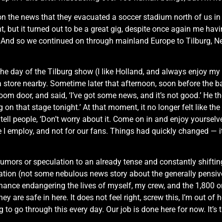
 on the news that they evacuated a soccer stadium north of us in
ht, but it turned out to be a great gig, despite once again me ha
d so we continued on through mainland Europe to Tilburg, Nether
he day of the Tilburg show (I like Holland, and always enjoy my 
a store nearby. Sometime later that afternoon, soon before the 
oom door, and said, ‘I’ve got some news, and it’s not good.’ He t
n that stage tonight.’ At that moment, it no longer felt like the r
d tell people, ‘Don’t worry about it. Come on in and enjoy yourselve
 I employ, and not for our fans. Things had quickly changed — it fel
rumors or speculation to an already tense and constantly shifting 
formation (not some nebulous news story about the generally pens
chance endangering the lives of myself, my crew, and the 1,800 o
hey are safe in here. It does not feel right, screw this, I’m out o
oing to go through this every day. Our job is done here for now. I