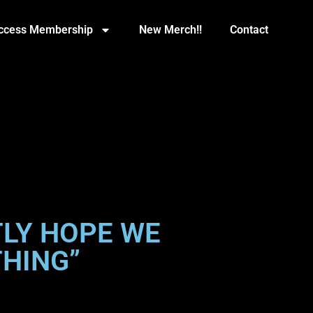
Access Membership
New Merch!!
Contact
TLY HOPE WE
THING”