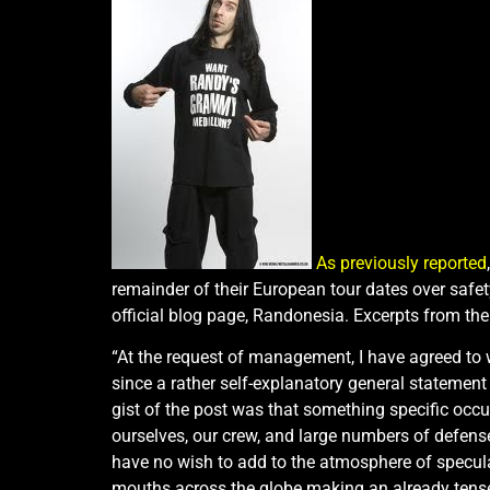
As previously reported
remainder of their European tour dates over safe
official blog page, Randonesia. Excerpts from th
“At the request of management, I have agreed to w
since a rather self-explanatory general statemen
gist of the post was that something specific occu
ourselves, our crew, and large numbers of defense
have no wish to add to the atmosphere of speculat
mouths across the globe making an already tense, 