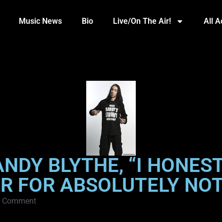
Music News
Bio
Live/On The Air!
All 
ANDY BLYTHE, “I HONES
R FOR ABSOLUTELY NO
 Comment