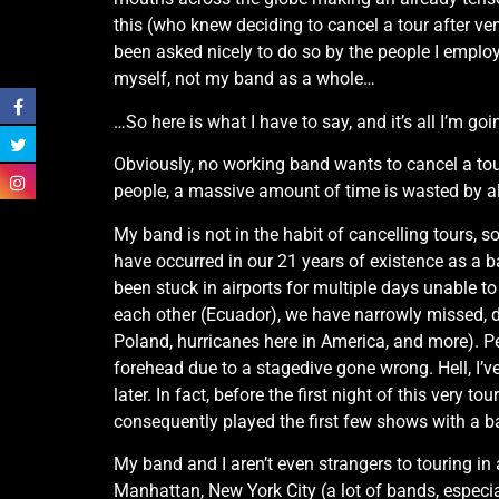
this (who knew deciding to cancel a tour after ve
been asked nicely to do so by the people I employ
myself, not my band as a whole…
…So here is what I have to say, and it’s all I’m go
Obviously, no working band wants to cancel a tour
people, a massive amount of time is wasted by all 
My band is not in the habit of cancelling tours, s
have occurred in our 21 years of existence as a 
been stuck in airports for multiple days unable t
each other (Ecuador), we have narrowly missed, 
Poland, hurricanes here in America, and more). Pe
forehead due to a stagedive gone wrong. Hell, I’ve
later. In fact, before the first night of this very
consequently played the first few shows with a 
My band and I aren’t even strangers to touring i
Manhattan, New York City (a lot of bands, especia