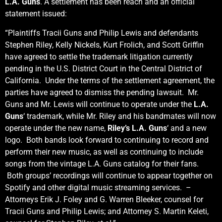
L.A. Guns
. A settlement has been reach and an official
statement issued:
“Plaintiffs Tracii Guns and Philip Lewis and defendants
Stephen Riley, Kelly Nickels, Kurt Frolich, and Scott Griffin
have agreed to settle the trademark litigation currently
pending in the U.S. District Court in the Central District of
California. Under the terms of the settlement agreement, the
parties have agreed to dismiss the pending lawsuit. Mr.
Guns and Mr. Lewis will continue to operate under the
L.A.
Guns
‘ trademark, while Mr. Riley and his bandmates will now
operate under the new name,
Riley’s L.A. Guns
‘ and a new
logo. Both bands look forward to continuing to record and
perform their new music, as well as continuing to include
songs from the vintage L.A. Guns catalog for their fans.
Both groups’ recordings will continue to appear together on
Spotify and other digital music streaming services. –
Attorneys Erik J. Foley and G. Warren Bleeker, counsel for
Tracii Guns and Philip Lewis; and Attorney S. Martin Keleti,