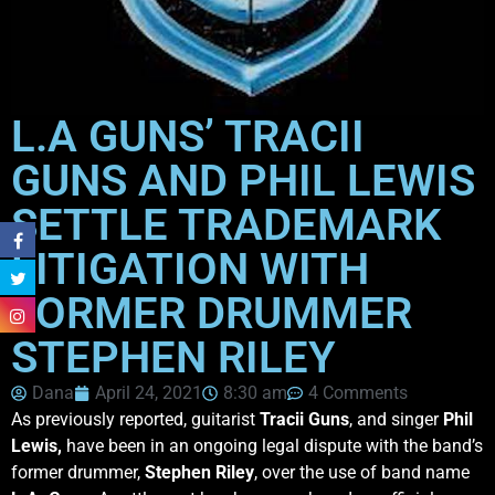
L.A GUNS’ TRACII
GUNS AND PHIL LEWIS
SETTLE TRADEMARK
LITIGATION WITH
FORMER DRUMMER
STEPHEN RILEY
Dana
April 24, 2021
8:30 am
4 Comments
As previously reported, guitarist
Tracii Guns
, and singer
Phil
Lewis,
have been in an ongoing legal dispute with the band’s
former drummer,
Stephen Riley
, over the use of band name