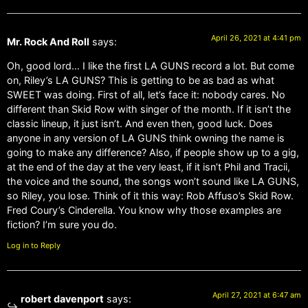
April 26, 2021 at 4:41 pm
Mr. Rock And Roll
says:
Oh, good lord… I like the first LA GUNS record a lot. But come
on, Riley’s LA GUNS? This is getting to be as bad as what
SWEET was doing. First of all, let’s face it: nobody cares. No
different than Skid Row with singer of the month. If it isn’t the
classic lineup, it just isn’t. And even then, good luck. Does
anyone in any version of LA GUNS think owning the name is
going to make any difference? Also, if people show up to a gig,
at the end of the day at the very least, if it isn’t Phil and Tracii,
the voice and the sound, the songs won’t sound like LA GUNS,
so Riley, you lose. Think of it this way: Rob Affuso’s Skid Row.
Fred Coury’s Cinderella. You know why those examples are
fiction? I’m sure you do.
Log in to Reply
April 27, 2021 at 6:47 am
robert davenport
says: