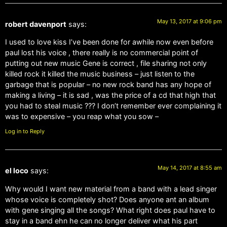
May 13, 2017 at 9:06 pm
robert davenport
says:
I used to love kiss I’ve been done for awhile now even before
paul lost his voice , there really is no commercial point of
putting out new music Gene is correct , file sharing not only
killed rock it killed the music business – just listen to the
garbage that is popular – no new rock band has any hope of
making a living – it is sad , was the price of a cd that high that
you had to steal music ??? I don’t remember ever complaining it
was to expensive – you reap what you sow –
Log in to Reply
May 14, 2017 at 8:55 am
el loco
says:
Why would I want new material from a band with a lead singer
whose voice is completely shot? Does anyone ant an album
with gene singing all the songs? What right does paul have to
stay in a band ehn he can no longer deliver what his part