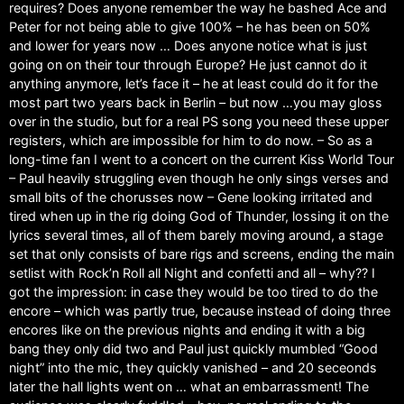
requires? Does anyone remember the way he bashed Ace and
Peter for not being able to give 100% – he has been on 50%
and lower for years now … Does anyone notice what is just
going on on their tour through Europe? He just cannot do it
anything anymore, let’s face it – he at least could do it for the
most part two years back in Berlin – but now …you may gloss
over in the studio, but for a real PS song you need these upper
registers, which are impossible for him to do now. – So as a
long-time fan I went to a concert on the current Kiss World Tour
– Paul heavily struggling even though he only sings verses and
small bits of the chorusses now – Gene looking irritated and
tired when up in the rig doing God of Thunder, lossing it on the
lyrics several times, all of them barely moving around, a stage
set that only consists of bare rigs and screens, ending the main
setlist with Rock’n Roll all Night and confetti and all – why?? I
got the impression: in case they would be too tired to do the
encore – which was partly true, because instead of doing three
encores like on the previous nights and ending it with a big
bang they only did two and Paul just quickly mumbled “Good
night” into the mic, they quickly vanished – and 20 seceonds
later the hall lights went on … what an embarrassment! The