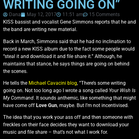
WRITING GOING ON”
Dana
May 12, 2017
11:51 am
15 Comments
KISS bassist and vocalist Gene Simmons reports that he and
the band are writing new material.
Back in March, Simmons said that he had no inclination to
record a new KISS album due to the fact some people would
“steal it and download it and file share it.” Although, he
maintains that stance, he says things are going on behind
the scenes.
He tells the
Michael Cavacini blog
, “There’s some writing
going on. Not too long ago I wrote a song called
Your Wish Is
My Command
. It sounds anthemic, like something that might
have come off
Love Gun
, maybe. But I’m not incentivised.
The idea that you work your ass off and then someone with
freckles on their face decides they want to download your
music and file share – that’s not what I work for.