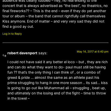
audience was clearly fuddled – hey, no real ending to the
concert that is always advertised as “the best”, no theatrics, no
final fireworks?? – This is the end – even if they do yet another
tour or album – the band that cannot rightfully call themselves
Kiss anymore. End of matter – and very very sad they did not
find a good ay out.
Log in to Reply
May 14, 2017 at 6:40 pm
robert davenport
says:
I could not have said it any better el loco – but , they are rich
and can do what they want to do- paul must still be having
fun ?? that’s the only thing I can think of , or a combo of
greed & pride … almost the same as an athlete past his
prime struggling to hang in one more season .. its sad… kiss
is going to go out like Muhammad ali – struggling , beat up,
and ultimately on the losing end of the fight – time to throw
in the towel –