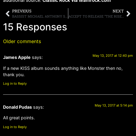
additional source:
Classic Rock via teamrock.com
PREVIOUS
NEXT
BASSIST MICHAEL ANTHONY SAYS THE ONLY WAY THERE COULD BE A VAN HALEN REUNION WOULD BE “[IF] EVERYBODY WAS EQUALLY EXCITED TO DO IT”
ACCEPT TO RELEASE “THE RISE OF CHAOS” ON AUGUST 4TH
15 Responses
Older comments
May 13, 2017 at 12:40 pm
James Apple
says:
If a new KISS album sounds anything like Monster then no,
thank you.
Log in to Reply
May 13, 2017 at 5:14 pm
Donald Pudas
says:
All great points.
Log in to Reply