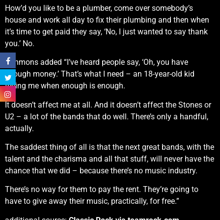
How’d you like to be a plumber, come over somebody’s
house and work all day to fix their plumbing and then when
it’s time to get paid they say, ‘No, I just wanted to say thank
you.’ No.
Simmons added “I’ve heard people say, ‘Oh, you have
enough money.’ That’s what I need – an 18-year-old kid
telling me when enough is enough.
It doesn’t affect me at all. And it doesn’t affect the Stones or
U2 – a lot of the bands that do well. There’s only a handful,
actually.
The saddest thing of all is that the next great bands, with the
talent and the charisma and all that stuff, will never have the
chance that we did – because there’s no music industry.
There’s no way for them to pay the rent. They’re going to
have to give away their music, practically, for free.”