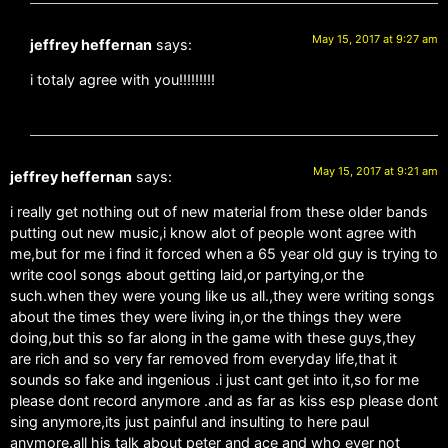
May 15, 2017 at 9:27 am
jeffrey heffernan
says:
i totaly agree with you!!!!!!!!!
May 15, 2017 at 9:21 am
jeffrey heffernan
says:
i really get nothing out of new material from these older bands
putting out new music,i know alot of people wont agree with
me,but for me i find it forced when a 65 year old guy is trying to
write cool songs about getting laid,or partying,or the
such.when they were young like us all.,they were writing songs
about the times they were living in,or the things they were
doing,but this so far along in the game with these guys,they
are rich and so very far removed from everyday life,that it
sounds so fake and ingenious .i just cant get into it,so for me
please dont record anymore .and as far as kiss esp please dont
sing anymore,its just painful and insulting to here paul
anymore.all his talk about peter and ace and who ever not