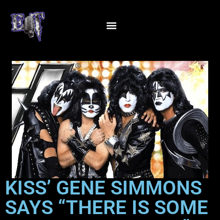
KISS’ GENE SIMMONS
SAYS “THERE IS SOME