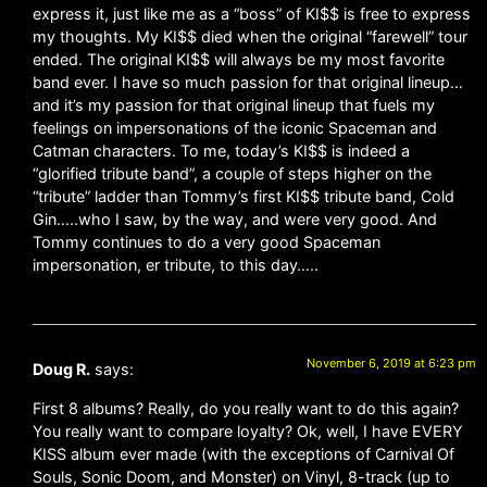
express it, just like me as a “boss” of KI$$ is free to express
my thoughts. My KI$$ died when the original “farewell” tour
ended. The original KI$$ will always be my most favorite
band ever. I have so much passion for that original lineup…
and it’s my passion for that original lineup that fuels my
feelings on impersonations of the iconic Spaceman and
Catman characters. To me, today’s KI$$ is indeed a
“glorified tribute band”, a couple of steps higher on the
“tribute” ladder than Tommy’s first KI$$ tribute band, Cold
Gin…..who I saw, by the way, and were very good. And
Tommy continues to do a very good Spaceman
impersonation, er tribute, to this day…..
November 6, 2019 at 6:23 pm
Doug R.
says:
First 8 albums? Really, do you really want to do this again?
You really want to compare loyalty? Ok, well, I have EVERY
KISS album ever made (with the exceptions of Carnival Of
Souls, Sonic Doom, and Monster) on Vinyl, 8-track (up to