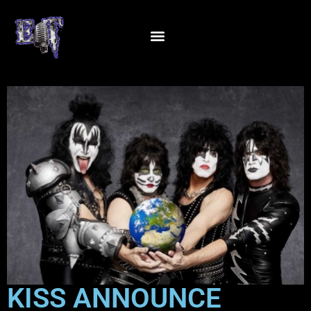
KISS ANNOUNCE