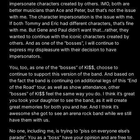
impersonate characters created by others. IMO, both are
better musicians than Ace and Peter, but that’s not the issue
with me. The character impersonation is the issue with me.
If both Tommy and Eric had different characters, that’s fine
with me. But Gene and Paul didn’t want that…rather, they
wanted to continue with the iconic characters created by
others. And as one of the “bosses”, I will continue to
express my displeasure with their decision to have
impersonators.
You, too, as one of the “bosses” of KI$$, choose to
continue to support this version of the band. And based on
the fact the band is continuing on additional legs of this “End
of the Road” tour, as well as show attendance, other
“bosses” of KI$$ feel the same way you do. I think it’s great
you took your daughter to see the band, as it will create
great memories for both you and her. And I think it’s
awesome she got to see an arena rock band while we still
have them with us.
No one, including me, is trying to “piss on everyone else’s
parade”. You as a “boss” have your opinion and are free to