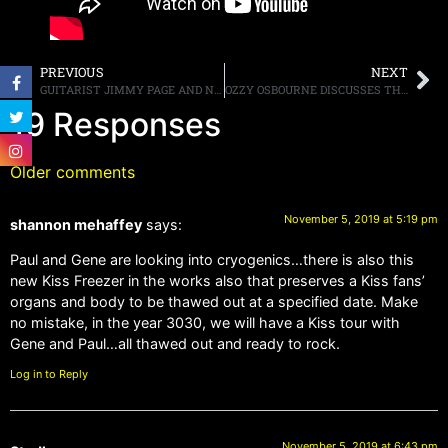
PREVIOUS
NEXT
GUITARIST JIMMY PAGE AND NEIGHBOR, SINGER ROBBIE WILLIAMS, REPORTEDLY FEUDING OVER CONSTRUCTION NOISE COMPLAINTS
OZZY OSBOURNE DISCUSSES THE “SEE YOU ON THE OTHER SIDE” BOX SET, HIS MUSICAL CAREER AND ALL OF HIS GUITARISTS, STATING, “RANDY RHOADS WAS THE BEST”
19 Responses
Older comments
November 5, 2019 at 5:19 pm
shannon mehaffey
says:
Paul and Gene are looking into cryogenics…there is also this
new Kiss Freezer in the works also that preserves a Kiss fans’
organs and body to be thawed out at a specified date. Make
no mistake, in the year 3030, we will have a Kiss tour with
Gene and Paul…all thawed out and ready to rock.
Log in to Reply
November 5, 2019 at 6:43 pm