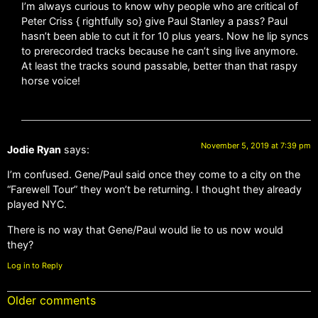
I’m always curious to know why people who are critical of
Peter Criss { rightfully so} give Paul Stanley a pass? Paul
hasn’t been able to cut it for 10 plus years. Now he lip syncs
to prerecorded tracks because he can’t sing live anymore.
At least the tracks sound passable, better than that raspy
horse voice!
November 5, 2019 at 7:39 pm
Jodie Ryan
says:
I’m confused. Gene/Paul said once they come to a city on the
“Farewell Tour” they won’t be returning. I thought they already
played NYC.
There is no way that Gene/Paul would lie to us now would
they?
Log in to Reply
Older comments