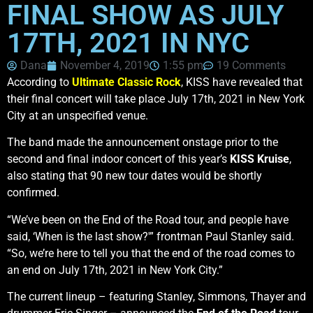
FINAL SHOW AS JULY
17TH, 2021 IN NYC
Dana
November 4, 2019
1:55 pm
19 Comments
According to
Ultimate Classic Rock
, KISS have revealed that
their final concert will take place July 17th, 2021 in New York
City at an unspecified venue.
The band made the announcement onstage prior to the
second and final indoor concert of this year’s
KISS Kruise
,
also stating that 90 new tour dates would be shortly
confirmed.
“We’ve been on the End of the Road tour, and people have
said, ‘When is the last show?'” frontman Paul Stanley said.
“So, we’re here to tell you that the end of the road comes to
an end on July 17th, 2021 in New York City.”
The current lineup – featuring Stanley, Simmons, Thayer and