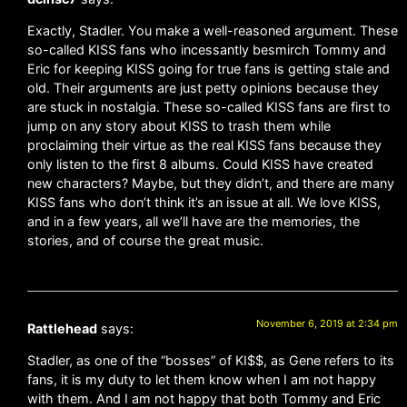
Exactly, Stadler. You make a well-reasoned argument. These
so-called KISS fans who incessantly besmirch Tommy and
Eric for keeping KISS going for true fans is getting stale and
old. Their arguments are just petty opinions because they
are stuck in nostalgia. These so-called KISS fans are first to
jump on any story about KISS to trash them while
proclaiming their virtue as the real KISS fans because they
only listen to the first 8 albums. Could KISS have created
new characters? Maybe, but they didn’t, and there are many
KISS fans who don’t think it’s an issue at all. We love KISS,
and in a few years, all we’ll have are the memories, the
stories, and of course the great music.
November 6, 2019 at 2:34 pm
Rattlehead
says:
Stadler, as one of the “bosses” of KI$$, as Gene refers to its
fans, it is my duty to let them know when I am not happy
with them. And I am not happy that both Tommy and Eric