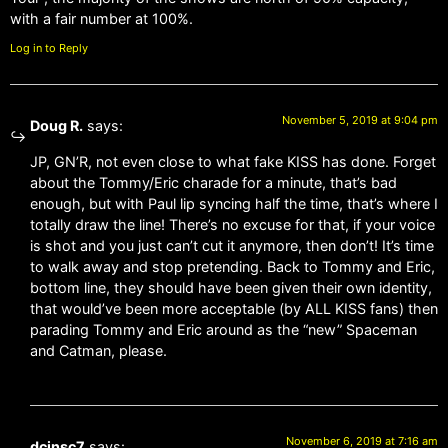
with a fair number at 100%.
Log in to Reply
November 5, 2019 at 9:04 pm
Doug R.
says:
JP, GN’R, not even close to what fake KISS has done. Forget
about the Tommy/Eric charade for a minute, that’s bad
enough, but with Paul lip syncing half the time, that’s where I
totally draw the line! There’s no excuse for that, if your voice
is shot and you just can’t cut it anymore, then don’t! It’s time
to walk away and stop pretending. Back to Tommy and Eric,
bottom line, they should have been given their own identity,
that would’ve been more acceptable (by ALL KISS fans) then
parading Tommy and Eric around as the “new” Spaceman
and Catman, please.
November 6, 2019 at 7:16 am
dcinsc7
says: