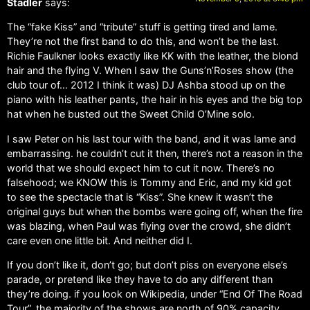
Stadler
says:
The “fake Kiss” and “tribute” stuff is getting tired and lame.
They’re not the first band to do this, and won’t be the last.
Richie Faulkner looks exactly like KK with the leather, the blond
hair and the flying V. When I saw the Guns’n’Roses show (the
club tour of… 2012 I think it was) DJ Ashba stood up on the
piano with his leather pants, the hair in his eyes and the big top
hat when he busted out the Sweet Child O’Mine solo.
I saw Peter on his last tour with the band, and it was lame and
embarrassing. he couldn’t cut it then, there’s not a reason in the
world that we should expect him to cut it now. There’s no
falsehood; we KNOW this is Tommy and Eric, and my kid got
to see the spectacle that is “Kiss”. She knew it wasn’t the
original guys but when the bombs were going off, when the fire
was blazing, when Paul was flying over the crowd, she didn’t
care even one little bit. And neither did I.
If you don’t like it, don’t go; but don’t piss on everyone else’s
parade, or pretend like they have to do any different than
they’re doing. if you look on Wikipedia, under “End Of The Road
Tour”, the majority of the shows are north of 90% capacity,