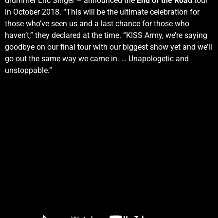
drummer Eric Singer – announced the
End of the Road
tour
in October 2018. “This will be the ultimate celebration for
those who’ve seen us and a last chance for those who
haven’t,” they declared at the time. “KISS Army, we’re saying
goodbye on our final tour with our biggest show yet and we’ll
go out the same way we came in. … Unapologetic and
unstoppable.”