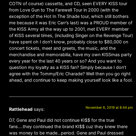
COTN of course) cassette, and CD, seen EVERY KISS tour
from Love Gun to The Farewell Tour in 2000 (with the
exception of the Hot In The Shade tour, which still bothers
me because it was Eric Carr’s last) was a PROUD member of
the KISS Army all the way up to 2001, met EVERY member
of KISS several times, (including Singer on the Revenge Tour)
have spent oh I don’t know, probably close to $80,000 on
concert tickets, meet and greets, the music, and the
merchandise and memorabilia, have my own KISSmas party
every year for the last 40 years or so? And you want to
question my loyalty as a KISS fan? Simply because I don’t
agree with the Tommy/Eric Charade? Well then you go right
ahead, and continue to keep making yourself look like a fool.
November 6, 2019 at 8:44 pm
Rattlehead
says:
D7, Gene and Paul did not continue KI$$ for the true
fans….they continued the brand KI$$ cuz they knew there
was money to be made…period. Gene and Paul dressed