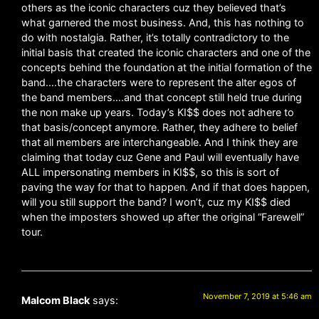
others as the iconic characters cuz they believed that’s
what garnered the most business. And, this has nothing to
do with nostalgia. Rather, it’s totally contradictory to the
initial basis that created the iconic characters and one of the
concepts behind the foundation at the initial formation of the
band….the characters were to represent the alter egos of
the band members….and that concept still held true during
the non make up years. Today’s KI$$ does not adhere to
that basis/concept anymore. Rather, they adhere to belief
that all members are interchangeable. And I think they are
claiming that today cuz Gene and Paul will eventually have
ALL impersonating members in KI$$, so this is sort of
paving the way for that to happen. And if that does happen,
will you still support the band? I won’t, cuz my KI$$ died
when the imposters showed up after the original “Farewell”
tour.
November 7, 2019 at 5:46 am
Malcom Black
says: