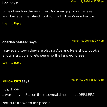
March 19, 2014 at 12:51 am
Lee
says:
Jones Beach in the rain, great NY area gig. I’d rather see
Manilow at a Fire Island cook-out with The Village People.
Log in to Reply
March 19, 2014 at 9:47 am
charles beisser
says:
i say every town they are playing Ace and Pete show book a
show in a club and lets see who the fans go to see
Log in to Reply
March 19, 2014 at 10:16 am
Yellow bird
says:
I dig SIKK-
always have , & seen them several times, …but DEF.LEP.?!
Not sure it’s worth the price ?