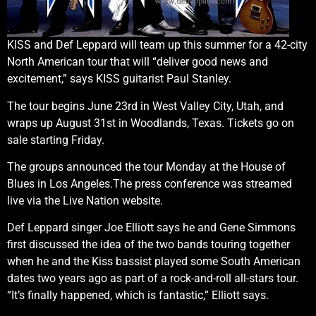
KISS and Def Leppard will team up this summer for a 42-city
North American tour that will “deliver good news and
excitement,” says KISS guitarist Paul Stanley.
The tour begins June 23rd in West Valley City, Utah, and
wraps up August 31st in Woodlands, Texas. Tickets go on
sale starting Friday.
The groups announced the tour Monday at the House of
Blues in Los Angeles.The press conference was streamed
live via the Live Nation website.
Def Leppard singer Joe Elliott says he and Gene Simmons
first discussed the idea of the two bands touring together
when he and the Kiss bassist played some South American
dates two years ago as part of a rock-and-roll all-stars tour.
“It’s finally happened, which is fantastic,” Elliott says.