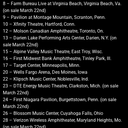
8 – Farm Bureau Live at Virginia Beach, Virginia Beach, Va.
(on sale March 22nd)
9 – Pavilion at Montage Mountain, Scranton, Penn.
10 – Xfinity Theatre, Hartford, Conn.
12 – Molson Canadian Amphitheatre, Toronto, On.
13 – Darien Lake Performing Arts Center, Darien, N.Y. (on
sale March 22nd)
15 – Alpine Valley Music Theatre, East Troy, Wisc.
16 – First Midwest Bank Amphitheatre, Tinley Park, Ill.
17 – Target Center, Minneapolis, Minn.
20 – Wells Fargo Arena, Des Moines, Iowa
22 – Klipsch Music Center, Noblesville, Ind.
23 – DTE Energy Music Theatre, Clarkston, Mich. (on sale
March 22nd)
24 – First Niagara Pavilion, Burgettstown, Penn. (on sale
March 22nd)
26 – Blossom Music Center, Cuyahoga Falls, Ohio
28 – Verizon Wireless Amphitheater, Maryland Heights, Mo.
(on sale March 22nd)