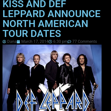
KISS AND DEF
LEPPARD ANNOUNCE
NORTH AMERICAN
TOUR DATES
Dana
March 17, 2014
6:30 pm
77 Comments