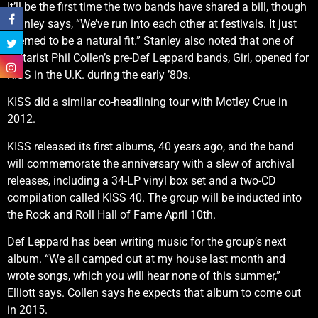
It’ll be the first time the two bands have shared a bill, though
Stanley says, “We’ve run into each other at festivals. It just
seemed to be a natural fit.” Stanley also noted that one of
guitarist Phil Collen’s pre-Def Leppard bands, Girl, opened for
KISS in the U.K. during the early ’80s.
KISS did a similar co-headlining tour with Motley Crue in
2012.
KISS released its first albums, 40 years ago, and the band
will commemorate the anniversary with a slew of archival
releases, including a 34-LP vinyl box set and a two-CD
compilation called KISS 40. The group will be inducted into
the Rock and Roll Hall of Fame April 10th.
Def Leppard has been writing music for the group’s next
album. “We all camped out at my house last month and
wrote songs, which you will hear none of this summer,”
Elliott says. Collen says he expects that album to come out
in 2015.