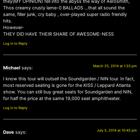
they(MY OPINION) fell into the abyss the way of Aerosmith,
Thos creamy crusty lame-0 BALLADS …that all sound the
same, filler junk, cry baby , over-played super radio friendly
hits.
However-
THEY DID HAVE THEIR SHARE OF AWESOME-NESS
Log in to Reply
March 25, 2014 at 1:33 pm
Michael
says:
I know this tour will outsell the Soundgarden / NIN tour. In fact,
most reserved seating is gone for the KISS / Leppard Atlanta
show. You can still buy great seats for Soundgarden and NIN,
for half the price at the same 19,000 seat amphitheater.
Log in to Reply
July 5, 2014 at 10:45 pm
Dave
says: