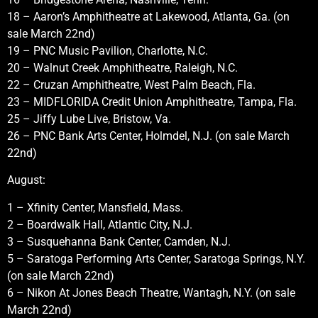
18 – Aaron’s Amphitheatre at Lakewood, Atlanta, Ga. (on
sale March 22nd)
19 – PNC Music Pavilion, Charlotte, N.C.
20 – Walnut Creek Amphitheatre, Raleigh, N.C.
22 – Cruzan Amphitheatre, West Palm Beach, Fla.
23 – MIDFLORIDA Credit Union Amphitheatre, Tampa, Fla.
25 – Jiffy Lube Live, Bristow, Va.
26 – PNC Bank Arts Center, Holmdel, N.J. (on sale March
22nd)
August:
1 – Xfinity Center, Mansfield, Mass.
2 – Boardwalk Hall, Atlantic City, N.J.
3 – Susquehanna Bank Center, Camden, N.J.
5 – Saratoga Performing Arts Center, Saratoga Springs, N.Y.
(on sale March 22nd)
6 – Nikon At Jones Beach Theatre, Wantagh, N.Y. (on sale
March 22nd)