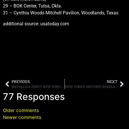
29 – BOK Center, Tulsa, Okla.
31 – Cynthia Woods Mitchell Pavilion, Woodlands, Texas
additional source: usatoday.com
PREVIOUS
NEXT
METALLICA DEBUT NEW SONG “THE LORDS OF SUMMER” WHILE ON TOUR IN SOUTH AMERICA
NEW YORK’S HISTORIC ROSELAND BALLROOM TO CLOSE IN APRIL
77 Responses
Older comments
Newer comments