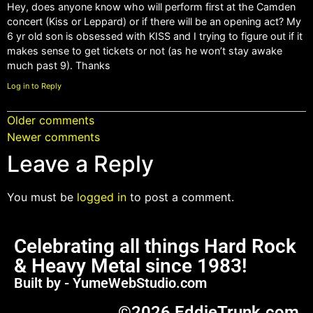
Hey, does anyone know who will perform first at the Camden
concert (Kiss or Leppard) or if there will be an opening act? My
6 yr old son is obsessed with KISS and I trying to figure out if it
makes sense to get tickets or not (as he won’t stay awake
much past 9). Thanks
Log in to Reply
Older comments
Newer comments
Leave a Reply
You must be
logged in
to post a comment.
Celebrating all things Hard Rock
& Heavy Metal since 1983!
Built by - YumeWebStudio.com
©2026 EddieTrunk.com