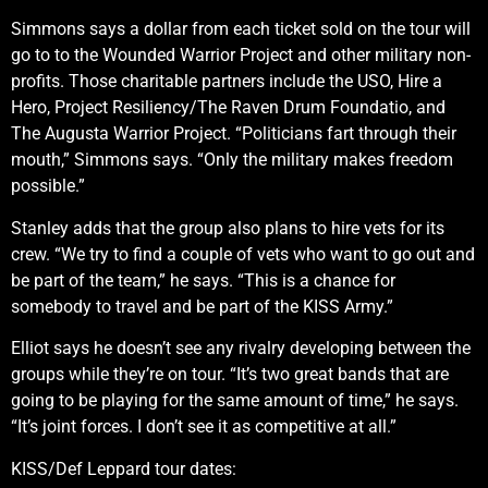
Simmons says a dollar from each ticket sold on the tour will
go to to the Wounded Warrior Project and other military non-
profits. Those charitable partners include the USO, Hire a
Hero, Project Resiliency/The Raven Drum Foundatio, and
The Augusta Warrior Project. “Politicians fart through their
mouth,” Simmons says. “Only the military makes freedom
possible.”
Stanley adds that the group also plans to hire vets for its
crew. “We try to find a couple of vets who want to go out and
be part of the team,” he says. “This is a chance for
somebody to travel and be part of the KISS Army.”
Elliot says he doesn’t see any rivalry developing between the
groups while they’re on tour. “It’s two great bands that are
going to be playing for the same amount of time,” he says.
“It’s joint forces. I don’t see it as competitive at all.”
KISS/Def Leppard tour dates: