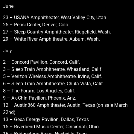
June:
23 – USANA Amphitheater, West Valley City, Utah
25 – Pepsi Center, Denver, Colo.
27 – Sleep Country Amphitheater, Ridgefield, Wash.
29 – White River Amphitheatre, Auburn, Wash.
July:
2 – Concord Pavilion, Concord, Calif.
3 – Sleep Train Amphitheatre, Wheatland, Calif.
5 – Verizon Wireless Amphitheatre, Irvine, Calif.
6 – Sleep Train Amphitheatre, Chula Vista, Calif.
8 – The Forum, Los Angeles, Calif.
9 – Ak-Chin Pavilion, Phoenix, Ariz.
12 – Austin360 Amphitheater, Austin, Texas (on sale March
22nd)
13 – Gexa Energy Pavilion, Dallas, Texas
15 – Riverbend Music Center, Cincinnati, Ohio
16 – Bridgestone Arena, Nashville, Tenn.