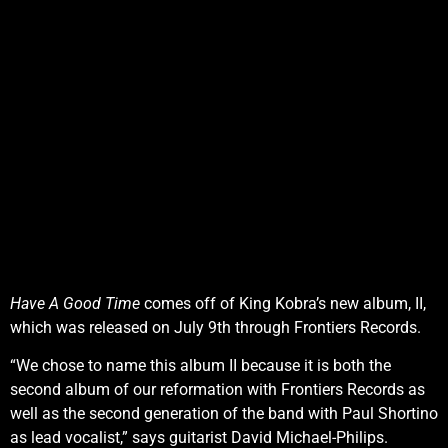
Have A Good Time
comes off of King Kobra’s new album, II,
which was released on July 9th through Frontiers Records.
“We chose to name this album II because it is both the
second album of our reformation with Frontiers Records as
well as the second generation of the band with Paul Shortino
as lead vocalist,” says guitarist David Michael-Philips.