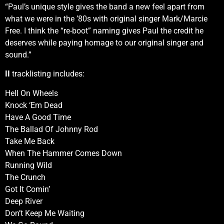
“Paul’s unique style gives the band a new feel apart from
what we were in the ’80s with original singer Mark/Marcie
Free. I think the “re-boot” naming gives Paul the credit he
deserves while paying homage to our original singer and
sound.”
II
tracklisting includes:
Hell On Wheels
Knock ‘Em Dead
Have A Good Time
The Ballad Of Johnny Rod
Take Me Back
When The Hammer Comes Down
Running Wild
The Crunch
Got It Comin’
Deep River
Don’t Keep Me Waiting