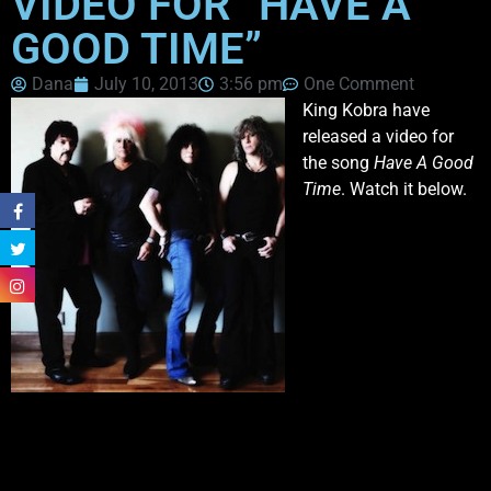
VIDEO FOR “HAVE A
GOOD TIME”
Dana
July 10, 2013
3:56 pm
One Comment
King Kobra have
released a video for
the song
Have A Good
Time
. Watch it below.