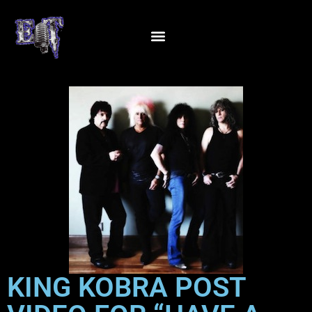
KING KOBRA POST