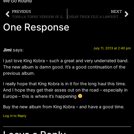
We Go Round
PREVIOUS
NEXT
TODD LA TORRE VERSION OF QUEENSRYCHE POST THE VIDEO FOR “FALLOUT” ONLINE
CHEAP TRICK FILE A LAWSUIT AGAINST A CANADIAN MUSIC FESTIVAL
One Response
July 11, 2013 at 2:40 pm
Jimi
says:
I just love King Kobra – such a great and very underrated band.
The new album is damn good. It’s a good continuation of the
previous album.
I really hope that King Kobra is in it for the long haul this time.
And I hope they get their asses out on the road – especially in
Europe – this is where it’s happening
Buy the new album from King Kobra – and have a good time.
Log in to Reply