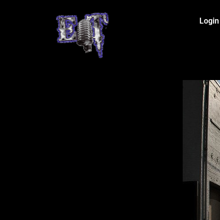
Login