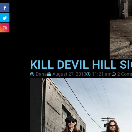
KILL DEVIL HILL 
Dana
August 27, 2013
11:21 am
2 Com