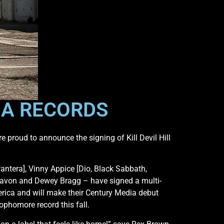
DIA RECORDS
 proud to announce the signing of Kill Devil Hill
ntera], Vinny Appice [Dio, Black Sabbath,
Zavon and Dewey Bragg – have signed a multi-
rica and will make their Century Media debut
sophomore record this fall.