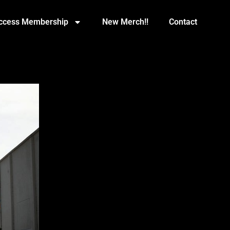
Access Membership
New Merch!!
Contact