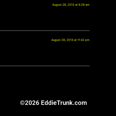
August 28, 2013 at 6:28 am
August 28, 2013 at 11:42 pm
©2026 EddieTrunk.com