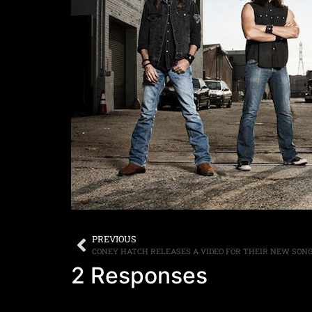
PREVIOUS
CONEY HATCH RELEASES A VIDEO FOR THEIR NEW SONG
2 Responses