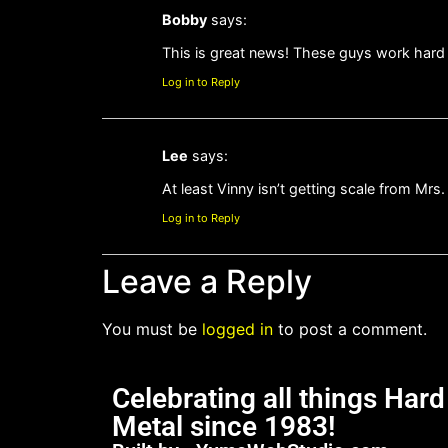
Bobby
says:
This is great news! These guys work hard 
Log in to Reply
Lee
says:
At least Vinny isn’t getting scale from Mrs.
Log in to Reply
Leave a Reply
You must be
logged in
to post a comment.
Celebrating all things Har
Metal since 1983!