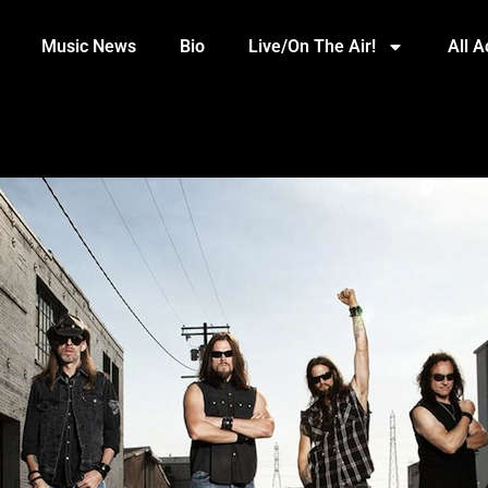
Music News
Bio
Live/On The Air!
All 