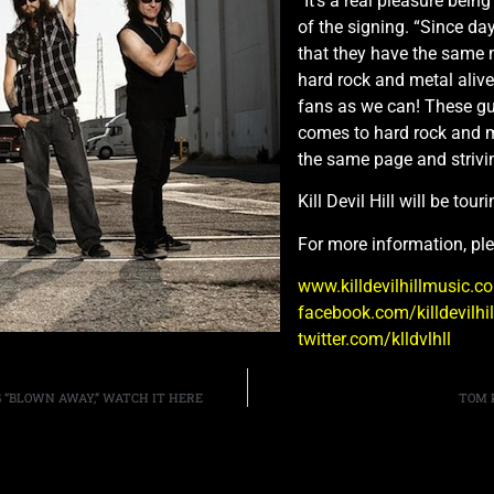
“It’s a real pleasure bein
of the signing. “Since da
that they have the same 
hard rock and metal alive
fans as we can! These gu
comes to hard rock and me
the same page and strivi
Kill Devil Hill will be tou
For more information, ple
www.killdevilhillmusic.c
facebook.com/killdevilhi
twitter.com/klldvlhll
 “BLOWN AWAY,” WATCH IT HERE
TOM 