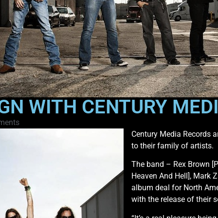
SIGN WITH CENTURY ME
ments
Century Media Records are
to their family of artists.
The band – Rex Brown [Pa
Heaven And Hell], Mark 
album deal for North Ame
with the release of their 