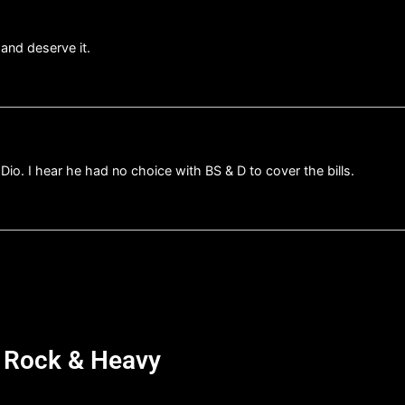
and deserve it.
 Dio. I hear he had no choice with BS & D to cover the bills.
d Rock & Heavy