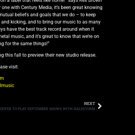
g on a label that feels like home!” says Rex Brown
y one with Century Media, it’s been great knowing
mutual beliefs and goals that we do – to keep
 and kicking, and to bring our music to as many
ys have the best track record around when it
tal music, and it’s great to know that we’re on
ng for the same things!”
ring this fall to preview their new studio release.
ase visit:
om
llmusic
NEXT
KEIFER TO PLAY SEPTEMBER SHOWS WITH HALESTORM