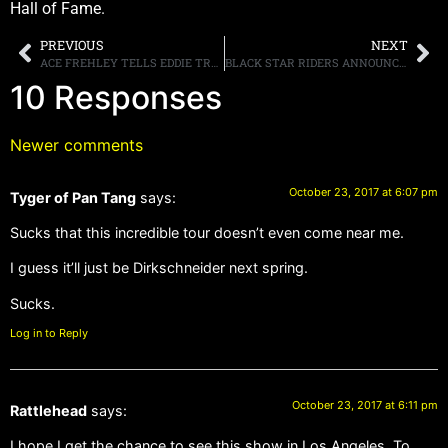
Hall of Fame.
PREVIOUS
NEXT
ACE FREHLEY TELLS EDDIE TRUNK THAT A KISS REUNION “COULD BE REALLY SPECIAL FOR THE FANS”
BLACK STAR RIDERS ANNOUNCE NORTH AMERICAN TOUR WITH JUDAS PRIEST & SAXON
10 Responses
Newer comments
October 23, 2017 at 6:07 pm
Tyger of Pan Tang
says:
Sucks that this incredible tour doesn’t even come near me.
I guess it’ll just be Dirkschneider next spring.
Sucks.
Log in to Reply
October 23, 2017 at 6:11 pm
Rattlehead
says:
I hope I get the chance to see this show in Los Angeles. To