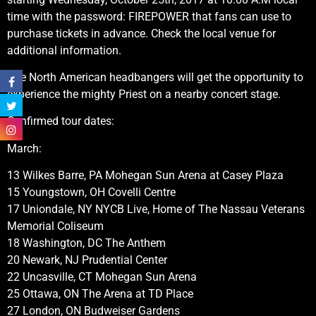
time with the password: FIREPOWER that fans can use to
purchase tickets in advance. Check the local venue for
additional information.
The North American headbangers will get the opportunity to
experience the mighty Priest on a nearby concert stage.
Confirmed tour dates:
March:
13 Wilkes Barre, PA Mohegan Sun Arena at Casey Plaza
15 Youngstown, OH Covelli Centre
17 Uniondale, NY NYCB Live, Home of The Nassau Veterans
Memorial Coliseum
18 Washington, DC The Anthem
20 Newark, NJ Prudential Center
22 Uncasville, CT Mohegan Sun Arena
25 Ottawa, ON The Arena at TD Place
27 London, ON Budweiser Gardens