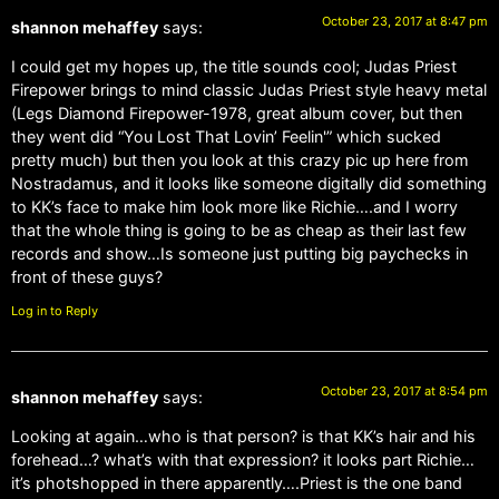
October 23, 2017 at 8:47 pm
shannon mehaffey
says:
I could get my hopes up, the title sounds cool; Judas Priest
Firepower brings to mind classic Judas Priest style heavy metal
(Legs Diamond Firepower-1978, great album cover, but then
they went did “You Lost That Lovin’ Feelin'” which sucked
pretty much) but then you look at this crazy pic up here from
Nostradamus, and it looks like someone digitally did something
to KK’s face to make him look more like Richie….and I worry
that the whole thing is going to be as cheap as their last few
records and show…Is someone just putting big paychecks in
front of these guys?
Log in to Reply
October 23, 2017 at 8:54 pm
shannon mehaffey
says:
Looking at again…who is that person? is that KK’s hair and his
forehead…? what’s with that expression? it looks part Richie…
it’s photshopped in there apparently….Priest is the one band