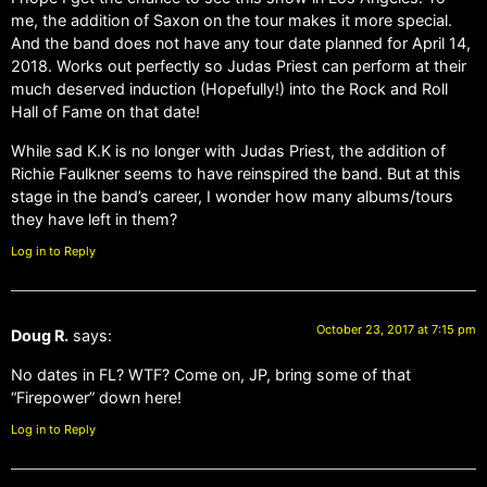
me, the addition of Saxon on the tour makes it more special.
And the band does not have any tour date planned for April 14,
2018. Works out perfectly so Judas Priest can perform at their
much deserved induction (Hopefully!) into the Rock and Roll
Hall of Fame on that date!
While sad K.K is no longer with Judas Priest, the addition of
Richie Faulkner seems to have reinspired the band. But at this
stage in the band’s career, I wonder how many albums/tours
they have left in them?
Log in to Reply
October 23, 2017 at 7:15 pm
Doug R.
says:
No dates in FL? WTF? Come on, JP, bring some of that
“Firepower” down here!
Log in to Reply