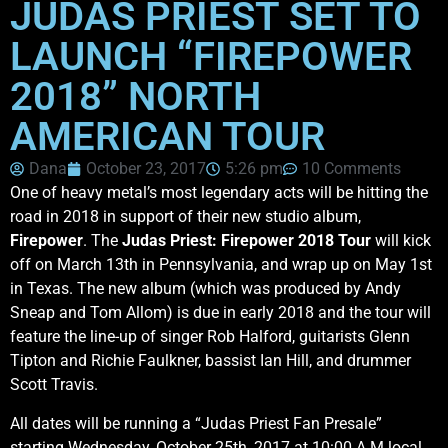
JUDAS PRIEST SET TO
LAUNCH “FIREPOWER
2018” NORTH
AMERICAN TOUR
Dana
October 23, 2017
5:26 pm
10 Comments
One of heavy metal’s most legendary acts will be hitting the
road in 2018 in support of their new studio album,
Firepower
. The
Judas Priest: Firepower 2018 Tour
will kick
off on March 13th in Pennsylvania, and wrap up on May 1st
in Texas. The new album (which was produced by Andy
Sneap and Tom Allom) is due in early 2018 and the tour will
feature the line-up of singer Rob Halford, guitarists Glenn
Tipton and Richie Faulkner, bassist Ian Hill, and drummer
Scott Travis.
All dates will be running a “Judas Priest Fan Presale”
starting Wednesday, October 25th, 2017 at 10:00 A.M local