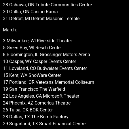
28 Oshawa, ON Tribute Communities Centre
30 Orillia, ON Casino Rama
31 Detroit, MI Detroit Masonic Temple
March:
3 Milwaukee, WI Riverside Theater
5 Green Bay, WI Resch Center
8 Bloomington, IL Grossinger Motors Arena
10 Casper, WY Casper Events Center
11 Loveland, CO Budweiser Events Center
15 Kent, WA ShoWare Center
17 Portland, OR Veterans Memorial Coliseum
19 San Francisco The Warfield
22 Los Angeles, CA Microsoft Theater
24 Phoenix, AZ Comerica Theatre
26 Tulsa, OK BOK Center
28 Dallas, TX The Bomb Factory
29 Sugarland, TX Smart Financial Centre