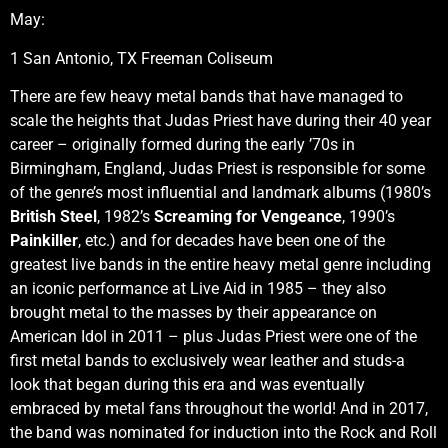
May:
1 San Antonio, TX Freeman Coliseum
There are few heavy metal bands that have managed to
scale the heights that Judas Priest have during their 40 year
career – originally formed during the early ’70s in
Birmingham, England, Judas Priest is responsible for some
of the genre’s most influential and landmark albums (1980’s
British Steel
, 1982’s
Screaming for Vengeance
, 1990’s
Painkiller
, etc.) and for decades have been one of the
greatest live bands in the entire heavy metal genre including
an iconic performance at Live Aid in 1985 – they also
brought metal to the masses by their appearance on
American Idol in 2011 – plus Judas Priest were one of the
first metal bands to exclusively wear leather and studs-a
look that began during this era and was eventually
embraced by metal fans throughout the world! And in 2017,
the band was nominated for induction into the Rock and Roll