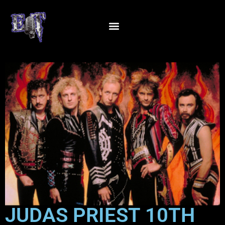
JUDAS PRIEST 10TH