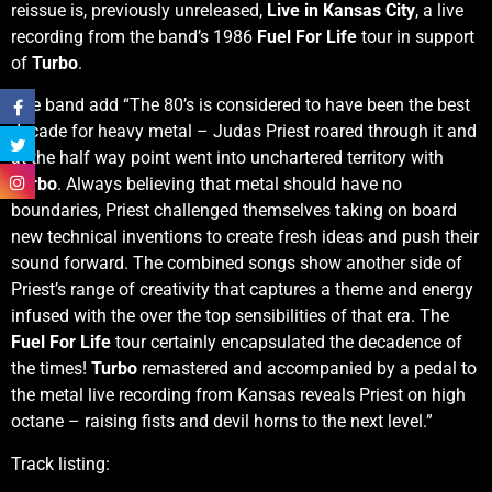
reissue is, previously unreleased,
Live in Kansas City
, a live
recording from the band’s 1986
Fuel For Life
tour in support
of
Turbo
.
The band add “The 80’s is considered to have been the best
decade for heavy metal – Judas Priest roared through it and
at the half way point went into unchartered territory with
Turbo
. Always believing that metal should have no
boundaries, Priest challenged themselves taking on board
new technical inventions to create fresh ideas and push their
sound forward. The combined songs show another side of
Priest’s range of creativity that captures a theme and energy
infused with the over the top sensibilities of that era. The
Fuel For Life
tour certainly encapsulated the decadence of
the times!
Turbo
remastered and accompanied by a pedal to
the metal live recording from Kansas reveals Priest on high
octane – raising fists and devil horns to the next level.”
Track listing: