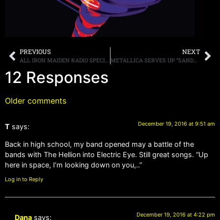
PREVIOUS
NEXT
ALL IRON MAIDEN RADIO SPECIAL THIS WEEKEND!
METALLICA SERVES UP “SANDMAN” IN THE DELI AISLE
12 Responses
Older comments
December 19, 2016 at 9:51 am
T
says:
Back in high school, my band opened may a battle of the
bands with The Hellion into Electric Eye. Still great songs. “Up
here in space, I’m looking down on you,..”
Log in to Reply
December 19, 2016 at 4:22 pm
Dana
says: