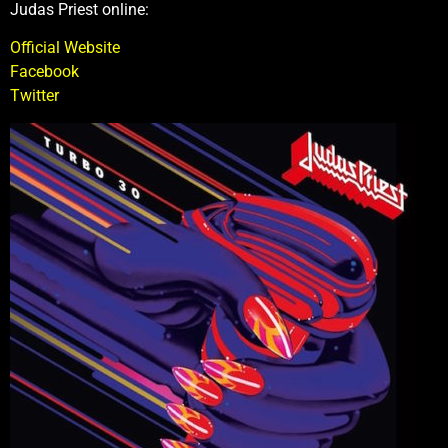
Judas Priest online:
Official Website
Facebook
Twitter