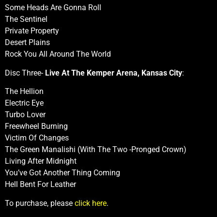
Some Heads Are Gonna Roll
The Sentinel
Private Property
Desert Plains
Rock You All Around The World
Disc Three-
Live At The Kemper Arena, Kansas City
:
The Hellion
Electric Eye
Turbo Lover
Freewheel Burning
Victim Of Changes
The Green Manalishi (With The Two -Pronged Crown)
Living After Midnight
You’ve Got Another Thing Coming
Hell Bent For Leather
To purchase, please
click here
.