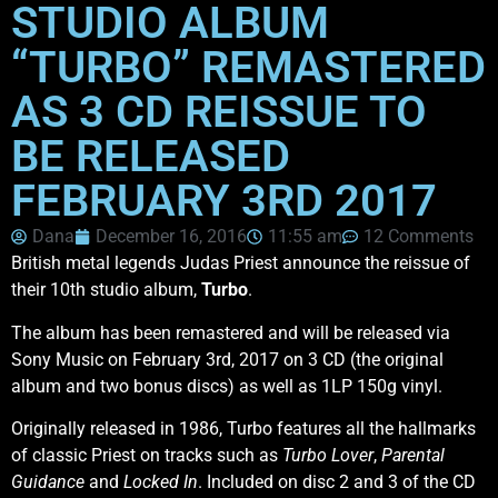
STUDIO ALBUM
“TURBO” REMASTERED
AS 3 CD REISSUE TO
BE RELEASED
FEBRUARY 3RD 2017
Dana
December 16, 2016
11:55 am
12 Comments
British metal legends Judas Priest announce the reissue of
their 10th studio album,
Turbo
.
The album has been remastered and will be released via
Sony Music on February 3rd, 2017 on 3 CD (the original
album and two bonus discs) as well as 1LP 150g vinyl.
Originally released in 1986, Turbo features all the hallmarks
of classic Priest on tracks such as
Turbo Lover
,
Parental
Guidance
and
Locked In
. Included on disc 2 and 3 of the CD