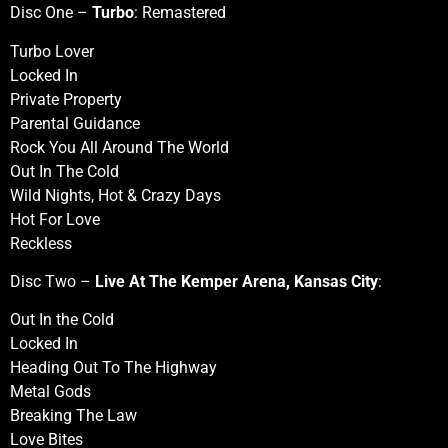
Disc One –
Turbo
: Remastered
Turbo Lover
Locked In
Private Property
Parental Guidance
Rock You All Around The World
Out In The Cold
Wild Nights, Hot & Crazy Days
Hot For Love
Reckless
Disc Two –
Live At The Kemper Arena, Kansas City
:
Out In the Cold
Locked In
Heading Out To The Highway
Metal Gods
Breaking The Law
Love Bites