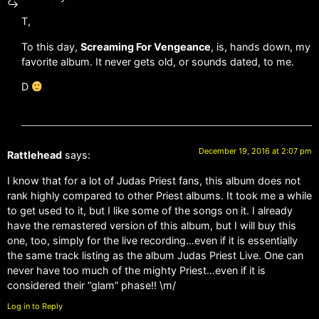
T,
To this day,
Screaming For Vengeance
, is, hands down, my
favorite album. It never gets old, or sounds dated, to me.
D
December 19, 2016 at 2:07 pm
Rattlehead
says:
I know that for a lot of Judas Priest fans, this album does not
rank highly compared to other Priest albums. It took me a while
to get used to it, but I like some of the songs on it. I already
have the remastered version of this album, but I will buy this
one, too, simply for the live recording…even if it is essentially
the same track listing as the album Judas Priest Live. One can
never have too much of the mighty Priest…even if it is
considered their “glam” phase!! \m/
Log in to Reply