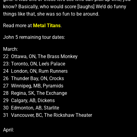
know? Basically, who would score [laughs] We’d do funny
things like that, she was so fun to be around.
Read more at
Metal Titans
.
John 5 remaining tour dates:
March:
22 Ottawa, ON, The Brass Monkey
23: Toronto, ON, Lee’s Palace
24 London, ON, Rum Runners
26 Thunder Bay, ON, Crocks
27 Winnipeg, MB, Pyramids
28 Regina, SK, The Exchange
29 Calgary, AB, Dickens
30 Edmonton, AB, Starlite
31 Vancouver, BC, The Rickshaw Theater
April: