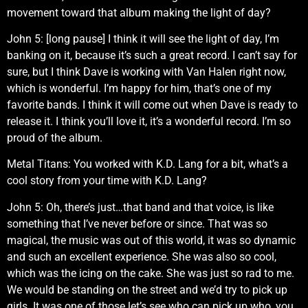
movement toward that album making the light of day?
John 5: [long pause] I think it will see the light of day, I’m
banking on it, because it’s such a great record. I can’t say for
sure, but I think Dave is working with Van Halen right now,
which is wonderful. I’m happy for him, that’s one of my
favorite bands. I think it will come out when Dave is ready to
release it. I think you’ll love it, it’s a wonderful record. I’m so
proud of the album.
Metal Titans: You worked with K.D. Lang for a bit, what’s a
cool story from your time with K.D. Lang?
John 5: Oh, there’s just…that band and that voice, is like
something that I’ve never before or since. That was so
magical, the music was out of this world, it was so dynamic
and such an excellent experience. She was also so cool,
which was the icing on the cake. She was just so rad to me.
We would be standing on the street and we’d try to pick up
girls. It was one of those let’s see who can pick up who, you