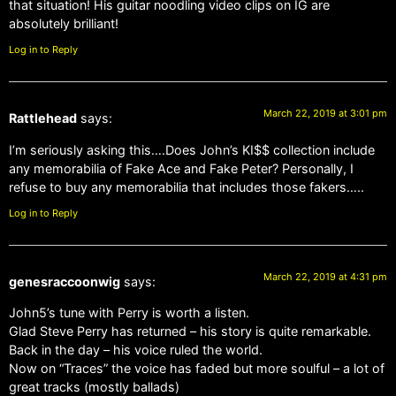
that situation! His guitar noodling video clips on IG are
absolutely brilliant!
Log in to Reply
March 22, 2019 at 3:01 pm
Rattlehead
says:
I’m seriously asking this….Does John’s KI$$ collection include
any memorabilia of Fake Ace and Fake Peter? Personally, I
refuse to buy any memorabilia that includes those fakers…..
Log in to Reply
March 22, 2019 at 4:31 pm
genesraccoonwig
says:
John5’s tune with Perry is worth a listen.
Glad Steve Perry has returned – his story is quite remarkable.
Back in the day – his voice ruled the world.
Now on “Traces” the voice has faded but more soulful – a lot of
great tracks (mostly ballads)