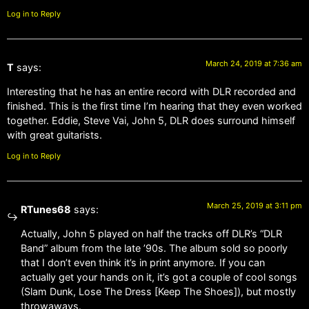
Log in to Reply
March 24, 2019 at 7:36 am
T
says:
Interesting that he has an entire record with DLR recorded and
finished. This is the first time I’m hearing that they even worked
together. Eddie, Steve Vai, John 5, DLR does surround himself
with great guitarists.
Log in to Reply
March 25, 2019 at 3:11 pm
RTunes68
says:
Actually, John 5 played on half the tracks off DLR’s “DLR
Band” album from the late ’90s. The album sold so poorly
that I don’t even think it’s in print anymore. If you can
actually get your hands on it, it’s got a couple of cool songs
(Slam Dunk, Lose The Dress [Keep The Shoes]), but mostly
throwaways.