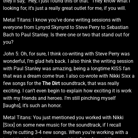
they’ll say, “Hey, I just found this or that.” They know what I
looking for, it’s just a really great outlet for me, if you will.
Metal Titans: I know you’ve done writing sessions with
everyone from Lynyrd Skynyrd to Steve Perry to Sebastian
Bach to Paul Stanley. Is there one or two that stand out for
you?
John 5: Oh, for sure, I think co-writing with Steve Perry was
wonderful, I’m glad he’s back. I also think the writing session
with Paul Stanley was amazing, being a longtime KISS fan
that was a dream come true. I also co-wrote with Nikki Sixx a
few songs for the
The Dirt
soundtrack, that was really
exciting. I can’t even begin to explain how exciting it is work
with my friends and heroes. I’m still pinching myself
[laughs], it’s such an honor.
Metal Titans: You just mentioned you worked with Nikki
[Sixx] on some new music for the soundtrack, if I recall
they’re cutting 3-4 new songs. When you’re working with a