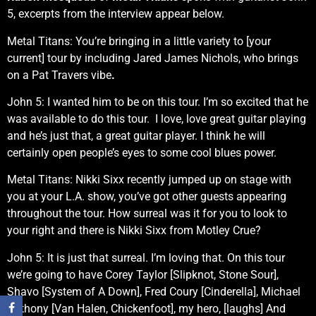
5, excerpts from the interview appear below.
Metal Titans: You’re bringing in a little variety to [your
current] tour by including Jared James Nichols, who brings
on a Pat Travers vibe
.
John 5: I wanted him to be on this tour. I’m so excited that he
was available to do this tour. I love, love great guitar playing
and he’s just that, a great guitar player. I think he will
certainly open people’s eyes to some cool blues power.
Metal Titans: Nikki Sixx recently jumped up on stage with
you at your L.A. show, you’ve got other guests appearing
throughout the tour. How surreal was it for you to look to
your right and there is Nikki Sixx from Motley Crue?
John 5: It is just that surreal. I’m loving that. On this tour
we’re going to have Corey Taylor [Slipknot, Stone Sour],
Shavo [System of A Down], Fred Coury [Cinderella], Michael
Anthony [Van Halen, Chickenfoot], my hero, [laughs] And