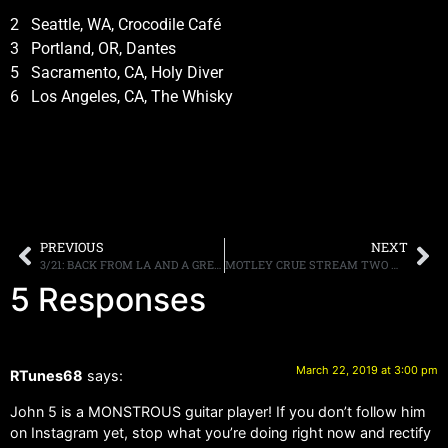
2 Seattle, WA, Crocodile Café
3 Portland, OR, Dantes
5 Sacramento, CA, Holy Diver
6 Los Angeles, CA, The Whisky
PREVIOUS
NEXT
3/21: BACK FROM LA AND A GREAT REMOTE BROADCAST WITH MOTLEY CRUE
MOTLEY CRUE STREAM TWO MORE SONGS FROM “THE DIRT” SOUNDTRACK, LISTEN TO “RIDE WITH THE DEVIL” AND “CRASH AND BURN” HERE
5 Responses
March 22, 2019 at 3:00 pm
RTunes68
says:
John 5 is a MONSTROUS guitar player! If you don’t follow him
on Instagram yet, stop what you’re doing right now and rectify