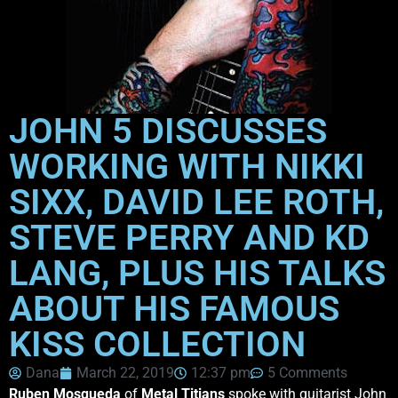
JOHN 5 DISCUSSES
WORKING WITH NIKKI
SIXX, DAVID LEE ROTH,
STEVE PERRY AND KD
LANG, PLUS HIS TALKS
ABOUT HIS FAMOUS
KISS COLLECTION
Dana
March 22, 2019
12:37 pm
5 Comments
Ruben Mosqueda
of
Metal Titians
spoke with guitarist John