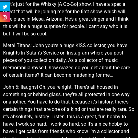
that’s just for the Whisky [A Go-Go] show. I have a special
guest that will be joining me for the first show, which will
take place in Mesa, Arizona. He’s a great singer and I think
this will be a huge surprise for people. I can’t say who it is
but it will be so cool.
Metal Titans: John you’re a huge KISS collector, you have
Knights In Satan’s Service on Instagram where you post
pieces of you collection daily. As a collector of music
memorabilia myself, how crazed do you get about the care
of certain items? It can become madening for me…
John 5: [laughs] Oh, you’re right. There’s all housed in
something or behind glass, they’re all protected in one way
or another. You have to do that, because it’s history, there’s
certain things that are one of a kind or that are really rare. So
it’s absolutely, history. Listen, this is a great, fun hobby to
have, I work so hard, I work so hard, so it’s a nice hobby to
have. I get calls from friends who know I’m a collector and