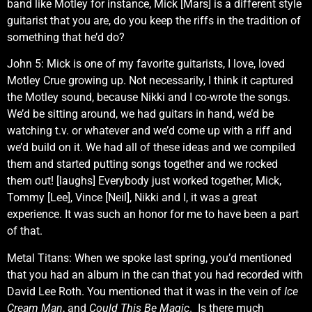
band like Motley for instance, Mick [Mars] is a different style
guitarist that you are, do you keep the riffs in the tradition of
something that he’d do?
John 5: Mick is one of my favorite guitarists, I love, loved
Motley Crue growing up. Not necessarily, I think it captured
the Motley sound, because Nikki and I co-wrote the songs.
We’d be sitting around, we had guitars in hand, we’d be
watching t.v. or whatever and we’d come up with a riff and
we’d build on it. We had all of these ideas and we compiled
them and started putting songs together and we rocked
them out! [laughs] Everybody just worked together, Mick,
Tommy [Lee], Vince [Neil], Nikki and I, it was a great
experience. It was such an honor for me to have been a part
of that.
Metal Titans: When we spoke last spring, you’d mentioned
that you had an album in the can that you had recorded with
David Lee Roth. You mentioned that it was in the vein of
Ice
Cream Man
, and
Could This Be Magic
. Is there much