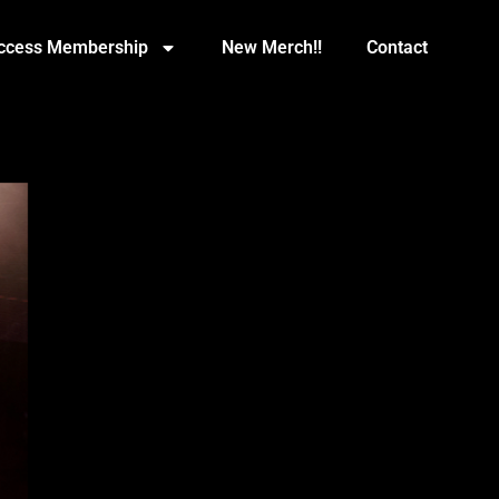
Access Membership
New Merch!!
Contact