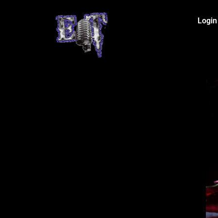
Login