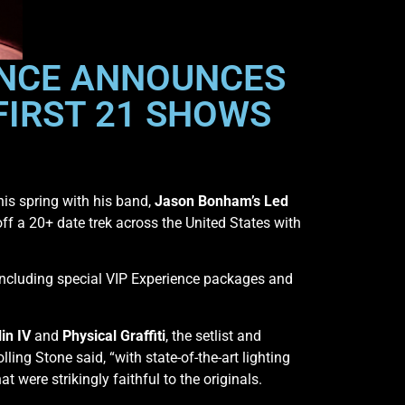
ENCE ANNOUNCES
FIRST 21 SHOWS
his spring with his band,
Jason Bonham’s Led
ff a 20+ date trek across the United States with
 including special VIP Experience packages and
in IV
and
Physical Graffiti
, the setlist and
ng Stone said, “with state-of-the-art lighting
 were strikingly faithful to the originals.