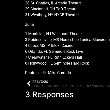
28 St. Charles, IL Arcada Theatre
29 Cincinnati, OH Taft Theatre
31 Westbury, NY NYCB Theatre
June:
1 Montclair, NJ Wellmont Theater
3 Robinsonville, MS Horseshoe Tunica Bluesroo
4 Biloxi, MS IP Biloxi Casino
6 Orlando, FL Seminole Rock Live
7 Clearwater, FL Ruth Eckerd Hall
8 Hollywood, FL Seminole Hard Rock
Photo credit: Mike Corrado
PREVIOUS
3 Responses