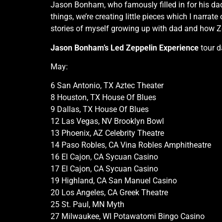
Jason Bonham, who famously filled in for his dad,
things, we’re creating little pieces which I narr
stories of myself growing up with dad and how Ze
Jason Bonham’s Led Zeppelin Experience
tour d
May:
6 San Antonio, TX Aztec Theater
8 Houston, TX House Of Blues
9 Dallas, TX House Of Blues
12 Las Vegas, NV Brooklyn Bowl
13 Phoenix, AZ Celebrity Theatre
14 Paso Robles, CA Vina Robles Amphitheatre
16 El Cajon, CA Sycuan Casino
17 El Cajon, CA Sycuan Casino
19 Highland, CA San Manuel Casino
20 Los Angeles, CA Greek Theatre
25 St. Paul, MN Myth
27 Milwaukee, WI Potawatomi Bingo Casino