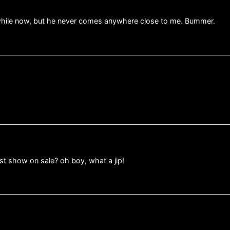
a while now, but he never comes anywhere close to me. Bummer.
ast show on sale? oh boy, what a jip!