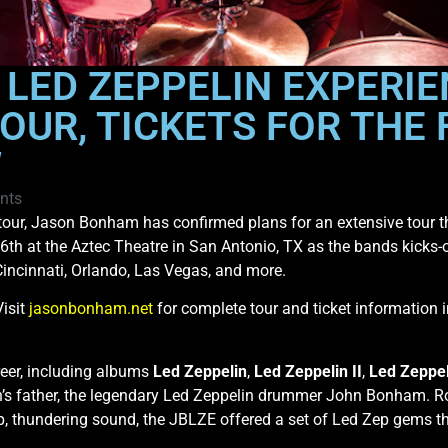
 LED ZEPPELIN EXPERI
OUR, TICKETS FOR THE 
W
nts
 tour, Jason Bonham has confirmed plans for an extensive tour t
 6th at the Aztec Theatre in San Antonio, TX as the bands kicks-o
Cincinnati, Orlando, Las Vegas, and more.
Visit
jasonbonham.net
for complete tour and ticket information
reer, including albums
Led Zeppelin
,
Led Zeppelin II
,
Led Zeppel
’s father, the legendary Led Zeppelin drummer John Bonham. Rolli
, thundering sound, the JBLZE offered a set of Led Zep gems that