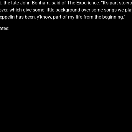
 the late-John Bonham, said of The Experience: “It’s part storyt
ate over, which give some little background over some songs we p
ppelin has been, y’know, part of my life from the beginning.”
ates: