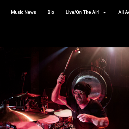
Music News
Bio
Live/On The Air!
All 