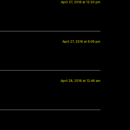
April 27, 2016 at 12:20 pm
April 27, 2016 at 6:09 pm
April 28, 2016 at 12:46 am