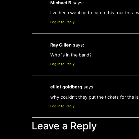
Michael B
says:
I’ve been wanting to catch this tour for 
Log in to Reply
Ray Gillen
says:
Who`s in the band?
Log in to Reply
elliot goldberg
says:
why couldn’t they put the tickets for the l
Log in to Reply
Leave a Reply