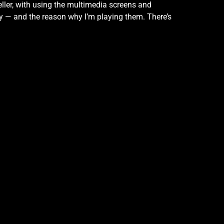
eller, with using the multimedia screens and
lay — and the reason why I’m playing them. There’s