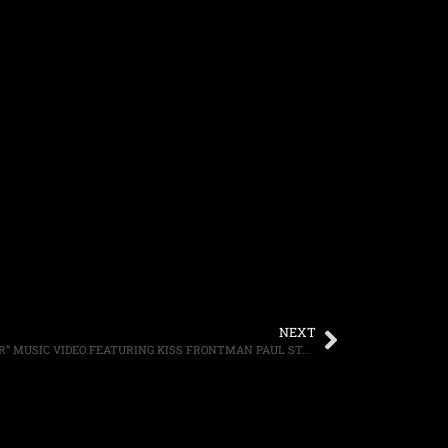
NEXT
ACE FREHLEY DEBUTS “FIRE AND WATER” MUSIC VIDEO FEATURING KISS FRONTMAN PAUL STANLEY, FIRST MUSIC VIDEO FEATURING ACE AND PAUL IN 18 YEARS