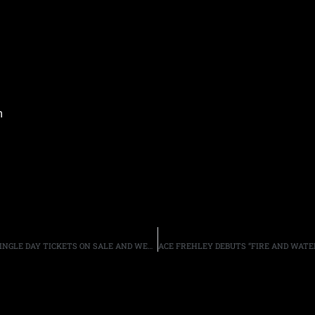
m
ROCKLAHOMA 2016: DAILY BAND LINEUPS ANNOUNCED, SINGLE DAY TICKETS ON SALE AND WEEKEND GENERAL ADMISSION TICKET PRICES INCREASE MAY 2ND