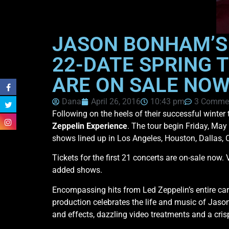
JASON BONHAM’S
22-DATE SPRING T
ARE ON SALE NO
Dana
April 26, 2016
10:43 pm
3 Comme
Following on the heels of their successful winter
Zeppelin Experience
. The tour begin Friday, May
shows lined up in Los Angeles, Houston, Dallas, 
Tickets for the first 21 concerts are on-sale now. 
added shows.
Encompassing hits from Led Zeppelin’s entire ca
production celebrates the life and music of Jason
and effects, dazzling video treatments and a crisp