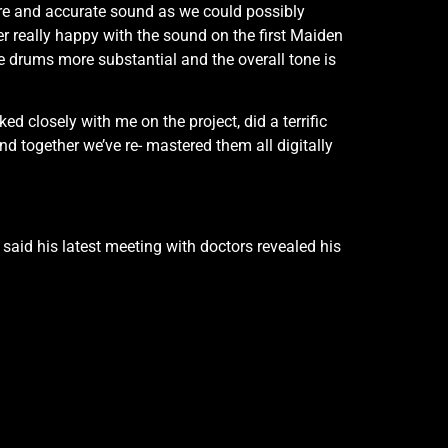
pure and accurate sound as we could possibly
r really happy with the sound on the first Maiden
the drums more substantial and the overall tone is
 closely with me on the project, did a terrific
nd together we’ve re- mastered them all digitally
aid his latest meeting with doctors revealed his