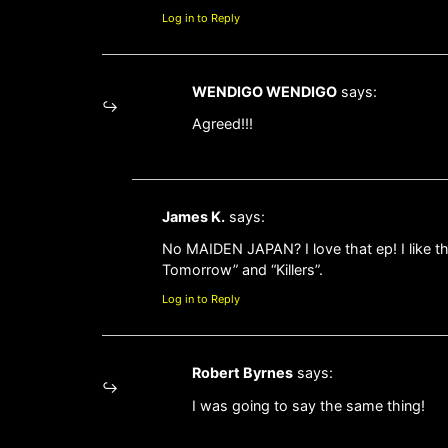
Log in to Reply
WENDIGO WENDIGO
says:
Agreed!!!
James K.
says:
No MAIDEN JAPAN? I love that ep! I like t
Tomorrow” and “Killers”.
Log in to Reply
Robert Byrnes
says:
I was going to say the same thing!