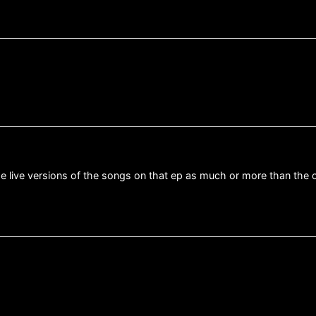
he live versions of the songs on that ep as much or more than the 