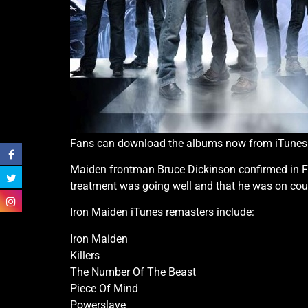
Fans can download the albums now from iTunes
Maiden frontman Bruce Dickinson confirmed in Fe
treatment was going well and that he was on co
Iron Maiden iTunes remasters include:
Iron Maiden
Killers
The Number Of The Beast
Piece Of Mind
Powerslave