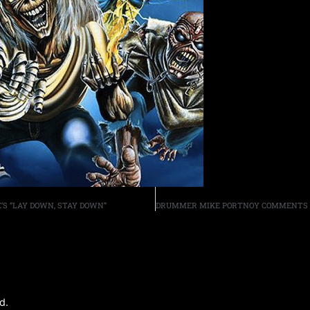
S “LAY DOWN, STAY DOWN”
d.