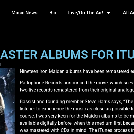
Music News
Bio
Live/On The Air!
All 
ASTER ALBUMS FOR IT
s
Nineteen Iron Maiden albums have been remastered esp
Parlophone Records announced the move, which sees 1
two live records remastered from their original analog
Bassist and founding member Steve Harris says, “The 
listener to experience the music as close as possible to
course, I was very keen for the Maiden albums to be m
available digitally before, when this medium first beca
was mastered with CDs in mind. The iTunes process inv