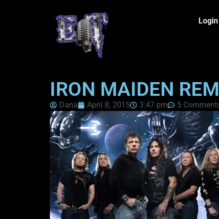
Login
IRON MAIDEN REM
Dana
April 8, 2015
3:47 pm
5 Comment