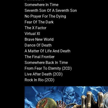
Somewhere In Time
Seventh Son Of A Seventh Son
No Prayer For The Dying
Fear Of The Dark
The X Factor
Virtual XI
Brave New World
Dance Of Death
A Matter Of Life And Death
The Final Frontier
Somewhere Back In Time
From Fear To Eternity (2CD)
Live After Death (2CD)
Rock In Rio (2CD)