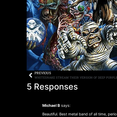
PREVIOUS
WHITESNAKE STREAM THEIR VERSION OF DEEP PURPLE’
5 Responses
Michael B
says:
Beautiful. Best metal band of all time, perio