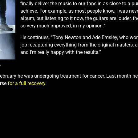
finally deliver the music to our fans in as close to a 
achieve. For example, as most people know, I was neve
album, but listening to it now, the guitars are louder, 
so very much improved, in my opinion.”
He continues, “Tony Newton and Ade Emsley, who worked
job recapturing everything from the original masters, a
and I’m really happy with the results.”
.
bruary he was undergoing treatment for cancer. Last month he s
urse
for a full recovery
.