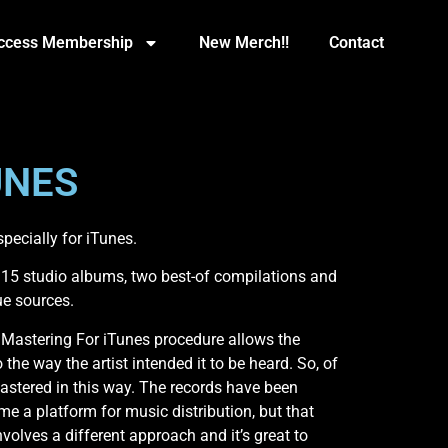
Access Membership
New Merch!!
Contact
UNES
ecially for iTunes.
5 studio albums, two best-of compilations and
ue sources.
Mastering For iTunes procedure allows the
 the way the artist intended it to be heard. So, of
astered in this way. The records have been
me a platform for music distribution, but that
olves a different approach and it’s great to