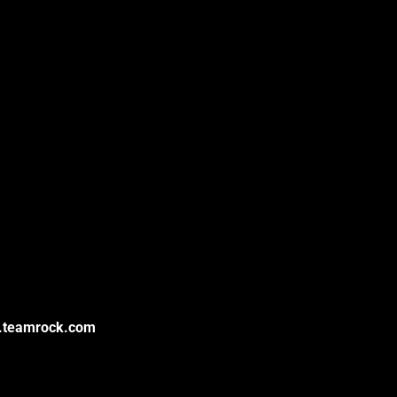
k.teamrock.com