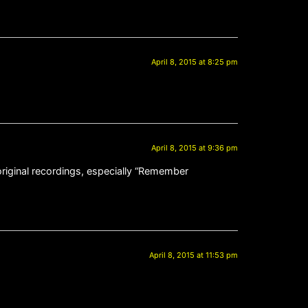
April 8, 2015 at 8:25 pm
April 8, 2015 at 9:36 pm
original recordings, especially “Remember
April 8, 2015 at 11:53 pm