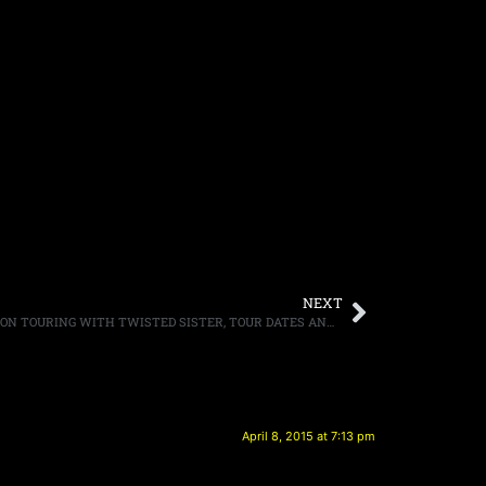
NEXT
DRUMMER MIKE PORTNOY COMMENTS ON TOURING WITH TWISTED SISTER, TOUR DATES ANNOUNCED
April 8, 2015 at 7:13 pm