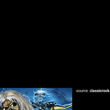
source:
classicroc