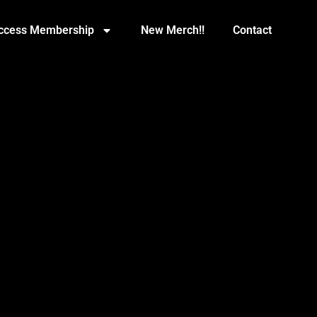
Access Membership
New Merch!!
Contact