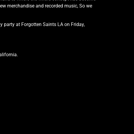
 new merchandise and recorded music, So we
 party at Forgotten Saints LA on Friday,
lifornia.