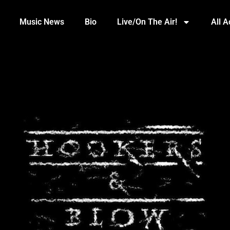
Music News
Bio
Live/On The Air!
All 