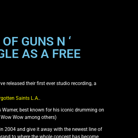
OF GUNS N ‘
GLE AS A FREE
 released their first ever studio recording, a
rgotten Saints L.A.
.
s Warner, best known for his iconic drumming on
ow Wow Wow among others)
 in 2004 and give it away with the newest line of
 brand to where the whole concept has become