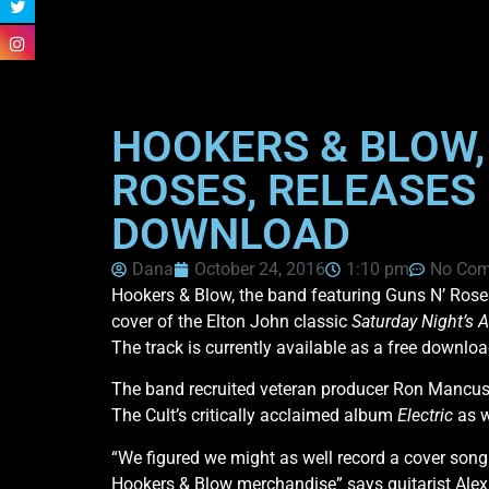
HOOKERS & BLOW, 
ROSES, RELEASES 
DOWNLOAD
Dana
October 24, 2016
1:10 pm
No Co
Hookers & Blow, the band featuring Guns N’ Roses k
cover of the Elton John classic
Saturday Night’s A
The track is currently available as a free downloa
The band recruited veteran producer Ron Mancuso
The Cult’s critically acclaimed album
Electric
as w
“We figured we might as well record a cover song t
Hookers & Blow merchandise” says guitarist Alex