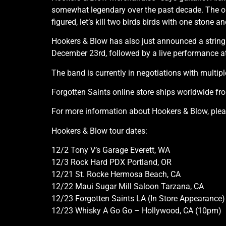
somewhat legendary over the past decade. The o
figured, let’s kill two birds birds with one stone 
Hookers & Blow has also just announced a string 
December 23rd, followed by a live performance at
The band is currently in negotiations with multiple
Forgotten Saints online store ships worldwide fr
For more information about Hookers & Blow, pleas
Hookers & Blow tour dates:
12/2 Tony V’s Garage Everett, WA
12/3 Rock Hard PDX Portland, OR
12/21 St. Rocke Hermosa Beach, CA
12/22 Maui Sugar Mill Saloon Tarzana, CA
12/23 Forgotten Saints LA (In Store Appearance
12/23 Whisky A Go Go – Hollywood, CA (10pm)