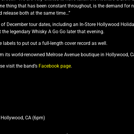
ne thing that has been constant throughout, is the demand for
and release both at the same time…”
of December tour dates, including an In-Store Hollywood Holiday
 the legendary Whisky A Go Go later that evening.
 labels to put out a full-length cover record as well.
om its world-renowned Melrose Avenue boutique in Hollywood, Ca
e visit the band’s
Facebook page
.
) Hollywood, CA (6pm)