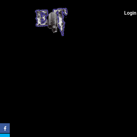
Login