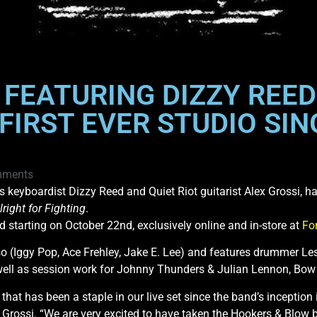
FEATURING DIZZY REED 
FIRST EVER STUDIO SIN
mments
eyboardist Dizzy Reed and Quiet Riot guitarist Alex Grossi, have
lright for Fighting
.
d starting on October 22nd, exclusively online and in-store at
Fo
 (Iggy Pop, Ace Frehley, Jake E. Lee) and features drummer Le
ell as session work for Johnny Thunders & Julian Lennon, B
hat has been a staple in our live set since the band’s inception
 Grossi. “We are very excited to have taken the Hookers & Blow