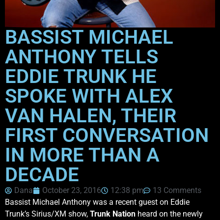
BASSIST MICHAEL
ANTHONY TELLS
EDDIE TRUNK HE
SPOKE WITH ALEX
VAN HALEN, THEIR
FIRST CONVERSATION
IN MORE THAN A
DECADE
Dana
October 23, 2016
12:38 pm
13 Comments
Bassist Michael Anthony was a recent guest on Eddie
Trunk’s Sirius/XM show,
Trunk Nation
heard on the newly