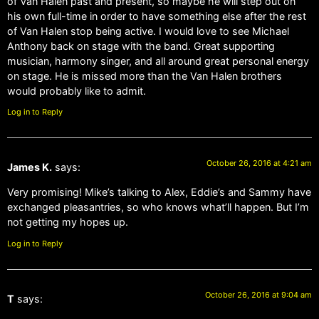
of Van Halen past and present, so maybe he will step out on
his own full-time in order to have something else after the rest
of Van Halen stop being active. I would love to see Michael
Anthony back on stage with the band. Great supporting
musician, harmony singer, and all around great personal energy
on stage. He is missed more than the Van Halen brothers
would probably like to admit.
Log in to Reply
October 26, 2016 at 4:21 am
James K.
says:
Very promising! Mike’s talking to Alex, Eddie’s and Sammy have
exchanged pleasantries, so who knows what’ll happen. But I’m
not getting my hopes up.
Log in to Reply
October 26, 2016 at 9:04 am
T
says: