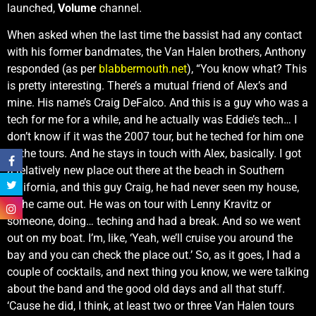
launched,
Volume
channel.
When asked when the last time the bassist had any contact
with his former bandmates, the Van Halen brothers, Anthony
responded (as per
blabbermouth.net
), “You know what? This
is pretty interesting. There’s a mutual friend of Alex’s and
mine. His name’s Craig DeFalco. And this is a guy who was a
tech for me for a while, and he actually was Eddie’s tech… I
don’t know if it was the 2007 tour, but he teched for him one
of the tours. And he stays in touch with Alex, basically. I got
a relatively new place out there at the beach in Southern
California, and this guy Craig, he had never seen my house,
so he came out. He was on tour with Lenny Kravitz or
someone, doing… teching and had a break. And so we went
out on my boat. I’m, like, ‘Yeah, we’ll cruise you around the
bay and you can check the place out.’ So, as it goes, I had a
couple of cocktails, and next thing you know, we were talking
about the band and the good old days and all that stuff.
‘Cause he did, I think, at least two or three Van Halen tours