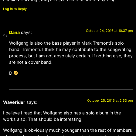
Log in to Reply
October 24, 2016 at 10:37 pm
Dana
says:
Wolfgang is also the bass player in Mark Tremonti’s solo
band, Tremonti. I think he may contribute to the songwriting
process, but I am not absolutely certain. If nothing else, they
are not a cover band.
D
October 25, 2016 at 2:53 pm
Waverider
says:
I believe I read that Wolfgang also has a solo album in the
works also. That should be interesting.
Wolfgang is obviously much younger than the rest of members