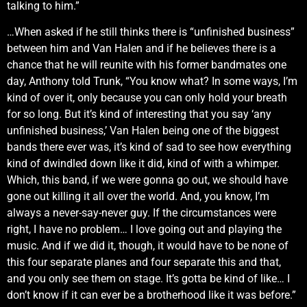
talking to him.”
…When asked if he still thinks there is “unfinished business”
between him and Van Halen and if he believes there is a
chance that he will reunite with his former bandmates one
day, Anthony told Trunk, “You know what? In some ways, I’m
kind of over it, only because you can only hold your breath
for so long. But it’s kind of interesting that you say ‘any
unfinished business,’ Van Halen being one of the biggest
bands there ever was, it’s kind of sad to see how everything
kind of dwindled down like it did, kind of with a whimper.
Which, this band, if we were gonna go out, we should have
gone out killing it all over the world. And, you know, I’m
always a never-say-never guy. If the circumstances were
right, I have no problem… I love going out and playing the
music. And if we did it, though, it would have to be none of
this four separate planes and four separate this and that,
and you only see them on stage. It’s gotta be kind of like… I
don’t know if it can ever be a brotherhood like it was before.”