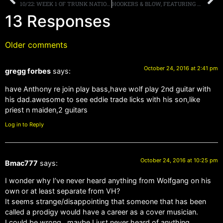
10/22: WEEK 1 OF TRUNK NATION ON SIRIUSXM VOLUME IN THE BOOKS! MORE
HOOKERS & BLOW, FEATURING DIZZY REED OF GUNS N ‘ ROSES, RELEASES FIRST EVER STUDIO SINGLE AS A FREE DOWNLOAD
13 Responses
Older comments
October 24, 2016 at 2:41 pm
gregg forbes
says:
have Anthony re join play bass,have wolf play 2nd guitar with
his dad.awesome to see eddie trade licks with his son,like
priest n maiden,2 guitars
Log in to Reply
October 24, 2016 at 10:25 pm
Bmac777
says:
I wonder why I’ve never heard anything from Wolfgang on his
own or at least separate from VH?
It seems strange/disappointing that someone that has been
called a prodigy would have a career as a cover musician.
I could be wrong , maybe I just never heard of anything