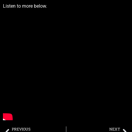
Listen to more below.
PREVIOUS
NEXT