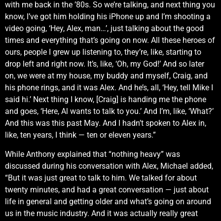
with me back in the ’80s. So we’re talking, and next thing you
know, I’ve got him holding his iPhone up and I’m shooting a
video going, ‘Hey, Alex, man…’, just talking about the good
times and everything that’s going on now. All these heroes of
ours, people I grew up listening to, they’re, like, starting to
drop left and right now. It’s, like, ‘Oh, my God!’ And so later
on, we were at my house, my buddy and myself, Craig, and
his phone rings, and it was Alex. And he’s, all, ‘Hey, tell Mike I
said hi.’ Next thing I know, [Craig] is handing me the phone
and goes, ‘Here, Al wants to talk to you.’ And I’m, like, ‘What?’
And this was this past May. And I hadn’t spoken to Alex in,
like, ten years, I think — ten or eleven years.”
While Anthony explained that “nothing heavy” was
discussed during his conversation with Alex, Michael added,
“But it was just great to talk to him. We talked for about
twenty minutes, and had a great conversation — just about
life in general and getting older and what’s going on around
us in the music industry. And it was actually really great