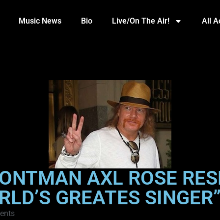
Music News
Bio
Live/On The Air!
All 
RONTMAN AXL ROSE RES
RLD’S GREATES SINGER
ents