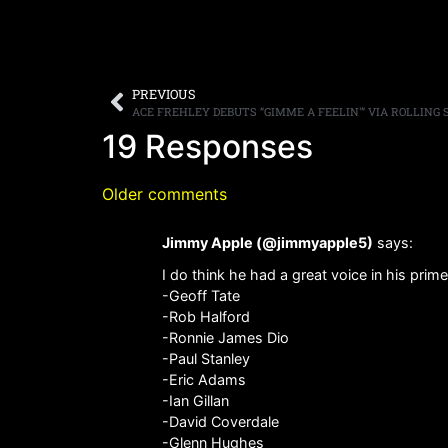
PREVIOUS
19 Responses
Older comments
Jimmy Apple (@jimmyapple5)
says:
I do think he had a great voice in his prime.
-Geoff Tate
-Rob Halford
-Ronnie James Dio
-Paul Stanley
-Eric Adams
-Ian Gillan
-David Coverdale
-Glenn Hughes