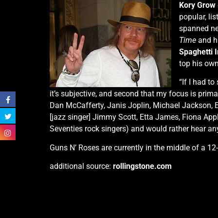
Kory Grow
popular, lis
spanned nea
Time
and hi
Spaghetti 
top his own 
“If I had to
it’s subjective, and second that my focus is primar
Dan McCafferty, Janis Joplin, Michael Jackson, El
[jazz singer] Jimmy Scott, Etta James, Fiona Ap
Seventies rock singers) and would rather hear an
Guns N’ Roses are currently in the middle of a 1
additional source:
rollingstone.com