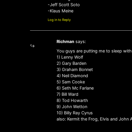
-Jeff Scott Soto
-Klaus Meine
Log in to Reply
Richman
says:
You guys are putting me to sleep with
1) Lenny Wolf
2) Gary Barden
3) Graham Bonnet
4) Neil Diamond
5) Sam Cooke
6) Seth Mc Farlane
7) Bill Ward
8) Tod Howarth
9) John Wetton
10) Billy Ray Cyrus
also: Kermit the Frog, Elvis and John 