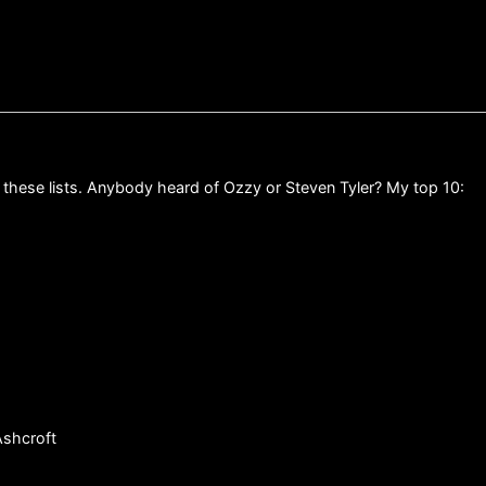
 these lists. Anybody heard of Ozzy or Steven Tyler? My top 10:
Ashcroft