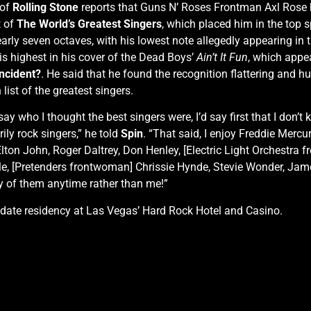
of
Rolling Stone
reports that Guns N’ Roses Frontman Axl Rose ha
t of
The World’s Greatest Singers
, which placed him in the top s
rly seven octaves, with his lowest note allegedly appearing in
s highest in his cover of the Dead Boys’
Ain’t It Fun
, which appe
Incident?
. He said that he found the recognition flattering and 
list of the greatest singers.
 say who I thought the best singers were, I’d say first that I don’
ily rock singers,” he told
Spin
. “That said, I enjoy Freddie Mercu
ton John, Roger Daltrey, Don Henley, [Electric Light Orchestra 
ple, [Pretenders frontwoman] Chrissie Hynde, Stevie Wonder, Ja
y of them anytime rather than me!”
2-date residency at Las Vegas’ Hard Rock Hotel and Casino.