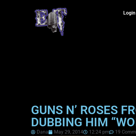
Login
GUNS N’ ROSES F
DUBBING HIM “WO
Dana
May 29, 2014
12:24 pm
19 Comm