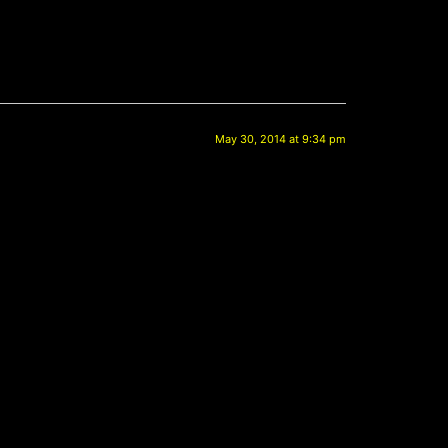
May 30, 2014 at 9:34 pm