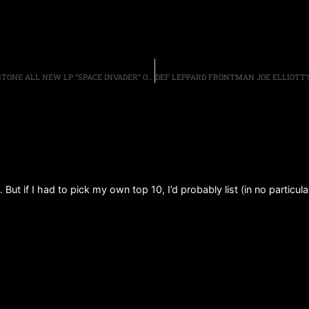
ACE FREHLEY DEBUTS “GIMME A FEELIN'” VIA ROLLING STONE ALL NEW LP “SPACE INVADER” OUT THIS SUMMER!
 But if I had to pick my own top 10, I’d probably list (in no particula