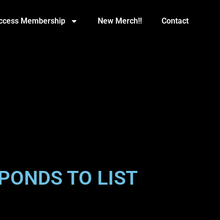
Access Membership
New Merch!!
Contact
PONDS TO LIST
”