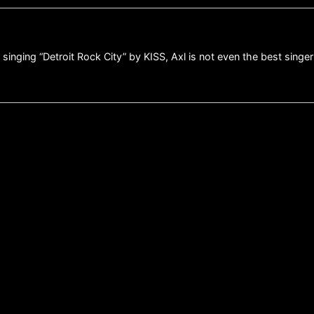
inging “Detroit Rock City” by KISS, Axl is not even the best singer