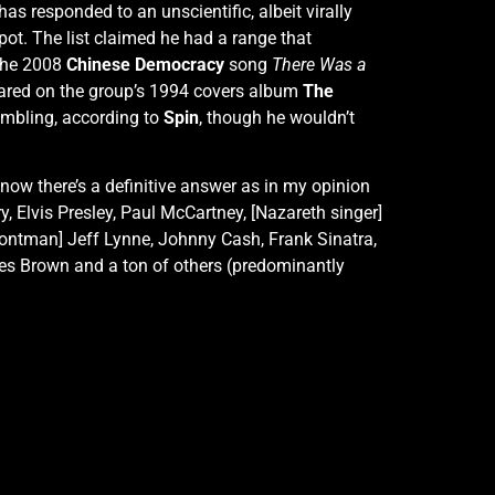
s responded to an unscientific, albeit virally
pot. The list claimed he had a range that
 the 2008
Chinese Democracy
song
There Was a
ared on the group’s 1994 covers album
The
humbling, according to
Spin
, though he wouldn’t
t know there’s a definitive answer as in my opinion
ry, Elvis Presley, Paul McCartney, [Nazareth singer]
frontman] Jeff Lynne, Johnny Cash, Frank Sinatra,
mes Brown and a ton of others (predominantly