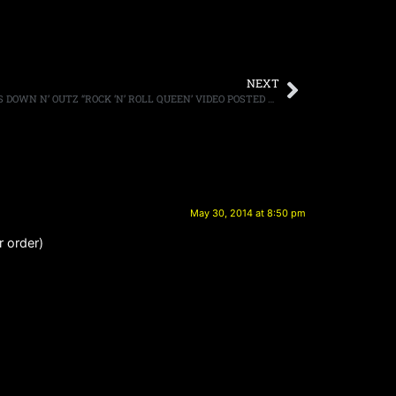
NEXT
DEF LEPPARD FRONTMAN JOE ELLIOTT’S DOWN N’ OUTZ “ROCK ‘N’ ROLL QUEEN’ VIDEO POSTED ONLINE
May 30, 2014 at 8:50 pm
r order)