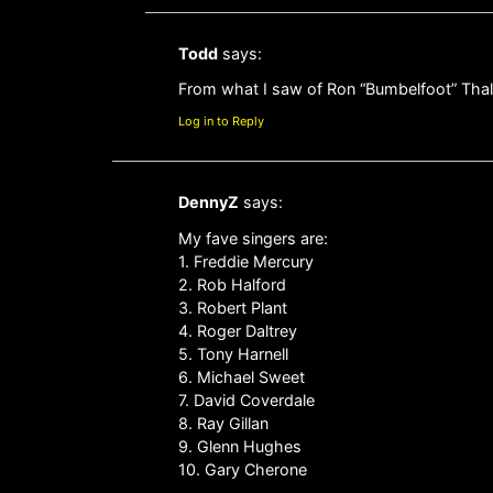
Todd
says:
From what I saw of Ron “Bumbelfoot” Thal s
Log in to Reply
DennyZ
says:
My fave singers are:
1. Freddie Mercury
2. Rob Halford
3. Robert Plant
4. Roger Daltrey
5. Tony Harnell
6. Michael Sweet
7. David Coverdale
8. Ray Gillan
9. Glenn Hughes
10. Gary Cherone