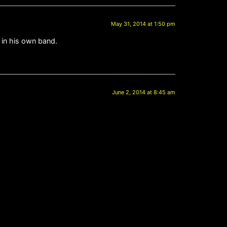
May 31, 2014 at 1:50 pm
 in his own band.
June 2, 2014 at 8:45 am