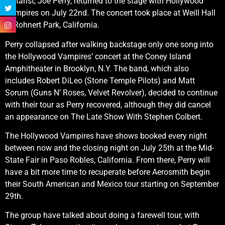
guitarist, Joe Perry, returned to the stage with Hollywood
Vampires on July 22nd. The concert took place at Weill Hall
in Rohnert Park, California.
Perry collapsed after walking backstage only one song into
the Hollywood Vampires’ concert at the Coney Island
Amphitheater in Brooklyn, N.Y. The band, which also
includes Robert DiLeo (Stone Temple Pilots) and Matt
Sorum (Guns N’ Roses, Velvet Revolver), decided to continue
with their tour as Perry recovered, although they did cancel
an appearance on The Late Show With Stephen Colbert.
The Hollywood Vampires have shows booked every night
between now and the closing night on July 25th at the Mid-
State Fair in Paso Robles, California. From there, Perry will
have a bit more time to recuperate before Aerosmith begin
their South American and Mexico tour starting on September
29th.
The group have talked about doing a farewell tour, with