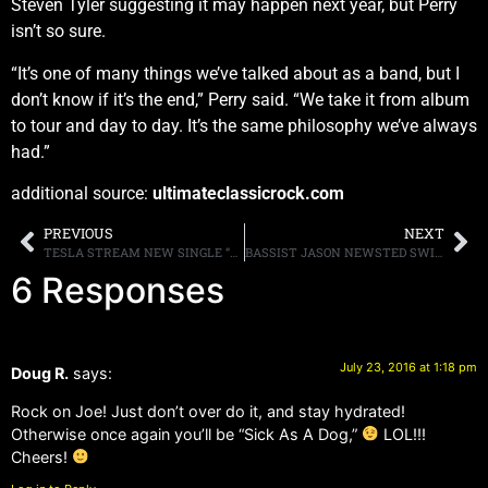
Steven Tyler suggesting it may happen next year, but Perry
isn’t so sure.
“It’s one of many things we’ve talked about as a band, but I
don’t know if it’s the end,” Perry said. “We take it from album
to tour and day to day. It’s the same philosophy we’ve always
had.”
additional source:
ultimateclassicrock.com
PREVIOUS
NEXT
TESLA STREAM NEW SINGLE “SAVE THAT GOODNESS”
BASSIST JASON NEWSTED SWITCHES FROM METAL TO ACOUSTIC, SAYS “I CAN’T PLAY LIKE SLIPKNOT NOW”
6 Responses
July 23, 2016 at 1:18 pm
Doug R.
says:
Rock on Joe! Just don’t over do it, and stay hydrated!
Otherwise once again you’ll be “Sick As A Dog,”
LOL!!!
Cheers!