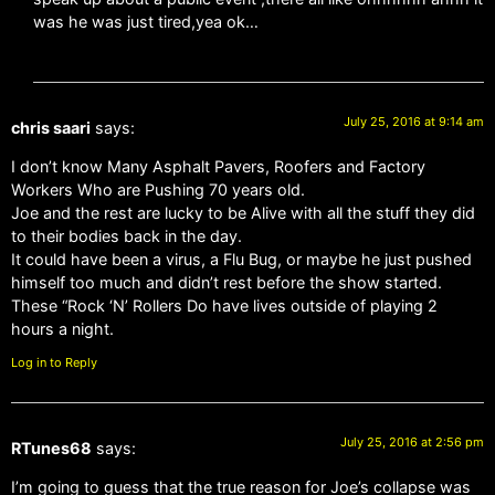
was he was just tired,yea ok…
July 25, 2016 at 9:14 am
chris saari
says:
I don’t know Many Asphalt Pavers, Roofers and Factory
Workers Who are Pushing 70 years old.
Joe and the rest are lucky to be Alive with all the stuff they did
to their bodies back in the day.
It could have been a virus, a Flu Bug, or maybe he just pushed
himself too much and didn’t rest before the show started.
These “Rock ‘N’ Rollers Do have lives outside of playing 2
hours a night.
Log in to Reply
July 25, 2016 at 2:56 pm
RTunes68
says:
I’m going to guess that the true reason for Joe’s collapse was