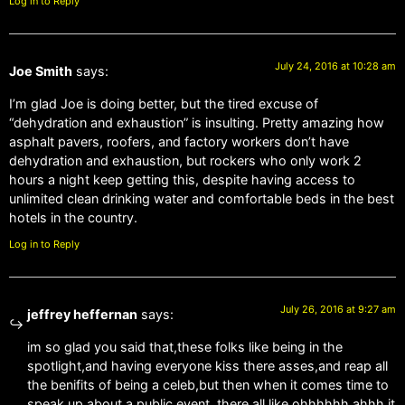
Log in to Reply
July 24, 2016 at 10:28 am
Joe Smith
says:
I’m glad Joe is doing better, but the tired excuse of
“dehydration and exhaustion” is insulting. Pretty amazing how
asphalt pavers, roofers, and factory workers don’t have
dehydration and exhaustion, but rockers who only work 2
hours a night keep getting this, despite having access to
unlimited clean drinking water and comfortable beds in the best
hotels in the country.
Log in to Reply
July 26, 2016 at 9:27 am
jeffrey heffernan
says:
im so glad you said that,these folks like being in the
spotlight,and having everyone kiss there asses,and reap all
the benifits of being a celeb,but then when it comes time to
speak up about a public event ,there all like ohhhhhh ahhh it