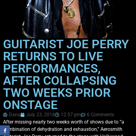
GUITARIST JOE PERRY
RETURNS TO LIVE
PERFORMANCES,
AFTER COLLAPSING
TWO WEEKS PRIOR
ONSTAGE
Dana
July 23, 2016
12:37 pm
6 Comments
After missing nearly two weeks worth of shows due to “a
combination of dehydration and exhaustion,” Aerosmith