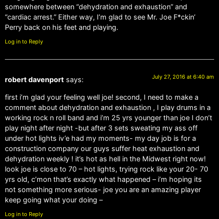
somewhere between “dehydration and exhaustion” and
“cardiac arrest.” Either way, I’m glad to see Mr. Joe F*ckin’
Perry back on his feet and playing.
Log in to Reply
July 27, 2016 at 6:40 am
robert davenport
says:
first i’m glad your feeling well joe! second, I need to make a
comment about dehydration and exhaustion , I play drums in a
working rock n roll band and i’m 25 yrs younger than joe I don’t
play night after night -but after 3 sets sweating my ass off
under hot lights iv’e had my moments- my day job is for a
construction company our guys suffer heat exhaustion and
dehydration weekly ! it’s hot as hell in the Midwest right now!
look joe is close to 70 – hot lights, trying rock like your 20- 70
yrs old, c’mon that’s exactly what happened – i’m hoping its
not something more serious- joe you are an amazing player
keep going what your doing –
Log in to Reply