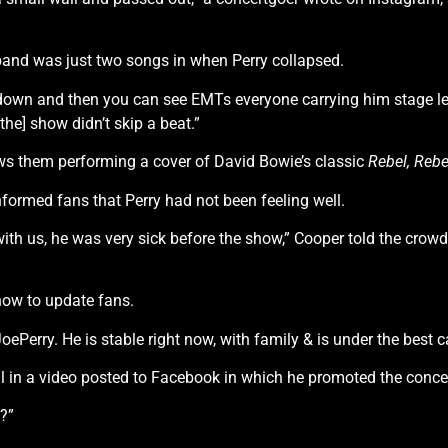
and was just two songs in when Perry collapsed.
t down and then you can see EMTs everyone carrying him stage le
he] show didn’t skip a beat.”
ws them performing a cover of David Bowie’s classic
Rebel, Rebe
formed fans that Perry had not been feeling well.
 with us, he was very sick before the show,” Cooper told the cr
how to update fans.
Perry. He is stable right now, with family & is under the best c
ll in a video posted to Facebook in which he promoted the concer
f?”