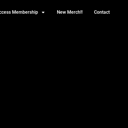
Access Membership
New Merch!!
Contact