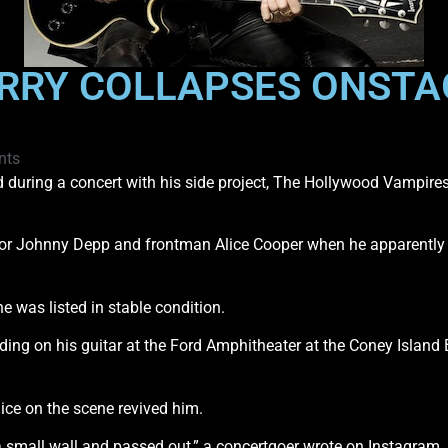
ERRY COLLAPSES ONSTA
nts
d during a concert with his side project, The Hollywood Vampires,
tor Johnny Depp and frontman Alice Cooper when he apparently w
e was listed in stable condition.
ing on his guitar at the Ford Amphitheater at the Coney Island
ice on the scene revived him.
a small wall and passed out,” a concertgoer wrote on Instagram