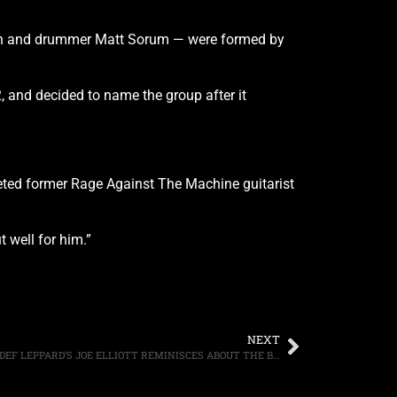
gan and drummer Matt Sorum — were formed by
 and decided to name the group after it
eted former Rage Against The Machine guitarist
 well for him.”
NEXT
CELEBRATING ITS 35TH ANNIVERSARY, DEF LEPPARD’S JOE ELLIOTT REMINISCES ABOUT THE BAND’S SECOND ALBUM, “HIGH N’ DRY”