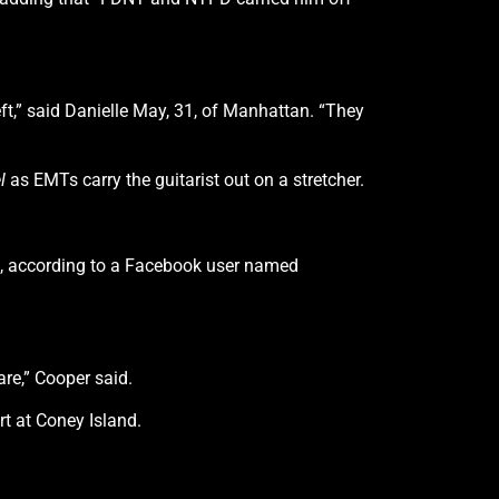
ft,” said Danielle May, 31, of Manhattan. “They
l
as EMTs carry the guitarist out on a stretcher.
owd, according to a Facebook user named
are,” Cooper said.
t at Coney Island.