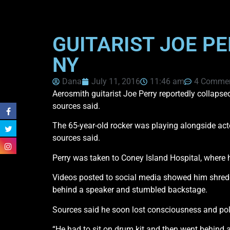
GUITARIST JOE P
NY
Dana
July 11, 2016
11:46 am
4 Comme
Aerosmith guitarist Joe Perry reportedly collapse
sources said.
The 65-year-old rocker was playing alongside ac
sources said.
Perry was taken to Coney Island Hospital, where h
Videos posted to social media showed him shredd
behind a speaker and stumbled backstage.
Sources said he soon lost consciousness and pol
“He had to sit on drum kit and then went behind 