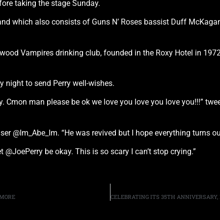
ore taking the stage Sunday.
 band which also consists of Guns N’ Roses bassist Duff McKa
ood Vampires drinking club, founded in the Roxy Hotel in 1972,
.
 night to send Perry well-wishes.
y. Cmon man please be ok we love you love you love you!!!” twe
user @Im_Abe_Im. “He was revived but I hope everything turns out
 @JoePerry be okay. This is so scary I can’t stop crying.”
 MORE