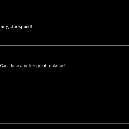
Perry, Godspeed!
Can’t lose another great rockstar!