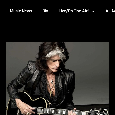
Music News
Bio
Live/On The Air!
All 