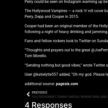
Perry could be seen on Instagram warming up bef
The Hollywood Vampires — a rock ‘n’ roll cover
Perry, Depp and Cooper in 2015.
Cooper had been an original member of the Hollyw
following a night of heavy drinking and jamming
Fans and fellow rockers took to Twitter on Sunday
“Thoughts and prayers out to the great @JoePerr
Tom Morello.
“Sending nothing but good vibes,” wrote Twitter 
User @katielytle557 added, “Oh my god. Please let
additional source:
pagesix.com
PREVIOUS
7/10: TED NUGENT, TOMMY SKEOCH, WINERY DOGS, GNR,
4 Responses