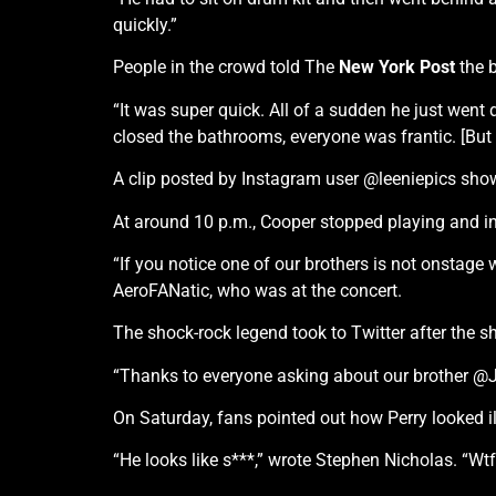
quickly.”
People in the crowd told The
New York Post
the b
“It was super quick. All of a sudden he just wen
closed the bathrooms, everyone was frantic. [But t
A clip posted by Instagram user @leeniepics sho
At around 10 p.m., Cooper stopped playing and in
“If you notice one of our brothers is not onstage
AeroFANatic, who was at the concert.
The shock-rock legend took to Twitter after the s
“Thanks to everyone asking about our brother @Joe
On Saturday, fans pointed out how Perry looked i
“He looks like s***,” wrote Stephen Nicholas. “Wt