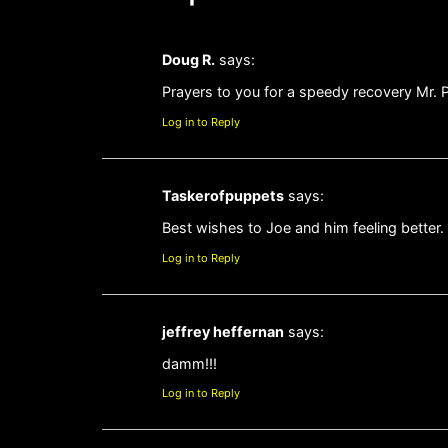
Doug R.
says:
Prayers to you for a speedy recovery Mr. 
Log in to Reply
Taskerofpuppets
says:
Best wishes to Joe and him feeling better. 
Log in to Reply
jeffrey heffernan
says:
damm!!!
Log in to Reply