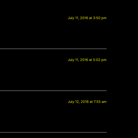
July 11, 2016 at 3:50 pm
July 11, 2016 at 5:02 pm
July 12, 2016 at 7:55 am