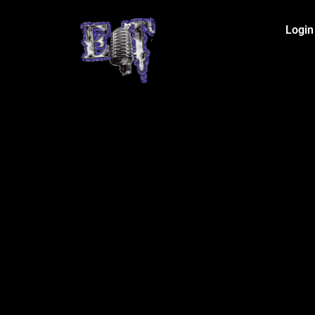
Login