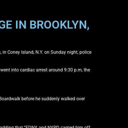
GE IN BROOKLYN,
 in Coney Island, N.Y. on Sunday night, police
ent into cardiac arrest around 9:30 p.m, the
 Boardwalk before he suddenly walked over
, adding that “FDNY and NYPD carried him off