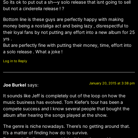
So its ok to put out a sh—y solo release that isnt going to sell
but not a cinderella release ! ?
Bottom line is these guys are perfectly happy with making
money being a nostaliga act and being lazy , disrespectful to
their loyal fans by not putting any effort into a new album for 25
yrs .
But are perfectly fine with putting their money, time, effort into
a solo release . What a joke !
Log in to Reply
January 20, 2015 at 3:38 pm
Joe Burkel
says:
It sounds like Jeff is completely out of the loop on how the
music business has evolved. Tom Kiefer’s tour has been a
compete success and I know several people that bought the
album after hearing the songs played at the show.
The genre is niche nowadays. There’s no getting around that.
It’s a matter of finding how do to survive.