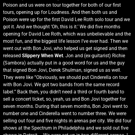
Poison and us were on tour together for both of our first
tours, opening up for Loudness. And then both us and
Poison were up for the first David Lee Roth solo tour and we
got it. And we thought ‘Oh, this is it.’ We did five months
opening for David Lee Roth, which was unbelievable and the
most fun, and the biggest life lesson I’ve ever had. Then we
went out with Bon Jovi, who helped us get signed and then
released
Slippery When Wet
. Jon and (ex-guitarist) Richie
(Sambora) actually put in a good word for us and the guy
that signed Bon Jovi, Derek Shulman, signed us as well.
They were like “Obviously, we should put Cinderella on tour
with Bon Jovi. We got two bands from the same record
label.” Back then, you didn’t need a third or fourth band to
sell a concert ticket, so, yeah, us and Bon Jovi together for
seven months. During that seven months, Bon Jovi went to
number one and Cinderella went to number three. We were
selling out four and five nights in arenas per city. We did four
shows at the Spectrum in Philadelphia and we sold out five