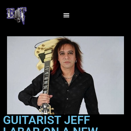
GUITARIST JEFF