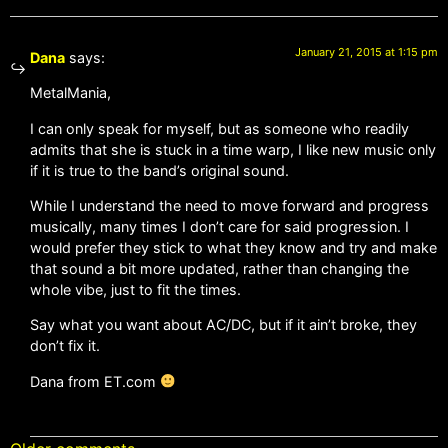
January 21, 2015 at 1:15 pm
Dana
says:
MetalMania,
I can only speak for myself, but as someone who readily
admits that she is stuck in a time warp, I like new music only
if it is true to the band’s original sound.
While I understand the need to move forward and progress
musically, many times I don’t care for said progression. I
would prefer they stick to what they know and try and make
that sound a bit more updated, rather than changing the
whole vibe, just to fit the times.
Say what you want about AC/DC, but if it ain’t broke, they
don’t fix it.
Dana from ET.com