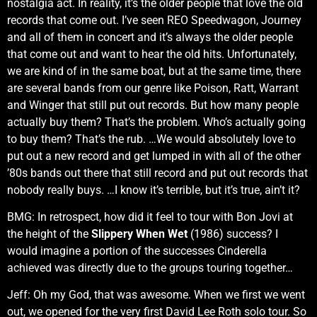
nostalgia act. In reality, it’s the older people that love the old
records that come out. I’ve seen REO Speedwagon, Journey
and all of them in concert and it’s always the older people
that come out and want to hear the old hits. Unfortunately,
we are kind of in the same boat, but at the same time, there
are several bands from our genre like Poison, Ratt, Warrant
and Winger that still put out records. But how many people
actually buy them? That’s the problem. Who’s actually going
to buy them? That’s the rub. …We would absolutely love to
put out a new record and get lumped in with all of the other
’80s bands out there that still record and put out records that
nobody really buys. …I know it’s terrible, but it’s true, ain’t it?
BMG: In retrospect, how did it feel to tour with Bon Jovi at
the height of the
Slippery When Wet
(1986) success? I
would imagine a portion of the successes Cinderella
achieved was directly due to the groups touring together…
Jeff: Oh my God, that was awesome. When we first we went
out, we opened for the very first David Lee Roth solo tour. So