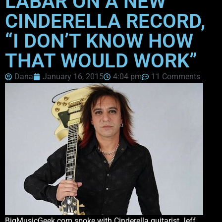
LABAR ON A NEW
CINDERELLA RECORD,
“I DON’T KNOW HOW
THAT WOULD WORK”
Dana
January 16, 2015
4:04 pm
11 Comments
BigMusicGeek.com spoke with Cinderella guitarist Jeff