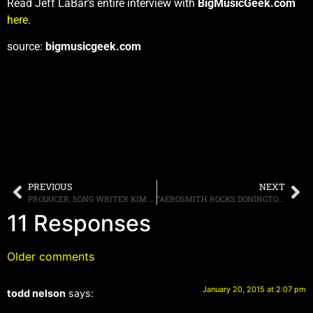
Read Jeff LaBar’s entire interview with
BigMusicGeek.com
here
.
source:
bigmusicgeek.com
PREVIOUS
NEXT
PRODUCER, SONG WRITER KIM FOWLEY, BEST KNOWN FOR HIS WORK WITH THE RUNAWAYS, PASSES AT AGE 75
“AEROSMITH ROCKS DONINGTON 2014” TO LAUNCH “CLASSIC MUSIC SERIES” IN MOVIE THEATERS ON FEBRUARY 26TH
11 Responses
Older comments
January 20, 2015 at 2:07 pm
todd nelson
says: