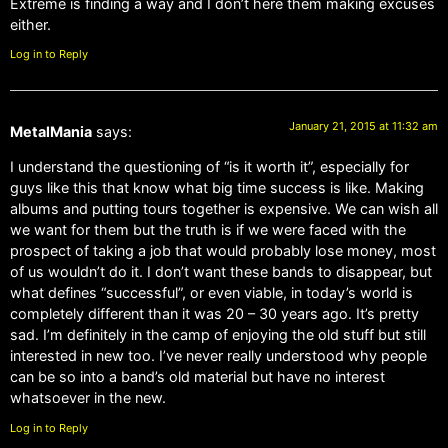
Extreme is finding a way and I don’t here them making excuses
either.
Log in to Reply
January 21, 2015 at 11:32 am
MetalMania
says:
I understand the questioning of “is it worth it”, especially for
guys like this that know what big time success is like. Making
albums and putting tours together is expensive. We can wish all
we want for them but the truth is if we were faced with the
prospect of taking a job that would probably lose money, most
of us wouldn’t do it. I don’t want these bands to disappear, but
what defines “successful”, or even viable, in today’s world is
completely different than it was 20 – 30 years ago. It’s pretty
sad. I’m definitely in the camp of enjoying the old stuff but still
interested in new too. I’ve never really understood why people
can be so into a band’s old material but have no interest
whatsoever in the new.
Log in to Reply