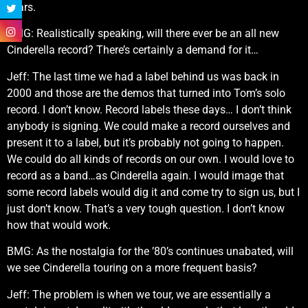
years.
BMG: Realistically speaking, will there ever be an all new
Cinderella record? There’s certainly a demand for it…
Jeff: The last time we had a label behind us was back in
2000 and those are the demos that turned into Tom’s solo
record. I don’t know. Record labels these days… I don’t think
anybody is signing. We could make a record ourselves and
present it to a label, but it’s probably not going to happen.
We could do all kinds of records on our own. I would love to
record as a band…as Cinderella again. I would image that
some record labels would dig it and come try to sign us, but I
just don’t know. That’s a very tough question. I don’t know
how that would work.
BMG: As the nostalgia for the ’80’s continues unabated, will
we see Cinderella touring on a more frequent basis?
Jeff: The problem is when we tour, we are essentially a