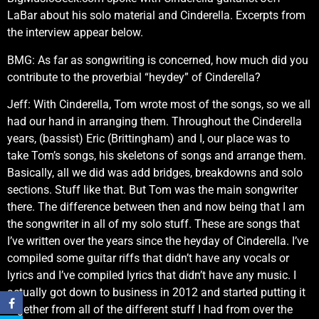
LaBar about his solo material and Cinderella. Excerpts from
the interview appear below.
BMG: As far as songwriting is concerned, how much did you
contribute to the proverbial “heydey” of Cinderella?
Jeff: With Cinderella, Tom wrote most of the songs, so we all
had our hand in arranging them. Throughout the Cinderella
years, (bassist) Eric (Brittingham) and I, our place was to
take Tom’s songs, his skeletons of songs and arrange them.
Basically, all we did was add bridges, breakdowns and solo
sections. Stuff like that. But Tom was the main songwriter
there. The difference between then and now being that I am
the songwriter in all of my solo stuff. These are songs that
I’ve written over the years since the heyday of Cinderella. I’ve
compiled some guitar riffs that didn’t have any vocals or
lyrics and I’ve compiled lyrics that didn’t have any music. I
actually got down to business in 2012 and started putting it
together from all of the different stuff I had from over the