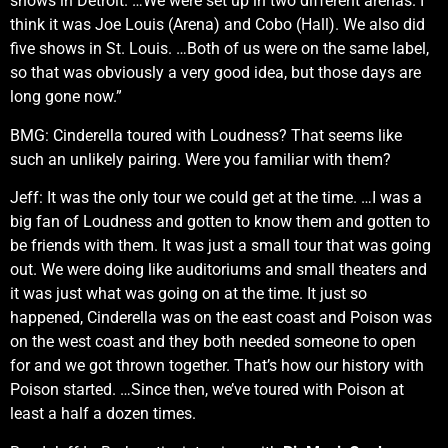
shows in Detroit. …We were set up in two different arenas. I
think it was Joe Louis (Arena) and Cobo (Hall). We also did
five shows in St. Louis. …Both of us were on the same label,
so that was obviously a very good idea, but those days are
long gone now.”
BMG: Cinderella toured with Loudness? That seems like
such an unlikely pairing. Were you familiar with them?
Jeff: It was the only tour we could get at the time. …I was a
big fan of Loudness and gotten to know them and gotten to
be friends with them. It was just a small tour that was going
out. We were doing like auditoriums and small theaters and
it was just what was going on at the time. It just so
happened, Cinderella was on the east coast and Poison was
on the west coast and they both needed someone to open
for and we got thrown together. That’s how our history with
Poison started. …Since then, we’ve toured with Poison at
least a half a dozen times.