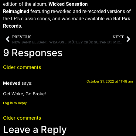
edition of the album.
Wicked Sensation
Reimagined
featuring re-worked and re-recorded versions of
the LP’s classic songs, and was made available via
Rat Pak
Records
.
PREVIOUS
NEXT
NEW BAND, ELEGANT WEAPONS, FEATURING JUDAS PRIEST MEMBERS RICHIE FAULKNER AND SCOTT TRAVIS, ALONG WITH PANTERA BASSIST REX BROWN WITH SINGER RONNIE ROMERO, TO RELEASE THEIR DEBUT ALBUM, “HORNS FOR A HALO,” THIS SPRING
MÖTLEY CRÜE GUITARIST MICK MARS ANNOUNCES HE IS RETIRING FROM TOURING, BUT WILL REMAIN A MEMBER OF THE BAND
9 Responses
Older comments
October 31, 2022 at 11:48 am
Medved
says:
Get Woke, Go Broke!
Log in to Reply
Older comments
Leave a Reply