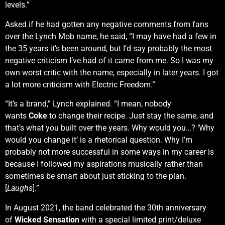
levels.”
Asked if he had gotten any negative comments from fans
over the Lynch Mob name, he said, “I may have had a few in
the 35 years it’s been around, but I’d say probably the most
negative criticism I’ve had of it came from me. So I was my
own worst critic with the name, especially in later years. I got
a lot more criticism with Electric Freedom.”
“It’s a brand,” Lynch explained. “I mean, nobody
wants
Coke
to change their recipe. Just stay the same, and
that’s what you built over the years. Why would you…? ‘Why
would you change it’ is a rhetorical question. Why I’m
probably not more successful in some ways in my career is
because I followed my aspirations musically rather than
sometimes be smart about just sticking to the plan.
[
Laughs
].”
In August 2021, the band celebrated the 30th anniversary
of
Wicked Sensation
with a special limited print/deluxe