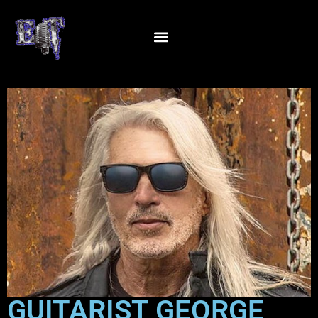
GUITARIST GEORGE