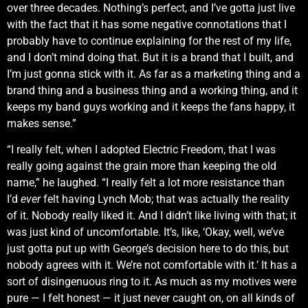
over three decades. Nothing’s perfect, and I’ve gotta just live
with the fact that it has some negative connotations that I
probably have to continue explaining for the rest of my life,
and I don’t mind doing that. But it is a brand that I built, and
I’m just gonna stick with it. As far as a marketing thing and a
brand thing and a business thing and a working thing, and it
keeps my band guys working and it keeps the fans happy, it
makes sense.”
“I really felt, when I adopted Electric Freedom, that I was
really going against the grain more than keeping the old
name,” he laughed. “I really felt a lot more resistance than
I’d
ever
felt having Lynch Mob; that was actually the reality
of it. Nobody really liked it. And I didn’t like living with that; it
was just kind of uncomfortable. It’s, like, ‘Okay, well, we’ve
just gotta put up with George’s decision here to do this, but
nobody agrees with it. We’re not comfortable with it.’ It has a
sort of disingenuous ring to it. As much as my motives were
pure — I felt honest — it just never caught on, on all kinds of