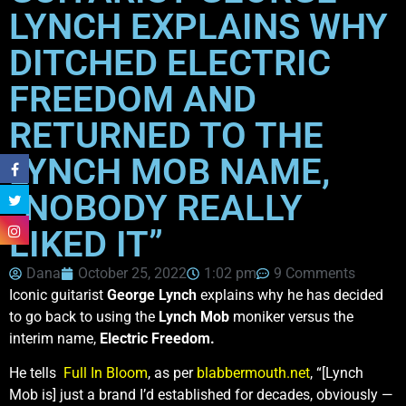
LYNCH EXPLAINS WHY
DITCHED ELECTRIC
FREEDOM AND
RETURNED TO THE
LYNCH MOB NAME,
“NOBODY REALLY
LIKED IT”
Dana
October 25, 2022
1:02 pm
9 Comments
Iconic guitarist
George Lynch
explains why he has decided
to go back to using the
Lynch Mob
moniker versus the
interim name,
Electric Freedom.
He tells
Full In Bloom
, as per
blabbermouth.net
, “[Lynch
Mob is] just a brand I’d established for decades, obviously —