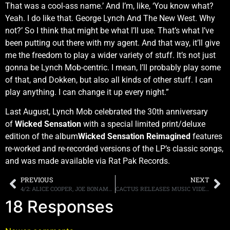
That was a cool-ass name.’ And I’m, like, ‘You know what?
Yeah. I do like that. George Lynch And The New West. Why
not?’ So I think that might be what I’ll use. That’s what I’ve
been putting out there with my agent. And that way, it’ll give
me the freedom to play a wider variety of stuff. It’s not just
gonna be Lynch Mob-centric. I mean, I’ll probably play some
of that, and Dokken, but also all kinds of other stuff. I can
play anything. I can change it up every night.”
Last August, Lynch Mob celebrated the 30th anniversary
of
Wicked Sensation
with a special limited print/deluxe
edition of the album
Wicked Sensation Reimagined
features
re-worked and re-recorded versions of the LP’s classic songs,
and was made available via Rat Pak Records.
PREVIOUS
NEXT
4/2: ALICE COOPER, JOE BONAMASSA, STAIND, JOEY Z AND MORE WRAP ANOTHER WEEK OF TRUNKNATION. CHEAP TRICK 20 NEXT WEEK. BLACK SABBATH PODCASTS
CACTUS RELEASES MUSIC VIDEO FOR “TIGHTROPE TITLE TRACK FROM NEW ALBUM OUT TODAY
18 Responses