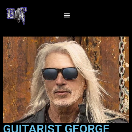
GUITARIST GEORGE