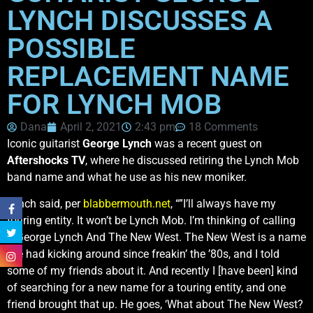
LYNCH DISCUSSES A
POSSIBLE
REPLACEMENT NAME
FOR LYNCH MOB
Dana
April 2, 2021
2:43 pm
18 Comments
Iconic guitarist
George Lynch
was a recent guest on
Aftershocks TV
, where he discussed retiring the Lynch Mob
band name and what he use as his new moniker.
Lynch said, per
blabbermouth.net
, “”I’ll always have my
touring entity. It won’t be Lynch Mob. I’m thinking of calling
it George Lynch And The New West. The New West is a name
I’ve had kicking around since freakin’ the ’80s, and I told
some of my friends about it. And recently I [have been] kind
of searching for a new name for a touring entity, and one
friend brought that up. He goes, ‘What about The New West?