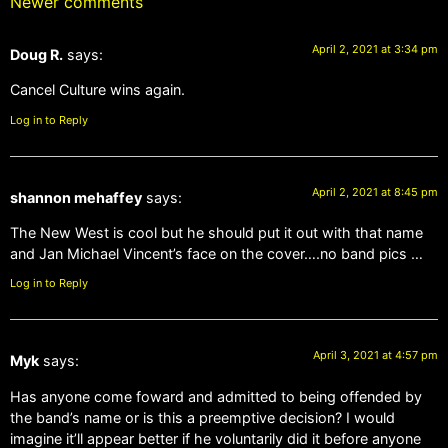
Newer comments
April 2, 2021 at 3:34 pm
Doug R.
says:
Cancel Culture wins again.
Log in to Reply
April 2, 2021 at 8:45 pm
shannon mehaffey
says:
The New West is cool but he should put it out with that name
and Jan Michael Vincent’s face on the cover….no band pics …
Log in to Reply
April 3, 2021 at 4:57 pm
Myk
says:
Has anyone come foward and admitted to being offended by
the band’s name or is this a preemptive decision? I would
imagine it’ll appear better if he voluntarily did it before anyone