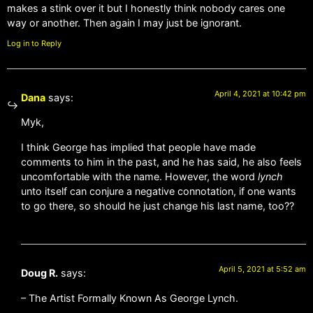
makes a stink over it but I honestly think nobody cares one
way or another. Then again I may just be ignorant.
Log in to Reply
April 4, 2021 at 10:42 pm
Dana
says:
Myk,
I think George has implied that people have made
comments to him in the past, and he has said, he also feels
uncomfortable with the name. However, the word
lynch
unto itself can conjure a negative connotation, if one wants
to go there, so should he just change his last name, too??
April 5, 2021 at 5:52 am
Doug R.
says:
– The Artist Formally Known As George Lynch.