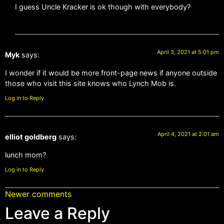
I guess Uncle Kracker is ok though with everybody?
April 3, 2021 at 5:01 pm
Myk
says:
I wonder if it would be more front-page news if anyone outside
those who visit this site knows who Lynch Mob is.
Log in to Reply
April 4, 2021 at 2:01 am
elliot goldberg
says:
lunch mom?
Log in to Reply
Newer comments
Leave a Reply