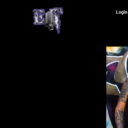
Login