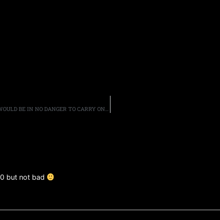
GUITARIST SCOTT GORHAM SAYS BLACK STAR RIDERS “WOULD BE IN NO DANGER TO CARRY ON WITHOUT [HIM]”
10 but not bad