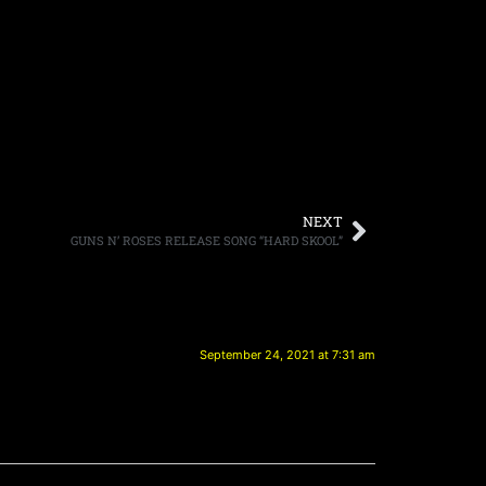
NEXT
GUNS N’ ROSES RELEASE SONG “HARD SKOOL”
September 24, 2021 at 7:31 am