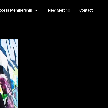
Access Membership
New Merch!!
Contact