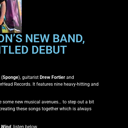
ON’S NEW BAND,
ITLED DEBUT
(
Sponge
), guitarist
Drew Fortier
and
lerHead Records. It features nine heavy-hitting and
lore some new musical avenues… to step out a bit
 creating these songs together which is always
 Wind
, listen below.