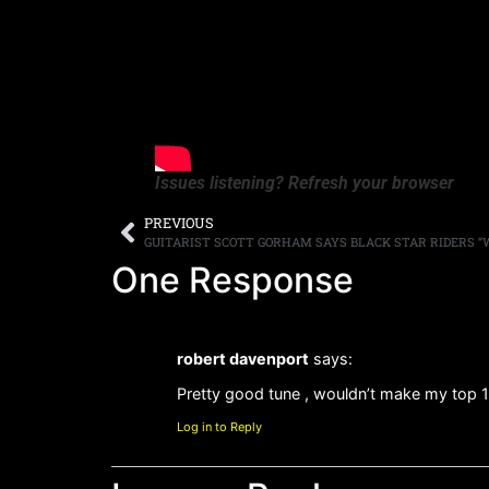
Issues listening? Refresh your browser
PREVIOUS
One Response
robert davenport
says:
Pretty good tune , wouldn’t make my top 
Log in to Reply