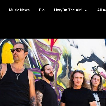
Music News
Bio
Live/On The Air!
All 