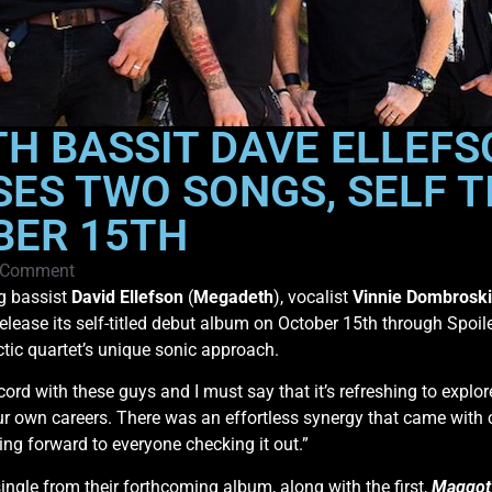
 BASSIT DAVE ELLEFS
SES TWO SONGS, SELF T
BER 15TH
 Comment
ng bassist
David Ellefson
(
Megadeth
), vocalist
Vinnie Dombroski
l release its self-titled debut album on October 15th through Spoi
tic quartet’s unique sonic approach.
record with these guys and I must say that it’s refreshing to exp
our own careers. There was an effortless synergy that came with
g forward to everyone checking it out.”
single from their forthcoming album, along with the first,
Maggot