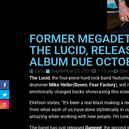
FORMER MEGADETH
THE LUCID, RELEA
ALBUM DUE OCTO
Dana
September 23, 2021
1:13 pm
One
The Lucid
, the four-piece hard rock band featuri
drummer
Mike Heller
(
Raven
,
Fear Factory
), wil
emotionally charged tracks showcasing this eclec
Ellefson states, “It’s been a real blast making a 
from what each of us have done stylistically in 
amazing when working with new people. I’m lookin
The band has just released
Damned
, the second 