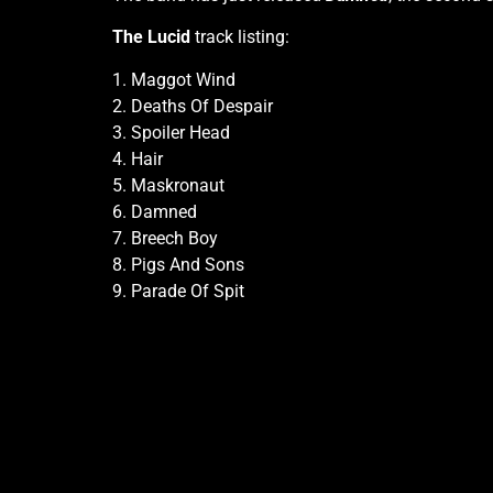
The Lucid
track listing:
1. Maggot Wind
2. Deaths Of Despair
3. Spoiler Head
4. Hair
5. Maskronaut
6. Damned
7. Breech Boy
8. Pigs And Sons
9. Parade Of Spit