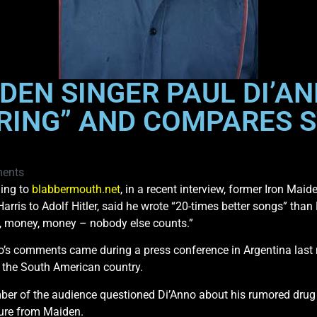
DEN SINGER PAUL DI’A
ORING” AND COMPARES 
ents
ing to
blabbermouth.net
, in a recent interview, former Iron Ma
Harris to Adolf Hitler, said he wrote “20-times better songs” tha
 money, money – nobody else counts.”
o’s comments came during a press conference in Argentina last 
f the South American country.
er of the audience questioned Di’Anno about his rumored drug u
ure from Maiden.