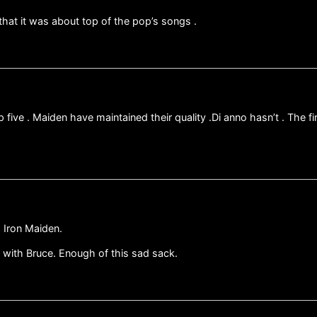
 that it was about top of the pop’s songs .
top five . Maiden have maintained their quality .Di anno hasn’t . Th
o Iron Maiden.
 with Bruce. Enough of this sad sack.