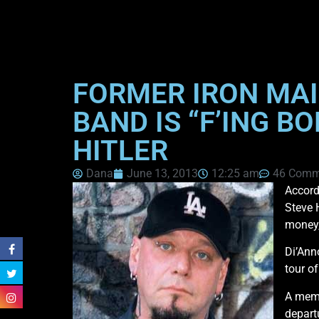
FORMER IRON MAI
BAND IS “F’ING B
HITLER
Dana
June 13, 2013
12:25 am
46 Comm
Accord
Steve 
money,
Di’Ann
tour o
A memb
depart