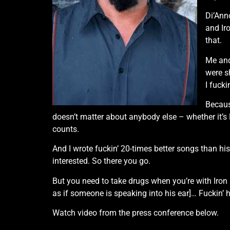
Di’Ann
and Ir
that.
Me and
were sh
I fucki
Becaus
doesn’t matter about anybody else – whether it’s 
counts.
And I wrote fuckin’ 20-times better songs than his
interested. So there you go.
But you need to take drugs when you’re with Iron
as if someone is speaking into his ear]… Fuckin’ 
Watch video from the press conference below.