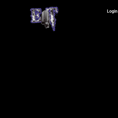
Login