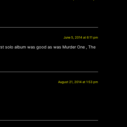
June 5, 2014 at 6:11 pm
e first solo album was good as was Murder One , The
August 21, 2014 at 1:53 pm