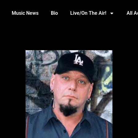
Music News
Bio
Live/On The Air!
All 