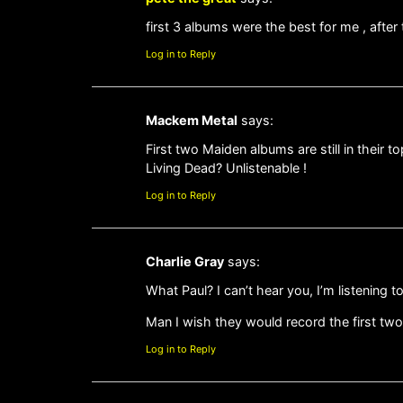
first 3 albums were the best for me , after
Log in to Reply
Mackem Metal
says:
First two Maiden albums are still in their 
Living Dead? Unlistenable !
Log in to Reply
Charlie Gray
says:
What Paul? I can’t hear you, I’m listening t
Man I wish they would record the first two
Log in to Reply