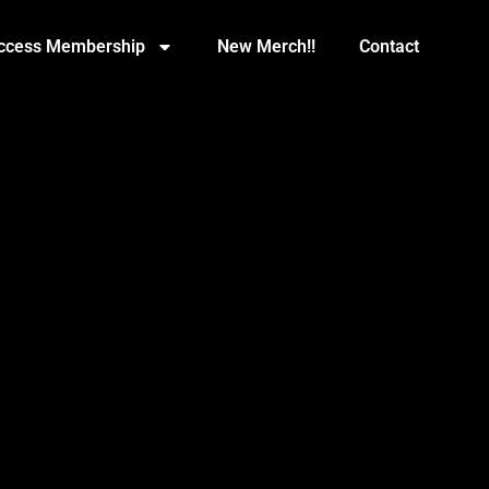
Access Membership
New Merch!!
Contact