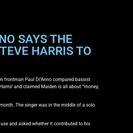
NNO SAYS THE
STEVE HARRIS TO
iden frontman Paul Di’Anno compared bassist
n Harris’ and claimed Maiden is all about “money,
month. The singer was in the middle of a solo
se and asked whether it contributed to his