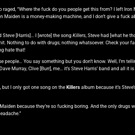
o raged, “Where the fuck do you people get this from? I left Iro
on Maiden is a money-making machine, and I don’t give a fuck abou
 Steve [Harris]… I [wrote] the song
Killers
, Steve had [what he th
it. Nothing to do with drugs; nothing whatsoever. Check your fact
ng hate that!
e people… You say something but you don’t know. Well, I’m tellin
Dave Murray, Clive [Burr], me… it’s Steve Harris’ band and all i
, but I only got one song on the
Killers
album because it’s Steve’s
 Maiden because they’re so fucking boring. And the only drugs 
headache.”