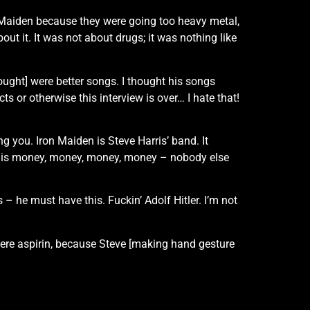
n Maiden because they were going too heavy metal,
t it. It was not about drugs; it was nothing like
ought] were better songs. I thought his songs
s or otherwise this interview is over… I hate that!
g you. Iron Maiden is Steve Harris’ band. It
t is is money, money, money, money – nobody else
 – he must have this. Fuckin’ Adolf Hitler. I’m not
were aspirin, because Steve [making hand gesture