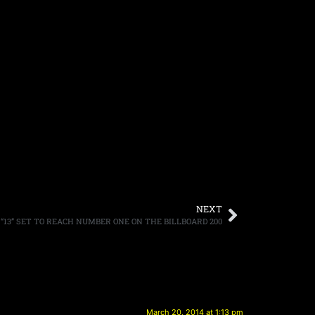
NEXT
“13” SET TO REACH NUMBER ONE ON THE BILLBOARD 200
March 20, 2014 at 1:13 pm