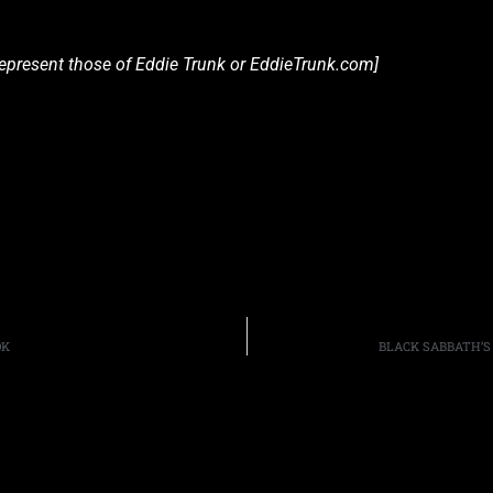
 represent those of Eddie Trunk or EddieTrunk.com]
OK
BLACK SABBATH’S 