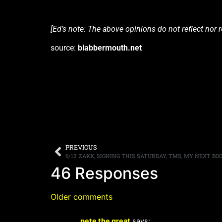
[Ed’s note: The above opinions do not reflect nor
source:
blabbermouth.net
PREVIOUS
6/12: ZAKK, SIGNING THIS SATURDAY, TMS, MY NEXT BO
46 Responses
Older comments
pete the great
says: