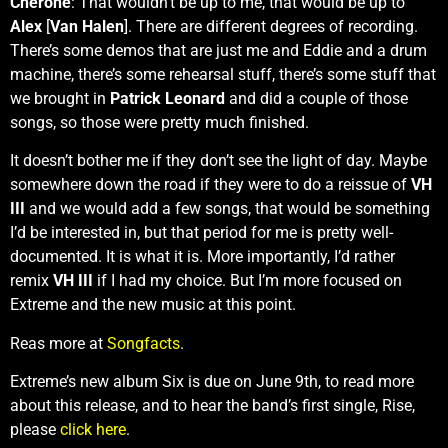
Cherone
: That wouldn’t be up to me, that would be up to
Alex
[
Van Halen
]. There are different degrees of recording.
There’s some demos that are just me and Eddie and a drum
machine, there’s some rehearsal stuff, there’s some stuff that
we brought in
Patrick Leonard
and did a couple of those
songs, so those were pretty much finished.
It doesn’t bother me if they don’t see the light of day. Maybe
somewhere down the road if they were to do a reissue of
VH
III
and we would add a few songs, that would be something
I’d be interested in, but that period for me is pretty well-
documented. It is what it is. More importantly, I’d rather
remix
VH III
if I had my choice. But I’m more focused on
Extreme and the new music at this point.
Reas more at
Songfacts
.
Extreme’s new album Six is due on June 9th, to read more
about this release, and to hear the band’s first single, Rise,
please
click here
.