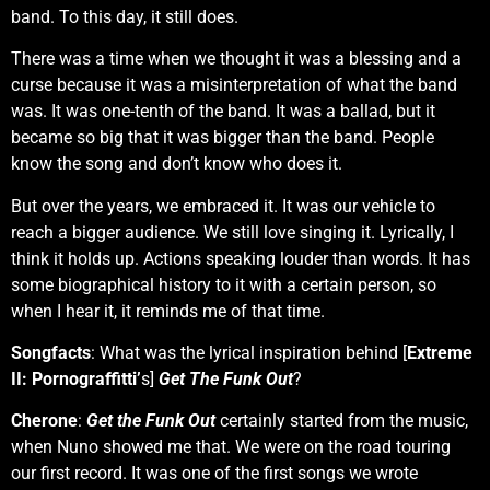
band. To this day, it still does.
There was a time when we thought it was a blessing and a
curse because it was a misinterpretation of what the band
was. It was one-tenth of the band. It was a ballad, but it
became so big that it was bigger than the band. People
know the song and don’t know who does it.
But over the years, we embraced it. It was our vehicle to
reach a bigger audience. We still love singing it. Lyrically, I
think it holds up. Actions speaking louder than words. It has
some biographical history to it with a certain person, so
when I hear it, it reminds me of that time.
Songfacts
: What was the lyrical inspiration behind [
Extreme
II: Pornograffitti’
s]
Get The Funk Out
?
Cherone
:
Get the Funk Out
certainly started from the music,
when Nuno showed me that. We were on the road touring
our first record. It was one of the first songs we wrote