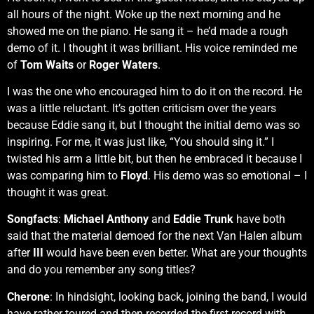
all hours of the night. Woke up the next morning and he
showed me on the piano. He sang it – he’d made a rough
demo of it. I thought it was brilliant. His voice reminded me
of
Tom Waits
or
Roger Waters
.
I was the one who encouraged him to do it on the record. He
was a little reluctant. It’s gotten criticism over the years
because Eddie sang it, but I thought the initial demo was so
inspiring. For me, it was just like, “You should sing it.” I
twisted his arm a little bit, but then he embraced it because I
was comparing him to
Floyd
. His demo was so emotional – I
thought it was great.
Songfacts
:
Michael Anthony
and
Eddie Trunk
have both
said that the material demoed for the next Van Halen album
after
III
would have been even better. What are your thoughts
and do you remember any song titles?
Cherone
: In hindsight, looking back, joining the band, I would
have rather toured and then recorded the first record with