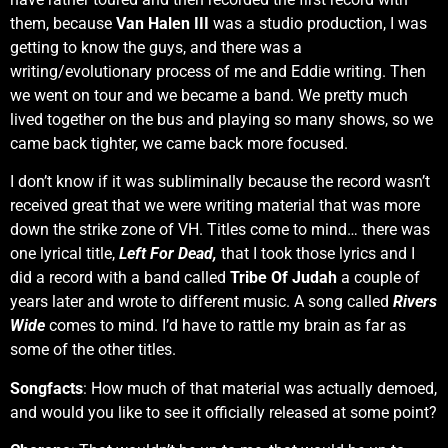
them, because
Van Halen III
was a studio production, I was
getting to know the guys, and there was a
writing/evolutionary process of me and Eddie writing. Then
we went on tour and we became a band. We pretty much
lived together on the bus and playing so many shows, so we
came back tighter, we came back more focused.
I don’t know if it was subliminally because the record wasn’t
received great that we were writing material that was more
down the strike zone of VH. Titles come to mind… there was
one lyrical title,
Left For Dead,
that I took those lyrics and I
did a record with a band called
Tribe Of Judah
a couple of
years later and wrote to different music. A song called
Rivers
Wide
comes to mind. I’d have to rattle my brain as far as
some of the other titles.
Songfacts
: How much of that material was actually demoed,
and would you like to see it officially released at some point?