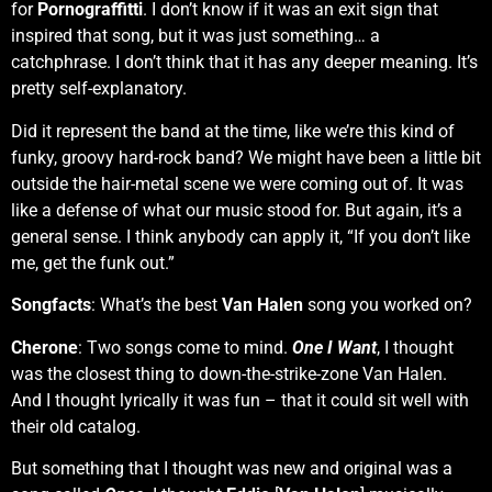
for
Pornograffitti
. I don’t know if it was an exit sign that
inspired that song, but it was just something… a
catchphrase. I don’t think that it has any deeper meaning. It’s
pretty self-explanatory.
Did it represent the band at the time, like we’re this kind of
funky, groovy hard-rock band? We might have been a little bit
outside the hair-metal scene we were coming out of. It was
like a defense of what our music stood for. But again, it’s a
general sense. I think anybody can apply it, “If you don’t like
me, get the funk out.”
Songfacts
: What’s the best
Van Halen
song you worked on?
Cherone
: Two songs come to mind.
One I Want
, I thought
was the closest thing to down-the-strike-zone Van Halen.
And I thought lyrically it was fun – that it could sit well with
their old catalog.
But something that I thought was new and original was a