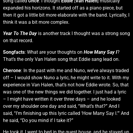
song called
Once
. I thought
Eddie
[
Van Halen
] musically
expanded his horizons. It started off as a piano piece, but
then it got a little bit more elaborate with the band. Lyrically, I
think it was a bit more complex.
Year To The Day
is another track I thought was a strong song
on that record.
Songfacts
: What are your thoughts on
How Many Say I
?
That’s the only Van Halen song that Eddie sang lead on.
Cherone
: In the past with me and Nuno, we’ve always traded
off – I would show Nuno a lyric, he might write to it. With my
experience in Van Halen, that’s not how Eddie wrote. So, that
was one of the new things we did together. I just had a lyric
– I might have written it over three days – and he looked
over my shoulder one day and said, “What’s that?” And I
said, “I’m finishing up this lyric called ‘How Many Say I.'” And
he said, “Do you mind if I take it?”
He took it, I went to bed in the guest house, and he stayed up