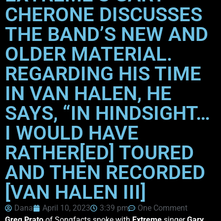
CHERONE DISCUSSES
THE BAND’S NEW AND
OLDER MATERIAL.
REGARDING HIS TIME
IN VAN HALEN, HE
SAYS, “IN HINDSIGHT…
I WOULD HAVE
RATHER[ED] TOURED
AND THEN RECORDED
[VAN HALEN III]
Dana
April 10, 2023
3:39 pm
One Comment
Greg Prato
of Songfacts spoke with
Extreme
singer
Gary