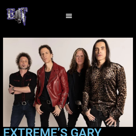
EXTREME’S GARY