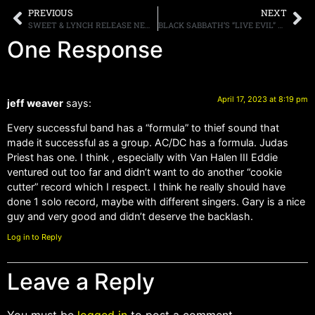
PREVIOUS
NEXT
SWEET & LYNCH RELEASE NEW SINGLE “MIRACLE,” NEW STUDIO ALBUM “HEART & SACRIFICE” OUT MAY 19TH
BLACK SABBATH’S “LIVE EVIL” TO BE RE-RELEASED AS 40TH-ANNIVERSARY SUPER DELUXE EDITION
One Response
April 17, 2023 at 8:19 pm
jeff weaver
says:
Every successful band has a “formula” to thief sound that
made it successful as a group. AC/DC has a formula. Judas
Priest has one. I think , especially with Van Halen III Eddie
ventured out too far and didn’t want to do another “cookie
cutter” record which I respect. I think he really should have
done 1 solo record, maybe with different singers. Gary is a nice
guy and very good and didn’t deserve the backlash.
Log in to Reply
Leave a Reply