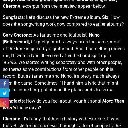
Cherone
, excerpts from the interview appear below.
Songfacts
: Let’s discuss the new Extreme album,
Six
. How
does the songwriting work now compared to earlier albums?
Gary Cherone
: As far as me and [guitraist]
Nuno
[
Bettencourt
], it’s pretty much always been the same, most
of the time inspired by a guitar first. And if something moves
me, I’ll write a lyric. It evolved after the band split up in
’95-’96. We started writing separately and with other people,
so there’s some contributions from other people on this
record. But as far as me and Nuno, it’s pretty much always
been the same. Sometimes I’ll hand him a lyric that might
inspire something, put him on the piano, and vice versa.
Songfacts
: How do you feel about [your hit song]
More Than
Words
these days?
Cherone
: It’s funny, that has a history with Extreme. It was
the vehicle for our success. It brought a lot of people to the