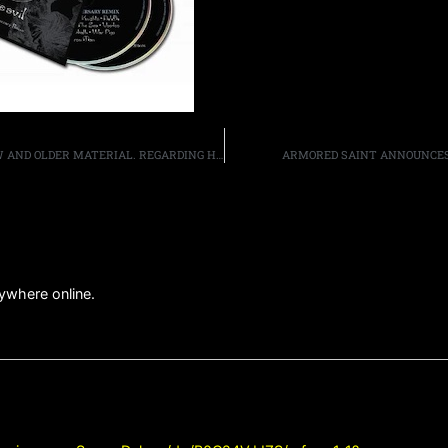
EXTREME’S GARY CHERONE DISCUSSES THE BAND’S NEW AND OLDER MATERIAL. REGARDING HIS TIME IN VAN HALEN, HE SAYS, “IN HINDSIGHT… I WOULD HAVE RATHER[ED] TOURED AND THEN RECORDED [VAN HALEN III]
ARMORED SAINT ANNOUNCES 
anywhere online.