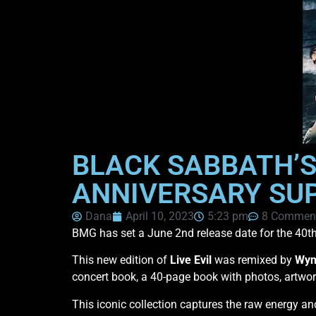
BLACK SABBATH’S 
ANNIVERSARY SUP
Dana
April 10, 2023
5:23 pm
8 Commen
BMG has set a June 2nd release date for the 40th
This new edition of
Live Evil
was remixed by
Wyn
concert book, a 40-page book with photos, artwo
This iconic collection captures the raw energy a