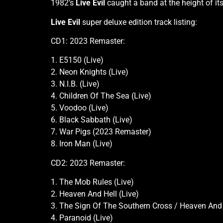
1982’s
Live Evil
caught a band at the height of it
Live Evil
super deluxe edition track listing:
CD1: 2023 Remaster:
1. E5150 (Live)
2. Neon Knights (Live)
3. N.I.B. (Live)
4. Children Of The Sea (Live)
5. Voodoo (Live)
6. Black Sabbath (Live)
7. War Pigs (2023 Remaster)
8. Iron Man (Live)
CD2: 2023 Remaster:
1. The Mob Rules (Live)
2. Heaven And Hell (Live)
3. The Sign Of The Southern Cross / Heaven And 
4. Paranoid (Live)