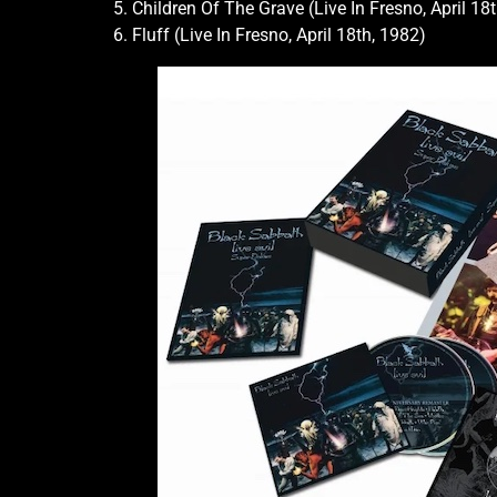
5. Children Of The Grave (Live In Fresno, April 18
6. Fluff (Live In Fresno, April 18th, 1982)