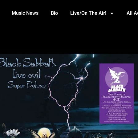
Music News
Bio
Live/On The Air!
All 