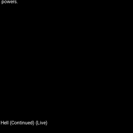
s powers.
Hell (Continued) (Live)