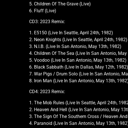
5. Children Of The Grave (Live)
6. Fluff (Live)
CD3: 2023 Remix:
1. E5150 (Live In Seattle, April 24th, 1982)
2. Neon Knights (Live In Seattle, April 24th, 1982)
3. N.I.B. (Live In San Antonio, May 13th, 1982)
4. Children Of The Sea (Live In San Antonio, May
5. Voodoo (Live In San Antonio, May 13th, 1982)
6. Black Sabbath (Live In Dallas, May 12th, 1982
7. War Pigs / Drum Solo (Live In San Antonio, Ma
8. Iron Man (Live In San Antonio, May 13th, 1982
CD4: 2023 Remix:
1. The Mob Rules (Live In Seattle, April 24th, 198
2. Heaven And Hell (Live In San Antonio, May 13t
3. The Sign Of The Southern Cross / Heaven And 
4. Paranoid (Live In San Antonio, May 13th, 1982