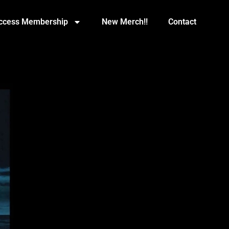
Access Membership
New Merch!!
Contact