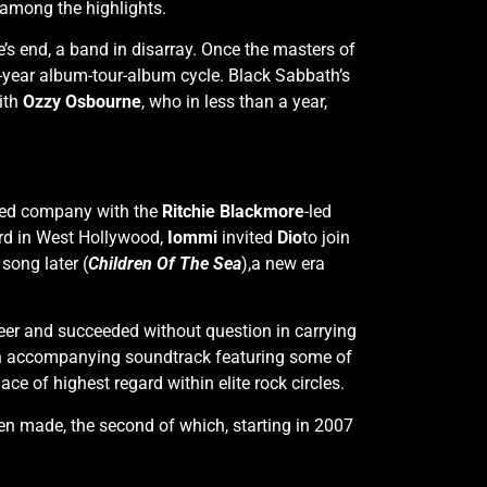
among the highlights.
’s end, a band in disarray. Once the masters of
n-year album-tour-album cycle. Black Sabbath’s
with
Ozzy Osbourne
, who in less than a year,
arted company with the
Ritchie Blackmore
-led
vard in West Hollywood,
Iommi
invited
Dio
to join
song later (
Children Of The Sea
),a new era
eer and succeeded without question in carrying
an accompanying soundtrack featuring some of
e of highest regard within elite rock circles.
en made, the second of which, starting in 2007