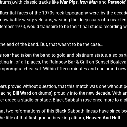
drums),with classic tracks like
War Pigs
,
Iron Man
and
Paranoid
luential faces of the 1970s rock topography were, by the decade
e now battle-weary veterans, wearing the deep scars of a near-te
ptember 1978, would transpire to be their final studio recording 
the end of the band. But, that wasn’t to be the case…
n’s roar had taken the band to gold and platinum status, also p
eting in, of all places, the Rainbow Bar & Grill on Sunset Boule
mpromptu rehearsal. Within fifteen minutes and one brand new 
ears proved without question, that this match was one without p
placing
Bill Ward
on drums) proudly into the new decade. With 
r grace a studio or stage, Black Sabbath rose once more to a plac
at two reformations of this Black Sabbath lineup have since be
e title of that first ground-breaking album,
Heaven And Hell
.