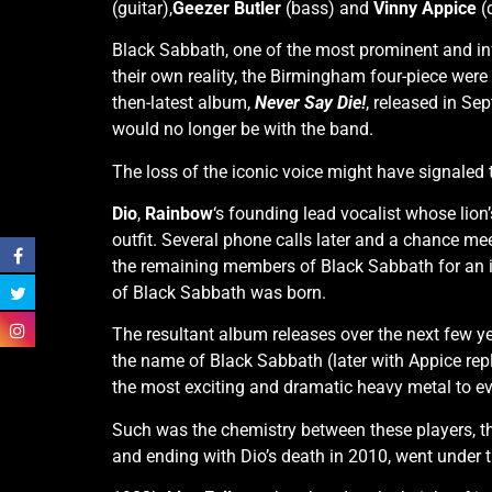
(guitar),
Geezer Butler
(bass) and
Vinny Appice
(
Black Sabbath, one of the most prominent and inf
their own reality, the Birmingham four-piece wer
then-latest album,
Never Say Die!
, released in Se
would no longer be with the band.
The loss of the iconic voice might have signaled 
Dio
,
Rainbow
‘s founding lead vocalist whose lio
outfit. Several phone calls later and a chance me
the remaining members of Black Sabbath for an i
of Black Sabbath was born.
The resultant album releases over the next few y
the name of Black Sabbath (later with Appice re
the most exciting and dramatic heavy metal to eve
Such was the chemistry between these players, th
and ending with Dio’s death in 2010, went under th