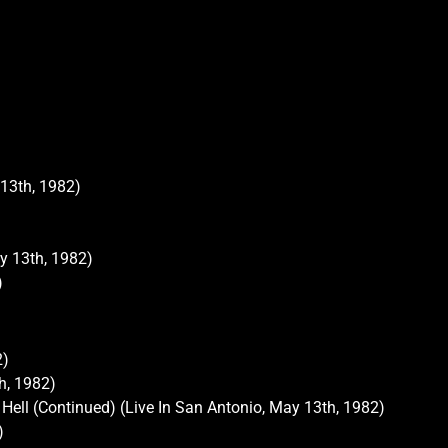
 13th, 1982)
)
y 13th, 1982)
)
2)
h, 1982)
Hell (Continued) (Live In San Antonio, May 13th, 1982)
)