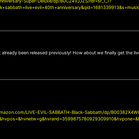
nniversary-Super-Deluxe/dp/B0C24VJJZS/ref=sr_1_1?
sabbath+live+evil+40th+anniversary&qid=1681339913&s=music
 already been released previously! How about we finally get the liv
amazon.com/LIVE-EVIL-SABBATH-Black-Sabbath/dp/B00382X4WI
5&hvpos=&hvnetw=g&hvrand=3599875780929309910&hvpone=&h