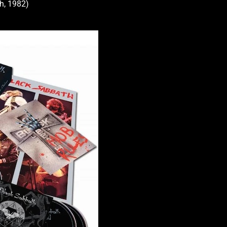
th, 1982)