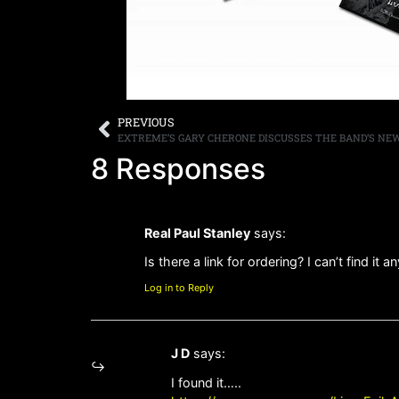
PREVIOUS
8 Responses
Real Paul Stanley
says:
Is there a link for ordering? I can’t find it 
Log in to Reply
J D
says:
I found it…..