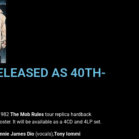
RELEASED AS 40TH-
 1982
The Mob Rules
tour replica hardback
oster. It will be available as a 4CD and 4LP set.
nnie James Dio
(vocals),
Tony Iommi