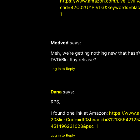
https://www.amazon.com/Live-Evil-A
crid=42C02UYPIVLG&keywords=black+
1
Medved
says:
Meh, we’re getting nothing new that hasn’t
DVD/Blu-Ray release?
Log in to Reply
Dana
says:
RPS,
I found one link at Amazon:
https://www.
20&linkCode=df0&hvadid=31213564212
451496231028&psc=1
Log in to Reply