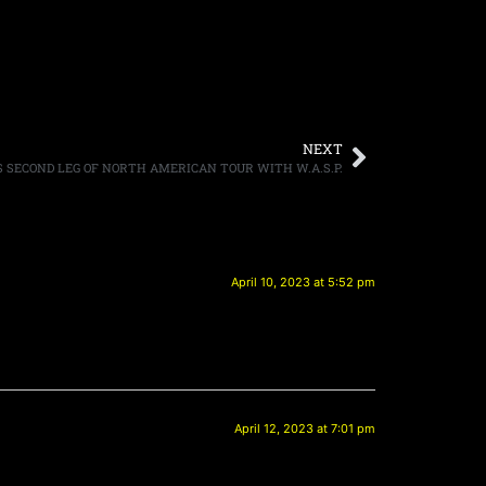
NEXT
SECOND LEG OF NORTH AMERICAN TOUR WITH W.A.S.P.
April 10, 2023 at 5:52 pm
April 12, 2023 at 7:01 pm