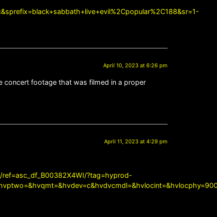
&sprefix=black+sabbath+live+evil%2Cpopular%2C188&sr=1-
April 10, 2023 at 6:26 pm
e concert footage that was filmed in a proper
April 11, 2023 at 4:29 pm
/ref=asc_df_B00382X4WI/?tag=hyprod-
vptwo=&hvqmt=&hvdev=c&hvdvcmdl=&hvlocint=&hvlocphy=9004