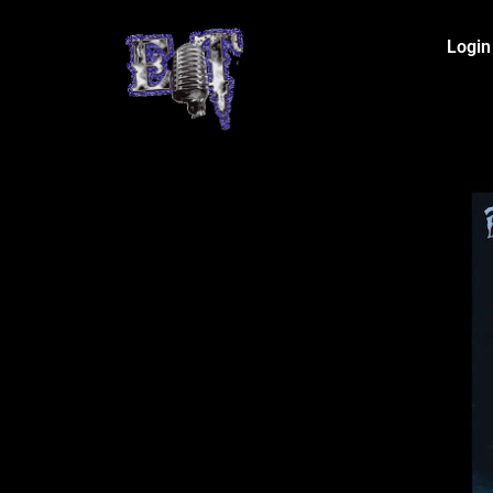
Login