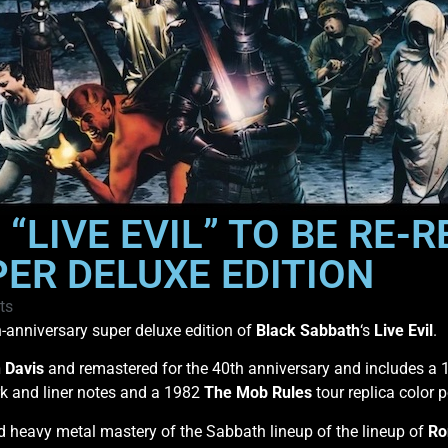
“LIVE EVIL” TO BE RE-
ER DELUXE EDITION
ts
-anniversary super deluxe edition of
Black Sabbath
‘s
Live Evil
.
 Davis
and remastered for the 40th anniversary and includes a
rk and liner notes and a 1982
The Mob Rules
tour replica color p
nd heavy metal mastery of the Sabbath lineup of the lineup of
Ro