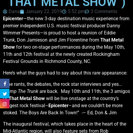
“THAT METAL SHOW”)
Dana
January 22, 2019
5:52 pm
3 Comments
Epicenter
—the new 3-day destination
music experience from
premier independent U.S. music festival producer Danny
Wimmer Presents—is proud to host a reunion of Eddie
Trunk, Don Jamieson and Jim Florentine from
That Metal
Show
for two on-stage performances during the May 10th,
11th
and
12th festival at the newly created Rockingham
Festival Grounds in Richmond County, NC.
Here’s what the guys had to say about this rare appearance:
“The rants, the debates, the rock star interviews and yes…
Stump The Trunk
are back. May 10th and 11th, the 3 amigos
of
That Metal Show
will be live onstage at the country’s
biggest rock festival–
Epicenter
–and we couldn’t be more
stoked. The Boys Are Back In Town!” -– Ed, Don & Jim
The inaugural festival, which takes place in the heart of the
Mid-Atlantic region, will also feature sets from Rob