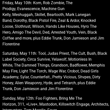
Friday, May 10th: Korn, Rob Zombie, The
Prodigy, Evanescence, Machine Gun
Kelly, Meshuggah, Skillet, Beartooth, Mark Lanegan
Band, Dorothy, Black Pistol Fire, Zeal & Ardor, Knocked
Loose, Slothrust, Wilson, Hands Like Houses, Hyro The
Hero, Amigo The Devil, Ded, Arrested Youth, Vein, Black
Coffee
and more, plus Eddie Trunk, Don Jamieson and Jim
Florentine
Saturday, May 11th: Tool, Judas Priest, The Cult, Bush, Black
Label Society, Circa Survive, Yelawolf, Motionless In
White, The Damned Things, Grandson, Badflower, Memphis
May Fire, Light The Torch, Wage War, Crobot, Dead Girls
Academy, Sylar, Counterfeit., Pretty Vicious, Shvpes, Dirty
Honey, Alien Weaponry, Hyde, and Tetrarch, plus Eddie
Trunk, Don Jamieson and Jim Florentine
Sunday, May 12th: Foo Fighters, Bring Me The
Horizon, 311, +Live+, Mastodon, Killswitch Engage, Architects,