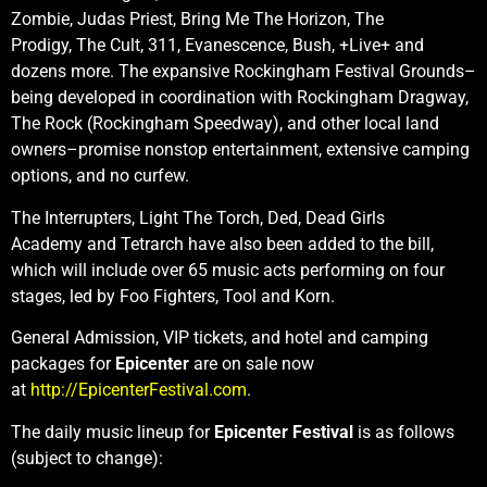
Zombie, Judas Priest, Bring Me The Horizon, The
Prodigy, The Cult, 311, Evanescence, Bush, +Live+ and
dozens more. The expansive Rockingham Festival Grounds–
being developed in coordination with Rockingham Dragway,
The Rock (Rockingham Speedway), and other local land
owners–promise nonstop entertainment, extensive camping
options, and no curfew.
The Interrupters, Light The Torch, Ded, Dead Girls
Academy
and Tetrarch
have also been added to the bill,
which will include over 65 music acts performing on four
stages, led by Foo Fighters, Tool and Korn.
General Admission, VIP tickets, and hotel and camping
packages for
Epicenter
are on sale now
at
http://EpicenterFestival.com
.
The daily music lineup for
Epicenter Festival
is as follows
(subject to change):