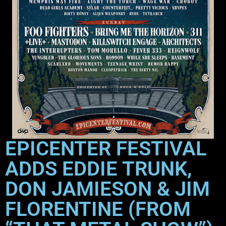
EPICENTER FESTIVAL
ADDS EDDIE TRUNK,
DON JAMIESON & JIM
FLORENTINE (FROM