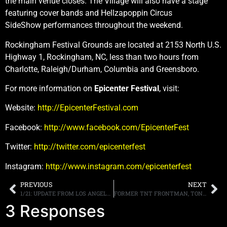
the main venue closes. The Village will also have a stage
featuring cover bands and Hellzapoppin Circus
SideShow performances throughout the weekend.
Rockingham Festival Grounds are located at 2153 North U.S.
Highway 1, Rockingham, NC, less than two hours from
Charlotte, Raleigh/Durham, Columbia and Greensboro.
For more information on
Epicenter Festival
, visit:
Website:
http://EpicenterFestival.com
Facebook:
http://www.facebook.com/EpicenterFest
Twitter:
http://twitter.com/epicenterfest
Instagram:
http://www.instagram.com/epicenterfest
PREVIOUS
NEXT
1/21: UPDATE FROM LOS ANGELES
FORMER TNT FRONTMAN, TONY HARNELL, SAYS GRUNGE MUSIC WAS NOT RESPONSIBLE FOR THE TERMINATION OF THE ’80S METAL SCENE
3 Responses