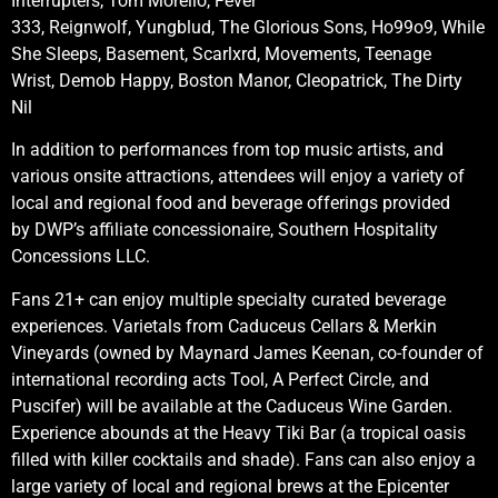
Interrupters, Tom Morello, Fever
333, Reignwolf, Yungblud, The Glorious Sons, Ho99o9, While
She Sleeps, Basement, Scarlxrd, Movements, Teenage
Wrist, Demob Happy, Boston Manor, Cleopatrick, The Dirty
Nil
In addition to performances from top music artists, and
various onsite attractions, attendees will enjoy a variety of
local and regional food and beverage offerings provided
by DWP’s affiliate concessionaire, Southern Hospitality
Concessions LLC.
Fans 21+ can enjoy multiple specialty curated beverage
experiences. Varietals from Caduceus Cellars & Merkin
Vineyards (owned by Maynard James Keenan, co-founder of
international recording acts Tool, A Perfect Circle, and
Puscifer) will be available at the Caduceus Wine Garden.
Experience abounds at the Heavy Tiki Bar (a tropical oasis
filled with killer cocktails and shade). Fans can also enjoy a
large variety of local and regional brews at the Epicenter