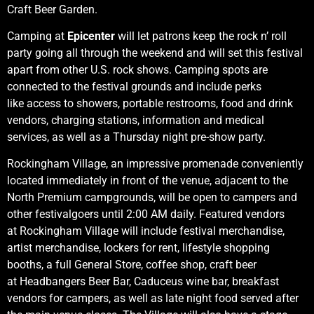
Craft Beer Garden.
Camping at
Epicenter
will let patrons keep the rock n’ roll
party going all through the weekend and will set this festival
apart from other U.S. rock shows. Camping spots are
connected to the festival grounds and include perks
like access to showers, portable restrooms, food and drink
vendors, charging stations, information and medical
services, as well as a Thursday night pre-show party.
Rockingham Village, an impressive promenade conveniently
located immediately in front of the venue, adjacent to the
North Premium campgrounds, will be open to campers and
other festivalgoers until 2:00 AM daily. Featured vendors
at Rockingham Village will include festival merchandise,
artist merchandise, lockers for rent, lifestyle shopping
booths, a full General Store, coffee shop, craft beer
at Headbangers Beer Bar, Caduceus wine bar, breakfast
vendors for campers, as well as late night food served after