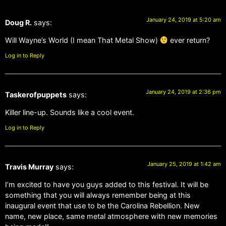
January 24, 2019 at 5:20 am
Doug R.
says:
Will Wayne’s World (I mean That Metal Show)
ever return?
Log in to Reply
January 24, 2019 at 2:36 pm
Taskerofpuppets
says:
Killer line-up. Sounds like a cool event.
Log in to Reply
January 25, 2019 at 1:42 am
Travis Murray
says:
I’m excited to have you guys added to this festival. It will be
something that you will always remember being at this
inaugural event that use to be the Carolina Rebellion. New
name, new place, same metal atmosphere with new memories