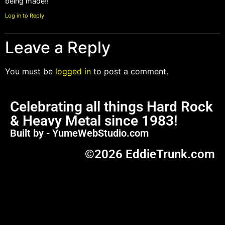
being made!!
Log in to Reply
Leave a Reply
You must be
logged in
to post a comment.
Celebrating all things Hard Rock
& Heavy Metal since 1983!
Built by - YumeWebStudio.com
©2026 EddieTrunk.com