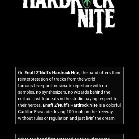
On
Enuff Z’Nuff’s Hardrock Nite
, the band offers their
reinterpretation of tracks from the world
famous Liverpool musician’s repertoire with no
samples, no synthesizers, no wizards behind the
curtain, just four cats in the studio paying respect to
their heroes.
Enuff Z’Nuff’s Hardrock Nite
is a colorful
Cadillac Escalade driving 100 mph on the freeway
without rules or regulation and just livin’ the dream.