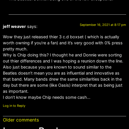
September 16, 2021 at 8:17 pm
jeff weaver
says:
Wow they just released thier 3 c.d boxset ( which is actually
worth owning if you’re a fan) and it’s very good with 0% press
pretty much.
Why is Chip doing this? I thought he and Donnie were sorting
out thier differences and I was hoping a reunion down the line.
Also just because you are known to sound similar to the
Beatles doesn’t mean you are as influential and innovative as
that band. Many bands drew the same similarities back in the
day but there are some (like Oasis) interpret that as being just
as important.
I don’t know maybe Chip needs some cash…
Log in to Reply
Older comments