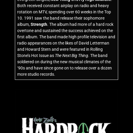
Both received constant airplay on radio and heavy
rotation on MTV, spending over 60 weeks in the Top
10. 1991 saw the band release their sophomore
album,
Strength
. The album had more of a hard rock
overtone and sustained the success achieved on the
first album. The band made high profile television and
radio appearances on the likes of David Letterman
and Howard Stern and were featured in Rolling
Stone’s Hot Issue as
The Next Big Thing
. The band
soldiered on during the new musical climates of the
‘90s and have since gone on to release over a dozen
more studio records.