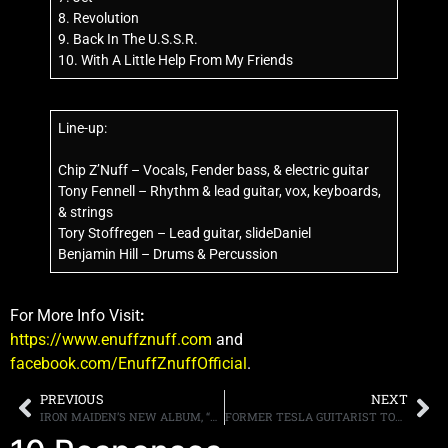
8. Revolution
9. Back In The U.S.S.R.
10. With A Little Help From My Friends
Line-up:
Chip Z’Nuff – Vocals, Fender bass, & electric guitar
Tony Fennell – Rhythm & lead guitar, vox, keyboards,
& strings
Tory Stoffregen – Lead guitar, slideDaniel
Benjamin Hill – Drums & Percussion
For More Info Visit
:
https://www.enuffznuff.com
and
facebook.com/EnuffZnuffOfficial
.
PREVIOUS
NEXT
IRON MAIDEN’S NEW ALBUM, “SENJUTSU” LANDS AT THE NUMBER THREE SPOT ON THE BILLBOARD 200
FORMER TESLA GUITARIST TOMMY SKEOCH’S NEW BAND, RESIST & BITE, DEBUT ALBUM RELEASED