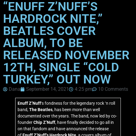
“ENUFF Z’NUFF’S
HARDROCK NITE,”
BEATLES COVER
ALBUM, TO BE
RELEASED NOVEMBER
12TH, SINGLE “COLD
TURKEY,” OUT NOW
Dana
September 14, 2021
4:25 pm
10 Comments
Enuff Z’Nuff
‘s fondness for the legendary rock ‘n roll
band,
The Beatles
, has been more than well
documented over the years. The band, now led by co-
founder
Chip Z’Nuff
, have finally decided to go all in
on that fandom and have announced the release
of
Enuff Z’Nuff’s Hardrock Nite
, a covers album of