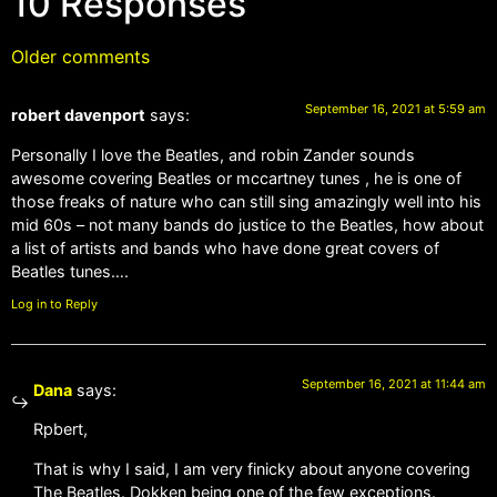
10 Responses
Older comments
September 16, 2021 at 5:59 am
robert davenport
says:
Personally I love the Beatles, and robin Zander sounds
awesome covering Beatles or mccartney tunes , he is one of
those freaks of nature who can still sing amazingly well into his
mid 60s – not many bands do justice to the Beatles, how about
a list of artists and bands who have done great covers of
Beatles tunes….
Log in to Reply
September 16, 2021 at 11:44 am
Dana
says:
Rpbert,
That is why I said, I am very finicky about anyone covering
The Beatles. Dokken being one of the few exceptions.