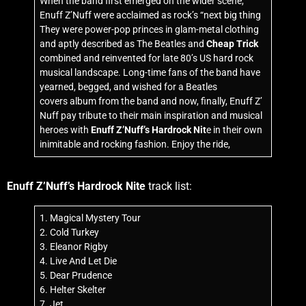
When the band first emerged on the wider scene,
Enuff Z’Nuff were acclaimed as rock’s “next big thing
They were power-pop princes in glam-metal clothing
and aptly described as The Beatles and
Cheap Trick
combined and reinvented for late 80’s US hard rock
musical landscape. Long-time fans of the band have
yearned, begged, and wished for a Beatles
covers album from the band and now, finally, Enuff Z’
Nuff pay tribute to their main inspiration and musical
heroes with
Enuff Z’Nuff’s Hardrock Nit
e in their own
inimitable and rocking fashion. Enjoy the ride,
Enuff Z’Nuff’s Hardrock Nite
track list:
1. Magical Mystery Tour
2. Cold Turkey
3. Eleanor Rigby
4. Live And Let Die
5. Dear Prudence
6. Helter Skelter
7. Jet