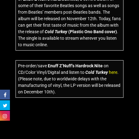
some of their favorite Beatles songs as well as songs
from Beatles’ members post-Beatles bands. The
album will be released on November 12th. Today, fans
can get their first taste of music from the album with
the release of
Cold Turkey
(Plastic Ono Band cover)
.
The single is available to stream wherever you listen
to music online.
Pre-order/save
Enuff Z’Nuff’s Hardrock Nite
on
CD/Color Vinyl/Digital and listen to
Cold Turkey
here
.
(Please note, due to worldwide delays with the
manufacturing of vinyl, the LP version will be released
on December 10th).