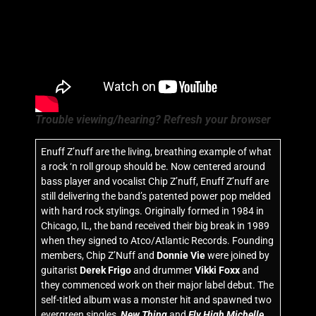
Trouble viewing/hearing? Refresh your browser
Enuff Z’nuff are the living, breathing example of what
a rock ‘n roll group should be. Now centered around
bass player and vocalist Chip Z’nuff, Enuff Z’nuff are
still delivering the band’s patented power pop melded
with hard rock stylings. Originally formed in 1984 in
Chicago, IL, the band received their big break in 1989
when they signed to Atco/Atlantic Records. Founding
members, Chip Z’Nuff and
Donnie Vie
were joined by
guitarist
Derek Frigo
and drummer
Vikki Foxx
and
they commenced work on their major label debut. The
self-titled album was a monster hit and spawned two
evergreen singles,
New Thing
and
Fly High Michelle
.