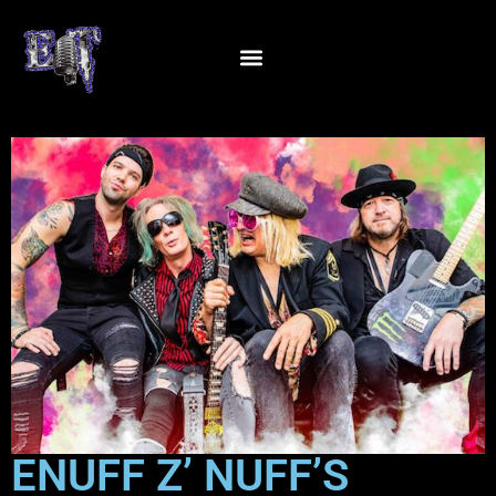
ENUFF Z’ NUFF’S