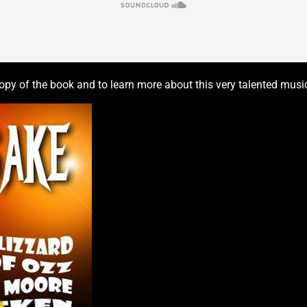
py of the book and to learn more about this very talented musici