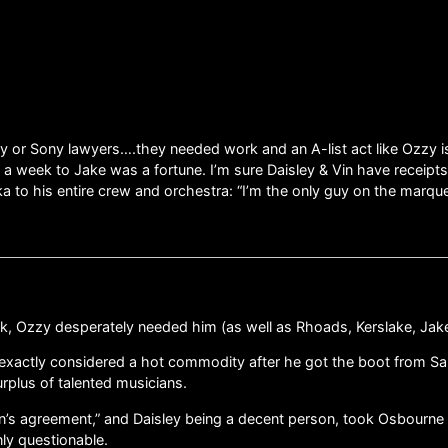
r Sony lawyers….they needed work and an A-list act like Ozzy is jus
ls a week to Jake was a fortune. I’m sure Daisley & Vin have receip
to his entire crew and orchestra: “I’m the only guy on the marque
k, Ozzy desperately needed him (as well as Rhoads, Kerslake, Jake,
t exactly considered a hot commodity after he got the boot from 
rplus of talented musicians.
an’s agreement,” and Daisley being a decent person, took Osbourn
nly questionable.