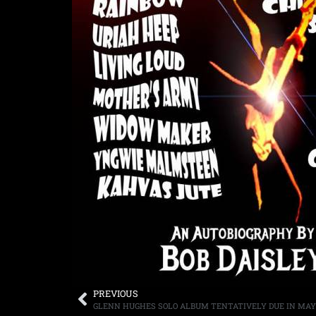
PREVIOUS
GLENN HUGHES SOLO ALBUM TENTATIVELY DUE IN MAY