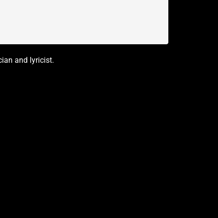
an and lyricist.