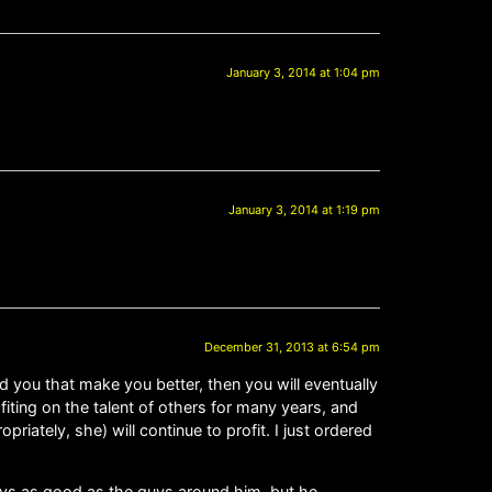
January 3, 2014 at 1:04 pm
January 3, 2014 at 1:19 pm
December 31, 2013 at 6:54 pm
d you that make you better, then you will eventually
fiting on the talent of others for many years, and
ately, she) will continue to profit. I just ordered
ys as good as the guys around him, but he