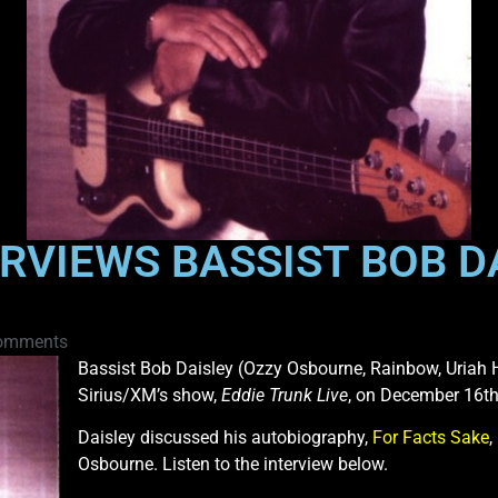
RVIEWS BASSIST BOB DA
omments
Bassist Bob Daisley (Ozzy Osbourne, Rainbow, Uriah 
Sirius/XM’s show,
Eddie Trunk Live
, on December 16th
Daisley discussed his autobiography,
For Facts Sake
,
Osbourne. Listen to the interview below.