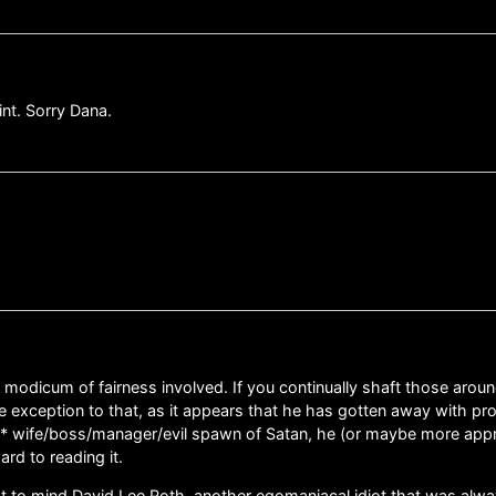
int. Sorry Dana.
modicum of fairness involved. If you continually shaft those aroun
he exception to that, as it appears that he has gotten away with pro
* wife/boss/manager/evil spawn of Satan, he (or maybe more appropri
rd to reading it.
to mind David Lee Roth, another egomaniacal idiot that was alwa