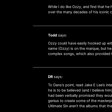
While I do like Ozzy, and find that he 
over the many decades of his iconic 
Todd
says:
Ozzy could have easily hooked up wit
name (Ozzy) is on the marque, but he
complex songs, which also provided th
DR
says:
To Dans’s point, read Jake E Lee’s inte
he is to be believed (and I believe h
had been verbally promised they would
genius to create some of the masterpi
Ultimate Sin aren’t the albums that the