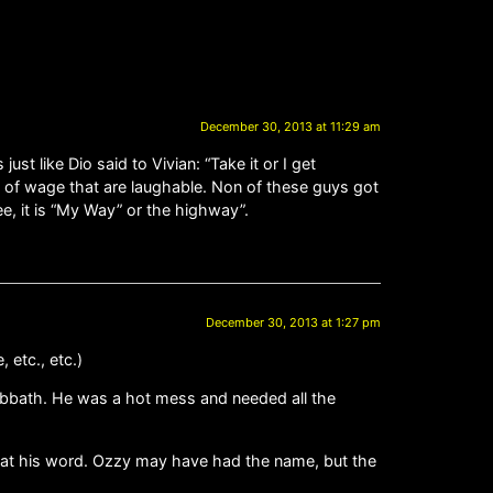
December 30, 2013 at 11:29 am
t like Dio said to Vivian: “Take it or I get
ts of wage that are laughable. Non of these guys got
e, it is “My Way” or the highway”.
December 30, 2013 at 1:27 pm
 etc., etc.)
Sabbath. He was a hot mess and needed all the
e at his word. Ozzy may have had the name, but the