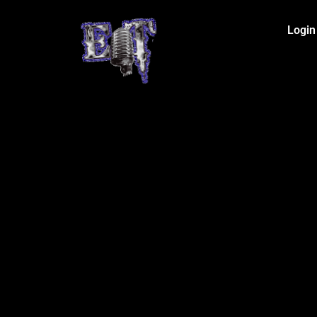
Login