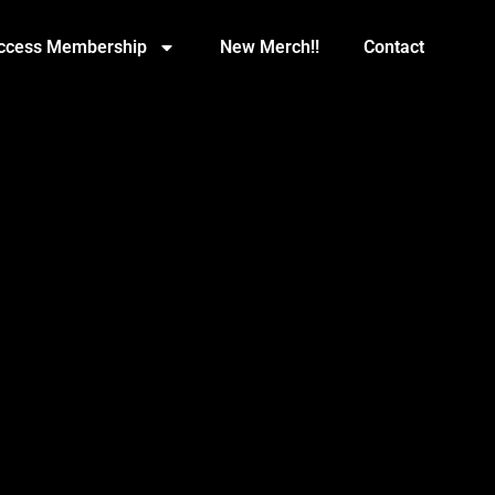
Access Membership
New Merch!!
Contact