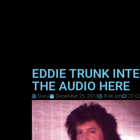
EDDIE TRUNK INTE
THE AUDIO HERE
Dana
December 25, 2013
8:46 pm
22 C