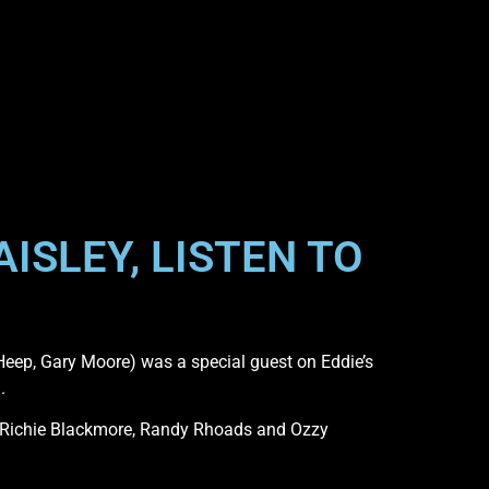
ISLEY, LISTEN TO
Heep, Gary Moore) was a special guest on Eddie’s
.
 Richie Blackmore, Randy Rhoads and Ozzy