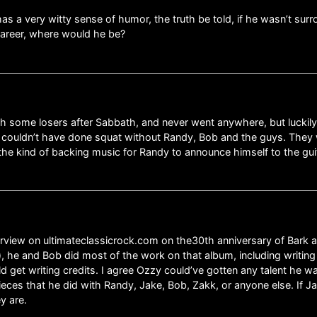
has a very witty sense of humor, the truth be told, if he wasn’t sur
career, where would he be?
h some losers after Sabbath, and never went anywhere, but luckily
 couldn’t have done squat without Randy, Bob and the guys. They 
e kind of backing music for Randy to announce himself to the guit
rview on ultimateclassicrock.com on the30th anniversary of Bark at th
im), he and Bob did most of the work on that album, including writ
 get writing credits. I agree Ozzy could’ve gotten any talent he w
eces that he did with Randy, Jake, Bob, Zakk, or anyone else. If J
y are.