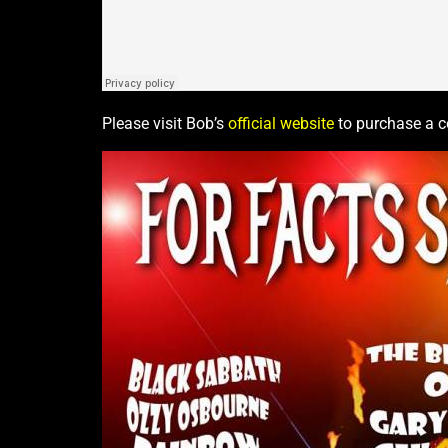
Please visit Bob’s
official website
to purchase a co