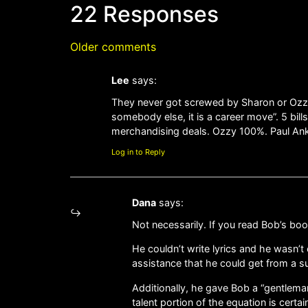
22 Responses
Older comments
Lee
says:
They never got screwed by Sharon or Ozzy o
somebody else, it is a career move”. 5 bil
merchandising deals. Ozzy 100%. Paul Anka 
Log in to Reply
Dana
says:
Not necessarily. If you read Bob’s boo
He couldn’t write lyrics and he wasn’
assistance that he could get from a su
Additionally, he gave Bob a “gentlem
talent portion of the equation is certai