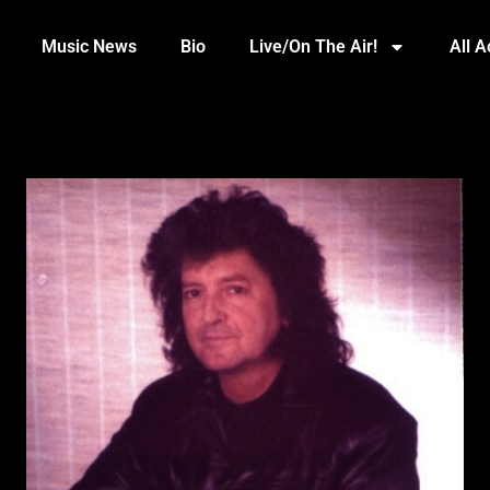
Music News
Bio
Live/On The Air!
All 