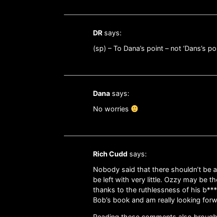
DR
says:
(sp) – To Dana’s point – not ‘Dans’s po
Dana
says:
No worries
Rich Cudd
says:
Nobody said that there shouldn’t be a 
be left with very little. Ozzy may be t
thanks to the ruthlessness of his b***
Bob’s book and am really looking forwa
Reading these comments also brought 