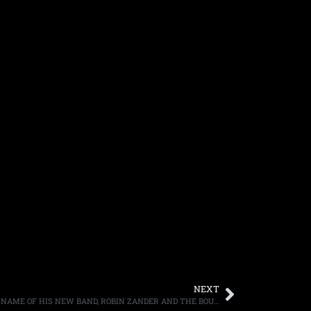
NEXT
GUITARIST JAKE E. LEE DISCUSSES THE NAME OF HIS NEW BAND, ROBIN ZANDER AND THE BOURGEOIS PIGS