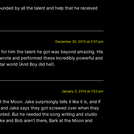
rounded by all the talent and help that he received
December 30, 2013 at 2:07 pm
 for him the talent he got was beyond amazing. His
wrote and performed these incredibly powerful and
ar world (And Boy did he!).
January 3, 2014 at 1:03 pm
e Moon. Jake surprisingly tells it like it is, and if
ing and Jake says they got screwed over when they
anted. But he needed the song writing and studio
ake and Bob aren’t there, Bark at the Moon and