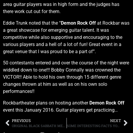
area guitar players was in high form and the judges has
there work cut out for them.
Eddie Trunk noted that the “
Demon Rock Off
at Rockbar was
a great showcase for emerging guitar talent. It was
competitive while also supportive and encouraging to the
various players and a hell of a lot of fun! Great event in a
great venue that I was proud to be a part of”.
50 contestants entered and over the course of the night were
widdled down to one!!! Bobby Connally was crowned the
VICTOR!! Able to hold his own through 15 different genre
changes thrown at him as well as on his own solo
performances!!
Rockbartheater plans on hosting another
Demon Rock Off
event this January 2016. Guitar players get practicing…
PREVIOUS
NEXT
ORIGINAL BLACK SABBATH MEMBER BILL WARD HAS REGRETS OVER “IRON MAN’S” BASS DRUM SOUND
SOME INTERESTING FACTS YOU MAY NOT HAVE KNOWN ABOUT RUSH