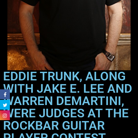
EDDIE TRUNK, ALONG
WITH JAKE E. LEE AND
WARREN DEMARTINI,
WERE JUDGES AT THE
ROCKBAR GUITAR
PLAYER CONTEST