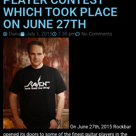
WHICH TOOK PLACE
ON JUNE 27TH
Dana
July 1, 2015
7:30 pm
No Comments
On June 27th, 2015 Rockbar
opened its doors to some of the finest guitar players in the