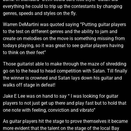
everything he could to trip up the contestants by changing
genres, speeds and styles on the fly.
Warren DeMartini was quoted saying “Putting guitar players
to the test on different genres and the ability to jam and
create on melodies on the move is something missing from
todays playing, so it was great to see guitar players having
to think on their feet”
Those guitarist able to make through the maze of shredding
go on to the head to head competition with Satan. Till finally
the winner is crowned and Satan lays down his guitar and
walks off stage in defeat!
Jake E Lee was on hand to say “ I was looking for guitar
players to not just get up there and play fast but to hold that
one note with feeling, conviction and vibrato”
As guitar players hit the stage to prove themselves it became
more evident that the talent on the stage of the local Bay