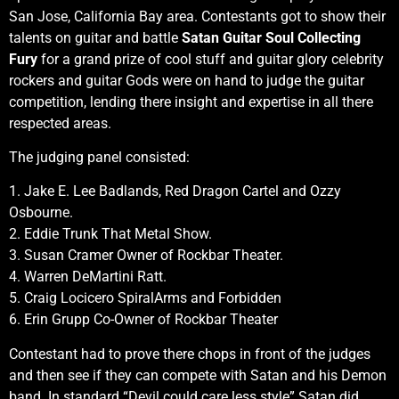
San Jose, California Bay area. Contestants got to show their
talents on guitar and battle
Satan Guitar Soul Collecting
Fury
for a grand prize of cool stuff and guitar glory celebrity
rockers and guitar Gods were on hand to judge the guitar
competition, lending there insight and expertise in all there
respected areas.
The judging panel consisted:
1. Jake E. Lee Badlands, Red Dragon Cartel and Ozzy
Osbourne.
2. Eddie Trunk That Metal Show.
3. Susan Cramer Owner of Rockbar Theater.
4. Warren DeMartini Ratt.
5. Craig Locicero SpiralArms and Forbidden
6. Erin Grupp Co-Owner of Rockbar Theater
Contestant had to prove there chops in front of the judges
and then see if they can compete with Satan and his Demon
band. In standard “Devil could care less style” Satan did