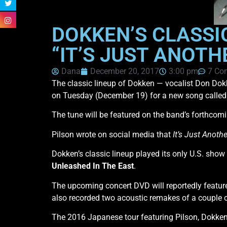
DOKKEN’S CLASSIC
“IT’S JUST ANOTH
Dana
December 20, 2017
3:00 pm
7 Co
The classic lineup of Dokken — vocalist Don Dok
on Tuesday (December 19) for a new song calle
The tune will be featured on the band’s forthcom
Pilson wrote on social media that
It’s Just Anoth
Dokken’s classic lineup played its only U.S. sh
Unleashed In The East
.
The upcoming concert DVD will reportedly featur
also recorded two acoustic remakes of a couple o
The 2016 Japanese tour featuring Pilson, Dokken,