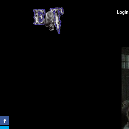
Login