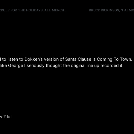
12/19: TRUNKNATION AND FM RADIO SPECIALS AND SCHEDULE FOR THE HOLIDAYS, ALL MERCH ON SALE, MORE
BRUCE DICKINSON, “I ALM
all to listen to Dokken’s version of Santa Clause is Coming To Town. 
ke George I seriously thought the original line up recorded it.
 ? lol