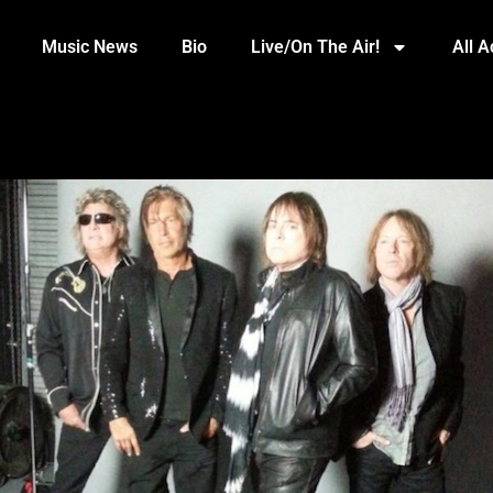
Music News
Bio
Live/On The Air!
All 