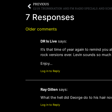
PREVIOUS
7 Responses
Older comments
DR Is Live
says:
It’s that time of year again to remind you 
rock versions ever. Levin sounds so much li
Enjoy…
Log in to Reply
Ray Gillen
says:
What the hell did George do to his hair now
Log in to Reply