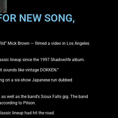
 FOR NEW SONG,
ild” Mick Brown — filmed a video in Los Angeles
assic lineup since the 1997
Shadowlife
album.
it sounds like vintage DOKKEN.”
king on a six-show Japanese run dubbed
s well as the band’s Sioux Falls gig. The band
according to Pilson.
assic lineup had hit the road.