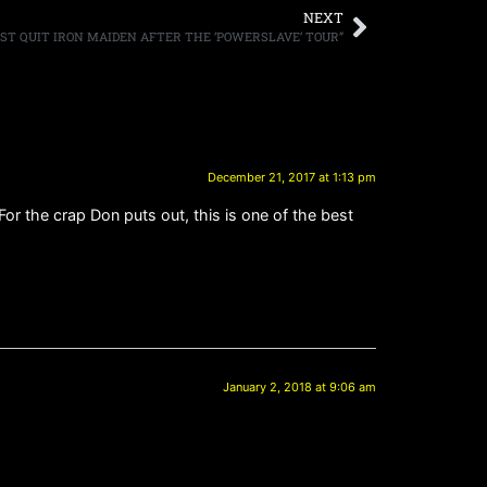
NEXT
OST QUIT IRON MAIDEN AFTER THE ‘POWERSLAVE’ TOUR”
December 21, 2017 at 1:13 pm
For the crap Don puts out, this is one of the best
January 2, 2018 at 9:06 am