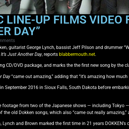
 LINE-UP FILMS VIDEO
ER DAY”
mments
ken, guitarist George Lynch, bassist Jeff Pilson and drummer “W
d
It’s Just Another Day
, reports
blabbermouth.net
.
ing CD/DVD package, and marks the the first new song by the cl
er Day
“came out amazing,” adding that “it’s amazing how much 
ow in September 2016 in Sioux Falls, South Dakota before embar
e footage from two of the Japanese shows — including Tokyo — a
f the old Dokken songs, which also “came out really amazing,” 
 Lynch and Brown marked the first time in 21 years DOKKEN’s cl