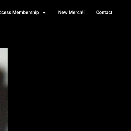
Access Membership
New Merch!!
Contact