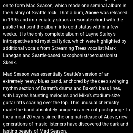
on to form Mad Season, which made one seminal album in
the history of Seattle rock. That album,
Above
was released
in 1995 and immediately struck a resonate chord with the
public that sent the album into gold status within a few
weeks. It is the only complete album of Layne Staley’s
introspective and mystical lyrics, which were highlighted by
additional vocals from Screaming Trees vocalist Mark
Lanegan and Seattle-based saxophonist/percussionist
Skerik.
Mad Season was essentially Seattle’s version of an
extremely heavy blues band, anchored by the deep swinging
rhythm section of Barrett’s drums and Baker’s bass lines,
with Layne’s haunting melodies and Mike’s stadium-size
guitar riffs soaring over the top. This unusual chemistry
made the band absolutely unique in an era of post-grunge. In
the almost 20 years since the original release of Above, new
generations of music listeners have discovered the dark and
lasting beauty of Mad Season.