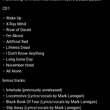
CD1
– Wake Up
– X-Ray Mind
– River of Deceit
– I’m Above
– Artificial Red
– Lifeless Dead
– I Don’t Know Anything
– Long Gone Day
– November Hotel
– All Alone
bonus tracks:
– Interlude (previously unreleased)
– Locomotive (Lyrics/vocals by Mark Lanegan)
– Black Book Of Fear (Lyrics/vocals by Mark Lanegan)
– Slip Away (Lyrics/vocals by Mark Lanegan)