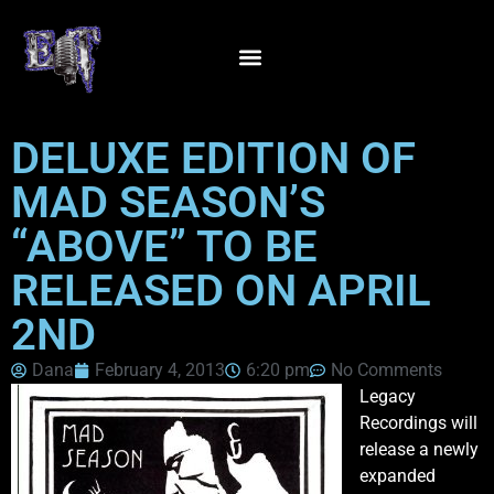
DELUXE EDITION OF
MAD SEASON’S
“ABOVE” TO BE
RELEASED ON APRIL
2ND
Dana
February 4, 2013
6:20 pm
No Comments
Legacy
Recordings will
release a newly
expanded