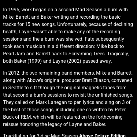
In 1996, work began on a second Mad Season album with
Mike, Barrett and Baker writing and recording the basic
tracks for 15 new songs. Unfortunately, because of declining
health, Layne wasn’t able to make any of the recording
sessions and the album was shelved. Fate subsequently
took each musician in a different direction: Mike back to
Pearl Jam and Barrett back to Screaming Trees. Tragically,
both Baker (1999) and Layne (2002) passed away.
In 2012, the two remaining band members, Mike and Barrett,
along with Above’s original producer Brett Eliason, convened
in Seattle to sift through the original magnetic tapes from
that second album’s sessions to revisit the unfinished songs.
They called on Mark Lanegan to pen lyrics and sing on 3 of
the best of those songs, including one co-written by Peter
Buck of REM, which will be featured on the forthcoming
reissue honoring the legacy of Layne and Baker.
Tracklisting for 3-disc Mad Season
Above Deluxe Edition