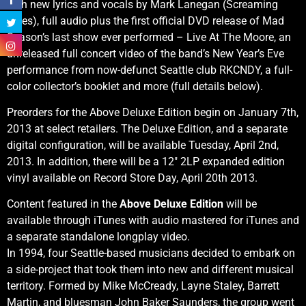
with new lyrics and vocals by Mark Lanegan (Screaming
Trees), full audio plus the first official DVD release of Mad
Season’s last show ever performed – Live At The Moore, an
unreleased full concert video of the band’s New Year’s Eve
performance from now-defunct Seattle club RKCNDY, a full-
color collector’s booklet and more (full details below).
Preorders for the Above Deluxe Edition begin on January 7th,
2013 at select retailers. The Deluxe Edition, and a separate
digital configuration, will be available Tuesday, April 2nd,
2013. In addition, there will be a 12″ 2LP expanded edition
vinyl available on Record Store Day, April 20th 2013.
Content featured in the
Above Deluxe Edition
will be
available through iTunes with audio mastered for iTunes and
a separate standalone longplay video.
In 1994, four Seattle-based musicians decided to embark on
a side-project that took them into new and different musical
territory. Formed by Mike McCready, Layne Staley, Barrett
Martin, and bluesman John Baker Saunders, the group went