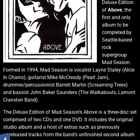
Deluxe Edition
of
Above
, the
first and only
album to be
completed by
Seattle-based
rock
supergroup
Mad Season.
Formed in 1994, Mad Season is vocalist Layne Staley (Alice
In Chains), guitarist Mike McCready (Pearl Jam),
drummer/percussionist Barrett Martin (Screaming Trees)
and bassist John Baker Saunders (The Walkabouts, Lamont
Cranston Band).
The Deluxe Edition of Mad Season’s Above is a three-disc set
comprised of two CDs and one DVD. It includes the original
studio album and a host of extras such as previously
unreleased tracks from the band’s unfinished second album