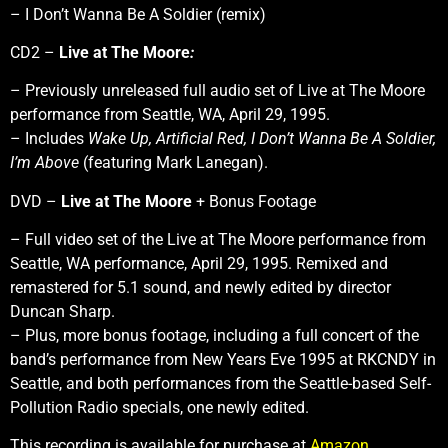
– I Don’t Wanna Be A Soldier (remix)
CD2 –
Live at The Moore
:
– Previously unreleased full audio set of Live at The Moore
performance from Seattle, WA, April 29, 1995.
– Includes
Wake Up,
Artificial Red,
I Don’t Wanna Be A Soldier,
I’m Above
(featuring Mark Lanegan).
DVD –
Live at The Moore
+ Bonus Footage
– Full video set of the Live at The Moore performance from
Seattle, WA performance, April 29, 1995. Remixed and
remastered for 5.1 sound, and newly edited by director
Duncan Sharp.
– Plus, more bonus footage, including a full concert of the
band’s performance from New Years Eve 1995 at RKCNDY in
Seattle, and both performances from the Seattle-based Self-
Pollution Radio specials, one newly edited.
This recording is available for purchase at
Amazon
.