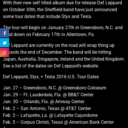
With their new self titled album due for release Def Leppard
on October 30th, the Sheffield band have just announced
some tour dates that include Styx and Tesla.
The tour will begin on January 27th in Greensboro, N.C. and
wind down on February 17th in Allentown, Pa.
Def Leppard are currently on the road will wrap thing up
towards the end of December. The band will be hitting
Japan, Australia, Singapore, Ireland and the United Kingdom.
See a list of the dates on Def Leppard’s website.
Def Leppard, Styx, + Tesla 2016 U.S. Tour Dates
Jan. 27 – Greensboro, N.C. @ Greensboro Coliseum
Jan. 29 – Ft. Lauderdale, Fla. @ BB&T Center
Jan. 30 – Orlando, Fla. @ Amway Center
Feb. 2 – San Antonio, Texas @ AT&T Center
Feb. 3 – Lafayette, La. @ Lafayette Cajundome
Feb. 5 – Corpus Christi, Texas @ American Bank Center