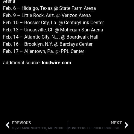
Arena
Feb. 6 – Hidalgo, Texas @ State Farm Arena
Feb. 9 – Little Rock, Ariz. @ Verizon Arena
Feb. 10 – Bossier City, La. @ CenturyLink Center
Feb. 13 – Uncasville, Ct. @ Mohegan Sun Arena
Feb. 14 – Atlantic City, N.J. @ Boardwalk Hall
Feb. 16 – Brooklyn, N.Y. @ Barclays Center
Feb. 17 – Allentown, Pa. @ PPL Center
additional source:
loudwire.com
PREVIOUS
NEXT
10/20: McKINNEY TX, ARDMORE OK, POMPTON PLAINS NJ UPCOMING APPEARANCES, MORE.
MONSTERS OF ROCK CRUISE 2016 “SHREDDERS FROM THE DEEP” DEPARTS FROM MIAMI THIS FEBRUARY 22ND-26TH WITH TESLA, EXTREME, QUEENSRYCHE, STEVE VAI, SEBASTIAN BACH, LYNCH MOB, ARMORED SAINT, PLUS MANY OTHERS