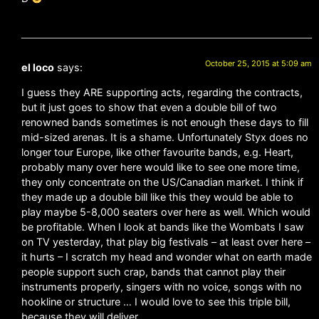
October 25, 2015 at 5:09 am
el loco
says:
I guess they ARE supporting acts, regarding the contracts,
but it just goes to show that even a double bill of two
renowned bands sometimes is not enough these days to fill
mid-sized arenas. It is a shame. Unfortunately Styx does no
longer tour Europe, like other favourite bands, e.g. Heart,
probably many over here would like to see one more time,
they only concentrate on the US/Canadian market. I think if
they made up a double bill like this they would be able to
play maybe 5-8,000 seaters over here as well. Which would
be profitable. When I look at bands like the Wombats I saw
on TV yesterday, that play big festivals – at least over here –
it hurts – I scratch my head and wonder what on earth made
people support such crap, bands that cannot play their
instruments properly, singers with no voice, songs with no
hookline or structure … I would love to see this triple bill,
because they will deliver.