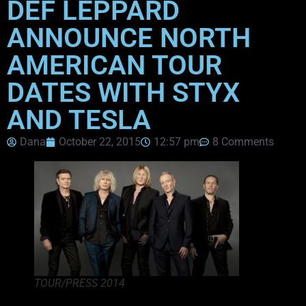
DEF LEPPARD
ANNOUNCE NORTH
AMERICAN TOUR
DATES WITH STYX
AND TESLA
Dana
October 22, 2015
12:57 pm
8 Comments
TOUR/PRESS 2014