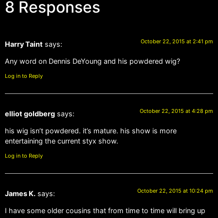
8 Responses
October 22, 2015 at 2:41 pm
Harry Taint
says:
Any word on Dennis DeYoung and his powdered wig?
Log in to Reply
October 22, 2015 at 4:28 pm
elliot goldberg
says:
his wig isn’t powdered. it’s mature. his show is more
entertaining the current styx show.
Log in to Reply
October 22, 2015 at 10:24 pm
James K.
says:
I have some older cousins that from time to time will bring up