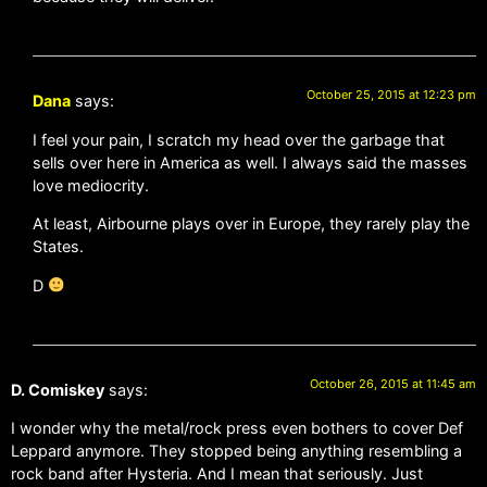
October 25, 2015 at 12:23 pm
Dana
says:
I feel your pain, I scratch my head over the garbage that
sells over here in America as well. I always said the masses
love mediocrity.
At least, Airbourne plays over in Europe, they rarely play the
States.
D
October 26, 2015 at 11:45 am
D. Comiskey
says:
I wonder why the metal/rock press even bothers to cover Def
Leppard anymore. They stopped being anything resembling a
rock band after Hysteria. And I mean that seriously. Just