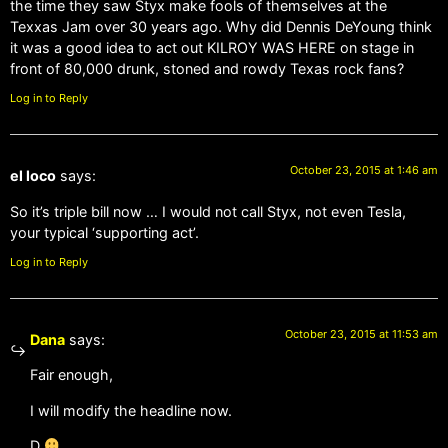
the time they saw Styx make fools of themselves at the
Texxas Jam over 30 years ago. Why did Dennis DeYoung think
it was a good idea to act out KILROY WAS HERE on stage in
front of 80,000 drunk, stoned and rowdy Texas rock fans?
Log in to Reply
October 23, 2015 at 1:46 am
el loco
says:
So it’s triple bill now … I would not call Styx, not even Tesla,
your typical ‘supporting act’.
Log in to Reply
October 23, 2015 at 11:53 am
Dana
says:
Fair enough,
I will modify the headline now.
D