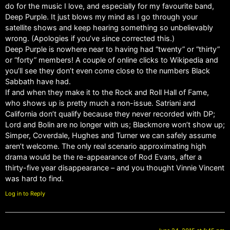
do for the music I love, and especially for my favourite band,
Deep Purple. It just blows my mind as I go through your
satellite shows and keep hearing something so unbelievably
wrong. (Apologies if you’ve since corrected this.)
Deep Purple is nowhere near to having had “twenty” or “thirty”
or “forty” members! A couple of online clicks to Wikipedia and
you’ll see they don’t even come close to the numbers Black
Sabbath have had.
If and when they make it to the Rock and Roll Hall of Fame,
who shows up is pretty much a non-issue. Satriani and
California don’t qualify because they never recorded with DP;
Lord and Bolin are no longer with us; Blackmore won’t show up;
Simper, Coverdale, Hughes and Turner we can safely assume
aren’t welcome. The only real scenario approximating high
drama would be the re-appearance of Rod Evans, after a
thirty-five year disappearance – and you thought Vinnie Vincent
was hard to find.
Log in to Reply