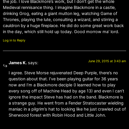
the job. I love Blackmore’s work, but I don’t get the whole
Medieval rennisance thing. I imagine Blackmore in a castle,
drinking Grog, eating a giant mutton leg, watching Game of
Thrones, playing the lute, consulting a wizard, and stirring a
cauldron by a huge fireplace. He did do some great work back
in the day, which still hold up today. Good morrow ma’ lord.
Log in to Reply
June 29, 2015 at 3:43 am
James K.
says:
I agree. Steve Morse rejuvenated Deep Purple, there’s no
question about that. I’ve been playing guitar for 36 years
now and I’m a Blackmore deciple (I learned how to play
every song off of Machine Head by age 13) and even I can’t
ignore the impact Steve has had on the band. Blackmore is
a strange guy. He went from a Fender Stratocaster wielding
maniac in a pilgrim’s hat to looking like he just crawled out of
Sherwood forest with Robin Hood and Little John.