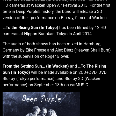
HD cameras at Wacken Open Air Festival 2013. For the first
time in Deep Purple’s history, the band will release a 3D
version of their performance on Blu-ray, filmed at Wacken.
…To the Rising Sun (In Tokyo)
has been filmed by 12 HD
cameras at Nippon Budokan, Tokyo in April 2014.
The audio of both shows has been mixed in Hamburg,
Germany by Eike Freese and Alex Dietz (Heaven Shall Burn)
with the supervision of Roger Glover.
From the Setting Sun… (In Wacken)
and …
To The Rising
Sun (In Tokyo)
will be made available on 2CD+DVD, DVD,
Blu-ray (Tokyo performance), and Blu-ray 3D (Wacken
performance) on September 18th on earMUSIC.