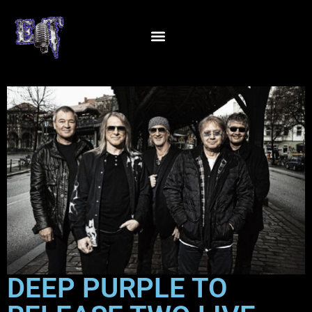
DEEP PURPLE TO