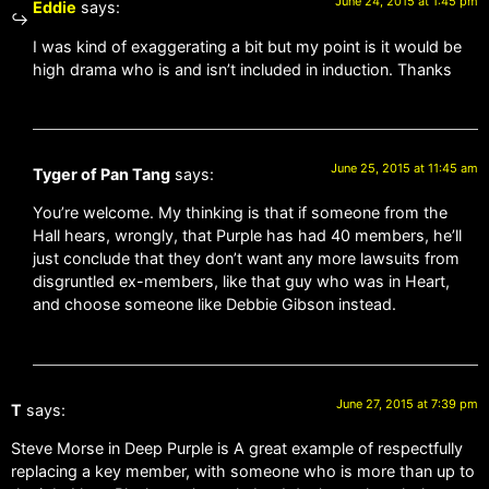
June 24, 2015 at 1:45 pm
Eddie
says:
I was kind of exaggerating a bit but my point is it would be
high drama who is and isn’t included in induction. Thanks
June 25, 2015 at 11:45 am
Tyger of Pan Tang
says:
You’re welcome. My thinking is that if someone from the
Hall hears, wrongly, that Purple has had 40 members, he’ll
just conclude that they don’t want any more lawsuits from
disgruntled ex-members, like that guy who was in Heart,
and choose someone like Debbie Gibson instead.
June 27, 2015 at 7:39 pm
T
says:
Steve Morse in Deep Purple is A great example of respectfully
replacing a key member, with someone who is more than up to