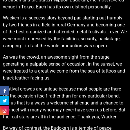
venue in Tokyo. Each has its own distinct personality.
Wacken is a success story beyond par, starting out humbly
by two friends in a field in rural Germany and becoming one
of the best organized and attended metal festivals… ever. We
were most impressed by the facilities, security, backstage,
camping… in fact the whole production was superb.
As was the crowd, an awesome sight from the stage,
generating a palpable sense of occasion. In the sunset, we
were treated to a great welcome from the sea of tattoos and
black leather facing us.
Festival crowds are unique because most people are there
for the occasion itself rather than for any particular band.
For us that is always a welcome challenge and a chance to
connect with many who may never have seen us before. But
the real stars are all in the audience. Thank you, Wacken.
By way of contrast, the Budokan is a temple of peace