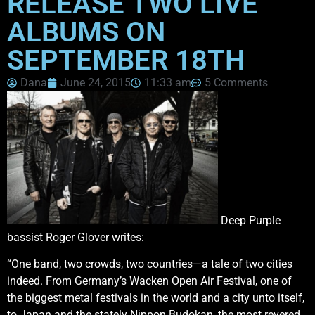
RELEASE TWO LIVE
ALBUMS ON
SEPTEMBER 18TH
Dana
June 24, 2015
11:33 am
5 Comments
Deep Purple
bassist Roger Glover writes:
“One band, two crowds, two countries—a tale of two cities
indeed. From Germany’s Wacken Open Air Festival, one of
the biggest metal festivals in the world and a city unto itself,
to Japan and the stately Nippon Budokan, the most revered