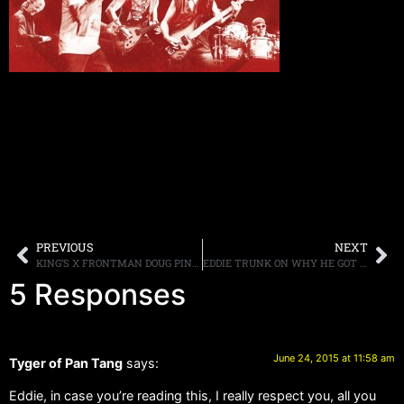
PREVIOUS
NEXT
KING’S X FRONTMAN DOUG PINNICK DISCUSSES THE BAND’S SELECT LIVE SHOWS AND POSSIBLE NEW ALBUM
EDDIE TRUNK ON WHY HE GOT INTO RADIO: “I FELT HARD ROCK AND METAL BANDS WERE BEING MARGINALIZED”
5 Responses
June 24, 2015 at 11:58 am
Tyger of Pan Tang
says:
Eddie, in case you’re reading this, I really respect you, all you