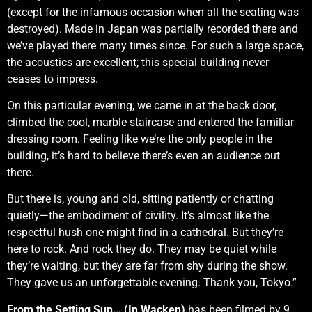
(except for the infamous occasion when all the seating was
destroyed). Made in Japan was partially recorded there and
we’ve played there many times since. For such a large space,
the acoustics are excellent; this special building never
ceases to impress.
On this particular evening, we came in at the back door,
climbed the cool, marble staircase and entered the familiar
dressing room. Feeling like we’re the only people in the
building, it’s hard to believe there’s even an audience out
there.
But there is, young and old, sitting patiently or chatting
quietly—the embodiment of civility. It’s almost like the
respectful hush one might find in a cathedral. But they’re
here to rock. And rock they do. They may be quiet while
they’re waiting, but they are far from shy during the show.
They gave us an unforgettable evening. Thank you, Tokyo.”
From the Setting Sun… (In Wacken)
has been filmed by 9