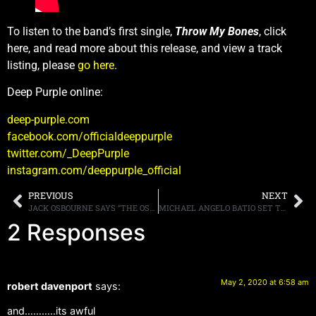
To listen to the band’s first single,
Throw My Bones
, click
here, and read more about this release, and view a track
listing, please
go here
.
Deep Purple online:
deep-purple.com
facebook.com/officialdeeppurple
twitter.com/_DeepPurple
instagram.com/deeppurple_official
PREVIOUS
NEXT
JACK OSBOURNE SAYS “THE OSBOURNES” COULD RETURN TO TV
MICHAEL ANGELO BATIO SET TO RELEASE NEW INSTRUMENTAL ALBUM MORE MACHINE THAN MAN ON JUNE 12th VIA RAT PAK RECORDS
2 Responses
May 2, 2020 at 6:58 am
robert davenport
says:
and………..its awful