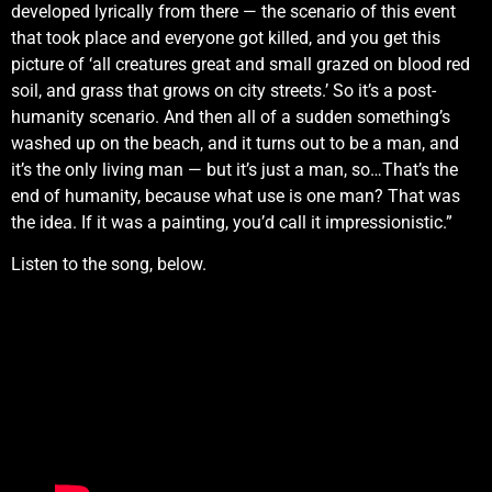
developed lyrically from there — the scenario of this event
that took place and everyone got killed, and you get this
picture of ‘all creatures great and small grazed on blood red
soil, and grass that grows on city streets.’ So it’s a post-
humanity scenario. And then all of a sudden something’s
washed up on the beach, and it turns out to be a man, and
it’s the only living man — but it’s just a man, so…That’s the
end of humanity, because what use is one man? That was
the idea. If it was a painting, you’d call it impressionistic.”
Listen to the song, below.