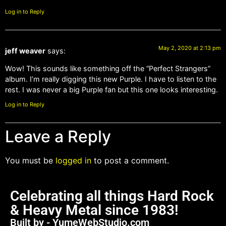
Log in to Reply
May 2, 2020 at 2:13 pm
jeff weaver
says:
Wow! This sounds like something off the “Perfect Strangers”
album. I’m really digging this new Purple. I have to listen to the
rest. I was never a big Purple fan but this one looks interesting.
Log in to Reply
Leave a Reply
You must be
logged in
to post a comment.
Celebrating all things Hard Rock
& Heavy Metal since 1983!
Built by - YumeWebStudio.com