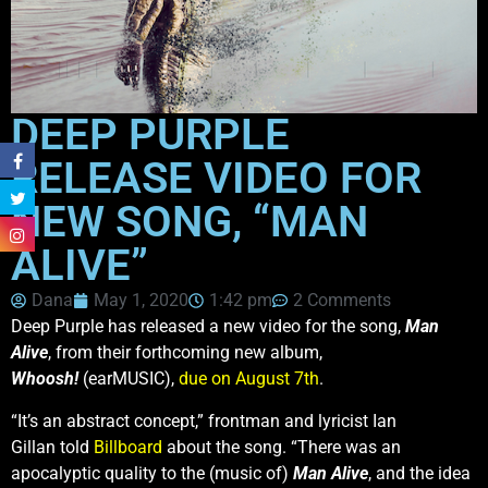
DEEP PURPLE
RELEASE VIDEO FOR
NEW SONG, “MAN
ALIVE”
Dana
May 1, 2020
1:42 pm
2 Comments
Deep Purple has released a new video for the song,
Man
Alive
, from their forthcoming new album,
Whoosh!
(earMUSIC),
due on August 7th
.
“It’s an abstract concept,” frontman and lyricist Ian
Gillan told
Billboard
about the song. “There was an
apocalyptic quality to the (music of)
Man Alive
, and the idea