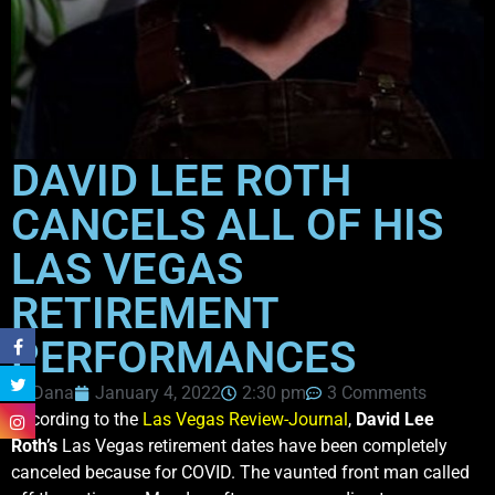
DAVID LEE ROTH
CANCELS ALL OF HIS
LAS VEGAS
RETIREMENT
PERFORMANCES
Dana
January 4, 2022
2:30 pm
3 Comments
According to the
Las Vegas Review-Journal
,
David Lee
Roth’s
Las Vegas retirement dates have been completely
canceled because for COVID. The vaunted front man called