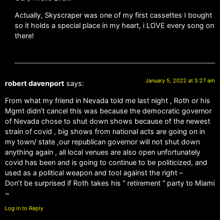
Actually, Skyscraper was one of my first cassettes I bought
so it holds a special place in my heart, i LOVE every song on
there!
January 5, 2022 at 5:27 am
robert davenport
says:
From what my friend in Nevada told me last night , Roth or his
Mgmt didn’t cancel this was because the democratic governor
of Nevada chose to shut down shows because of the newest
strain of covid , big shows from national acts are going on in
my town/ state ,our republican governor will not shut down
anything again , all local venues are also open unfortunately
covid has been and is going to continue to be politicized, and
used as a political weapon and tool against the right –
Don’t be surprised if Roth takes his ” retirement ” party to Miami
~
Log in to Reply