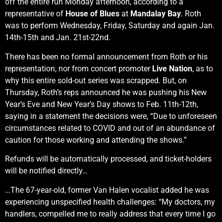
off the entire run Monday afternoon, according to a
representative of
House of Blues
at
Mandalay Bay
. Roth
was to perform Wednesday, Friday, Saturday and again Jan.
14th-15th and Jan. 21st-22nd.
There has been no formal announcement from Roth or his
representation, nor from concert promoter
Live Nation
, as to
why this entire sold-out series was scrapped. But, on
Thursday, Roth’s reps announced he was pushing his New
Year’s Eve and New Year’s Day shows to Feb. 11th-12th,
saying in a statement the decisions were, “Due to unforeseen
circumstances related to COVID and out of an abundance of
caution for those working and attending the shows.”
Refunds will be automatically processed, and ticket-holders
will be notified directly…
…The 67-year-old, former Van Halen vocalist added he was
experiencing unspecified health challenges: “My doctors, my
handlers, compelled me to really address that every time I go