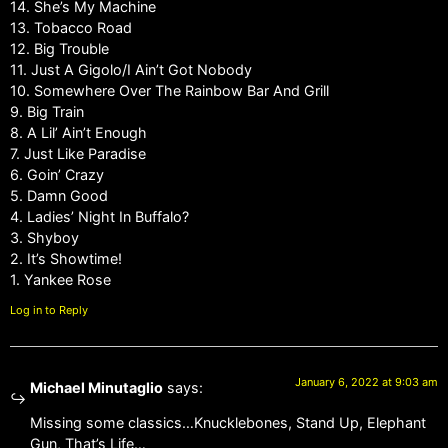
14. She’s My Machine
13. Tobacco Road
12. Big Trouble
11. Just A Gigolo/I Ain’t Got Nobody
10. Somewhere Over The Rainbow Bar And Grill
9. Big Train
8. A Lil’ Ain’t Enough
7. Just Like Paradise
6. Goin’ Crazy
5. Damn Good
4. Ladies’ Night In Buffalo?
3. Shyboy
2. It’s Showtime!
1. Yankee Rose
Log in to Reply
January 6, 2022 at 9:03 am
Michael Minutaglio
says:
Missing some classics…Knucklebones, Stand Up, Elephant
Gun, That’s Life…