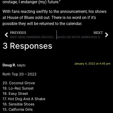
onstage, I endanger (my) future.”
With fans reacting swiftly to the announcement, his shows
at House of Blues sold out. There is no word on if it’s
possible they will be returned to the calendar.
PREVIOUS
NEXT
KISS’ GENE SIMMONS DISCUSSES THEIR NEW VODKA, CRYPTO CURRENCY, THE FUTURE OF THE BAND AND WHETHER OR NOT THEY WILL SELL THEIR CATALOG
DAVID LEE ROTH ADDRESSES SHOW CANCELLATIONS
3 Responses
January 4, 2022 at 4:45 pm
Doug R.
says:
Roth Top 20 – 2022
20. Coconut Grove
19. Lo-Rez Sunset
18. Easy Street
17. Hot Dog And A Shake
16. Sensible Shoes
15. California Girls