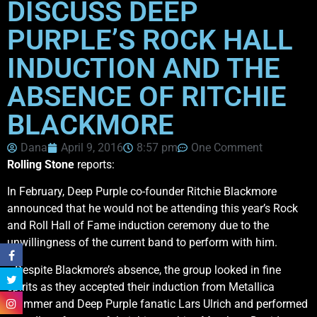
DISCUSS DEEP
PURPLE’S ROCK HALL
INDUCTION AND THE
ABSENCE OF RITCHIE
BLACKMORE
Dana
April 9, 2016
8:57 pm
One Comment
Rolling Stone
reports:
In February, Deep Purple co-founder Ritchie Blackmore
announced that he would not be attending this year’s Rock
and Roll Hall of Fame induction ceremony due to the
unwillingness of the current band to perform with him.
…Despite Blackmore’s absence, the group looked in fine
spirits as they accepted their induction from Metallica
drummer and Deep Purple fanatic Lars Ulrich and performed