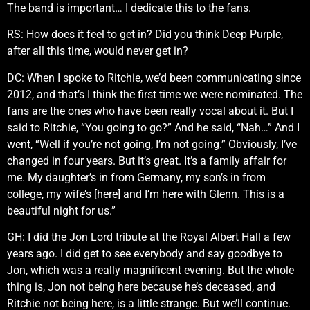
The band is important… I dedicate this to the fans.
RS: How does it feel to get in? Did you think Deep Purple,
after all this time, would never get in?
DC: When I spoke to Ritchie, we’d been communicating since
2012, and that’s I think the first time we were nominated. The
fans are the ones who have been really vocal about it. But I
said to Ritchie, “You going to go?” And he said, “Nah…” And I
went, “Well if you’re not going, I’m not going.” Obviously, I’ve
changed in four years. But it’s great. It’s a family affair for
me. My daughter’s in from Germany, my son’s in from
college, my wife’s [here] and I’m here with Glenn. This is a
beautiful night for us.”
GH: I did the Jon Lord tribute at the Royal Albert Hall a few
years ago. I did get to see everybody and say goodbye to
Jon, which was a really magnificent evening. But the whole
thing is, Jon not being here because he’s deceased, and
Ritchie not being here, is a little strange. But we’ll continue.