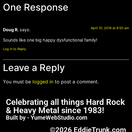
One Response
April 10, 2016 at 9:50 am
Doug R.
says:
Sounds like one big happy dysfunctional family!
Log in to Reply
Leave a Reply
You must be
logged in
to post a comment.
Celebrating all things Hard Rock
& Heavy Metal since 1983!
Built by - YumeWebStudio.com
©2026 EddieTrunk.com