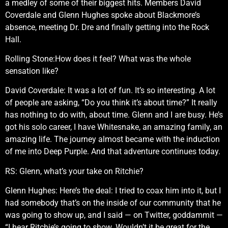
a medley of some of their biggest hits. Members David
Coverdale and Glenn Hughes spoke about Blackmore’s
absence, meeting Dr. Dre and finally getting into the Rock
Hall.
Rolling Stone:How does it feel? What was the whole
sensation like?
David Coverdale: It was a lot of fun. It’s so interesting. A lot
of people are asking, “Do you think it’s about time?” It really
has nothing to do with, about time. Glenn and I are busy. He’s
got his solo career, I have Whitesnake, an amazing family, an
amazing life. The journey almost became with the induction
of me into Deep Purple. And that adventure continues today.
RS: Glenn, what’s your take on Ritchie?
Glenn Hughes: Here’s the deal: I tried to coax him into it, but I
had somebody that’s on the inside of our community that he
was going to show up, and I said — on Twitter, goddammit —
“I hear Ritchie’s going to show. Wouldn’t it be great for the