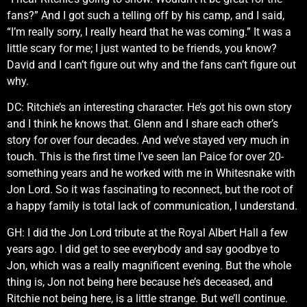
fans?” And I got such a telling off by his camp, and I said,
“I’m really sorry, I really heard that he was coming.” It was a
little scary for me; I just wanted to be friends, you know?
David and I can’t figure out why and the fans can’t figure out
why.
DC: Ritchie’s an interesting character. He’s got his own story
and I think he knows that. Glenn and I share each other’s
story for over four decades. And we’ve stayed very much in
touch. This is the first time I’ve seen Ian Paice for over 20-
something years and he worked with me in Whitesnake with
Jon Lord. So it was fascinating to reconnect, but the root of
a happy family is total lack of communication, I understand.
GH: I did the Jon Lord tribute at the Royal Albert Hall a few
years ago. I did get to see everybody and say goodbye to
Jon, which was a really magnificent evening. But the whole
thing is, Jon not being here because he’s deceased, and
Ritchie not being here, is a little strange. But we’ll continue.