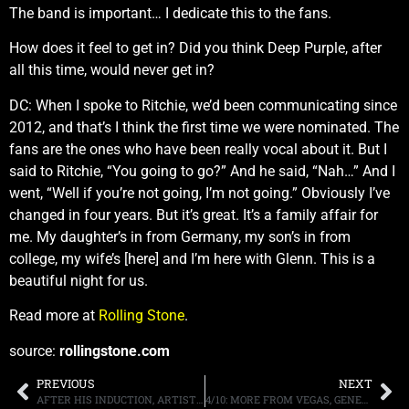
The band is important… I dedicate this to the fans.
How does it feel to get in? Did you think Deep Purple, after
all this time, would never get in?
DC: When I spoke to Ritchie, we’d been communicating since
2012, and that’s I think the first time we were nominated. The
fans are the ones who have been really vocal about it. But I
said to Ritchie, “You going to go?” And he said, “Nah…” And I
went, “Well if you’re not going, I’m not going.” Obviously I’ve
changed in four years. But it’s great. It’s a family affair for
me. My daughter’s in from Germany, my son’s in from
college, my wife’s [here] and I’m here with Glenn. This is a
beautiful night for us.
Read more at
Rolling Stone
.
source:
rollingstone.com
PREVIOUS
NEXT
AFTER HIS INDUCTION, ARTIST STEVE MILLER THROWS SHADE AT THE ROCK N’ ROLL HALL OF FAME STATING, “THE WHOLE PROCESS IS UNPLEASANT”
4/10: MORE FROM VEGAS, GENERATION AXE, FASTER PUSSYCAT, MORE.