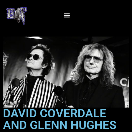
DAVID COVERDALE
AND GLENN HUGHES