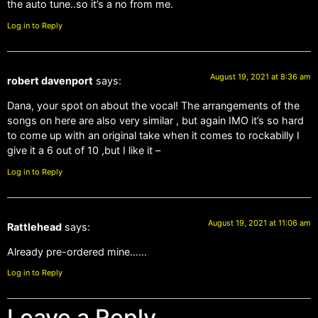
the auto tune..so it’s a no from me.
Log in to Reply
August 19, 2021 at 8:36 am
robert davenport
says:
Dana, your spot on about the vocal! The arrangements of the
songs on here are also very similar , but again IMO it’s so hard
to come up with an original take when it comes to rockabilly I
give it a 6 out of 10 ,but I like it –
Log in to Reply
August 19, 2021 at 11:06 am
Rattlehead
says:
Already pre-ordered mine……
Log in to Reply
Leave a Reply