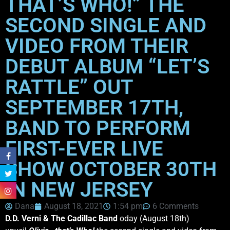
THAT’S WHO!” THE
SECOND SINGLE AND
VIDEO FROM THEIR
DEBUT ALBUM “LET’S
RATTLE” OUT
SEPTEMBER 17TH,
BAND TO PERFORM
FIRST-EVER LIVE
SHOW OCTOBER 30TH
IN NEW JERSEY
Dana
August 18, 2021
1:54 pm
6 Comments
D.D. Verni & The Cadillac Band
oday (August 18th)