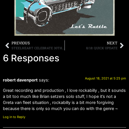
PREVIOUS
NEXT
STEELHEART CELEBRATE 30TH ANNIVERSARY OF SELF-TITLED DEBUT ALBUM AUGUST 20TH WITH SIMULCAST LIVESTREAM PERFORMANCE FROM DALLAS, TX VIA DREAMSTAGE
8/18: QUICK UPDATE
6 Responses
August 18, 2021 at 5:25 pm
robert davenport
says:
Great recording and production , I love rockabilly , but it sounds
a bit too much like Brian setzers solo stuff, I hope it’s not a
Greta van fleet situation , rockabilly is a bit more forgiving
because there is only so much you can do with the genre ~
Log in to Reply