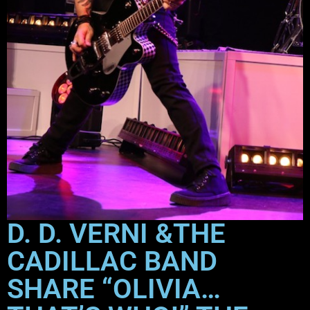
D. D. VERNI &THE
CADILLAC BAND
SHARE “OLIVIA…