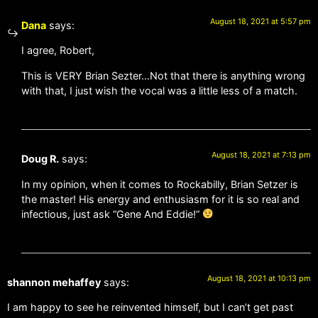
August 18, 2021 at 5:57 pm
Dana
says:
I agree, Robert,
This is VERY Brian Sezter…Not that there is anything wrong
with that, I just wish the vocal was a little less of a match.
August 18, 2021 at 7:13 pm
Doug R.
says:
In my opinion, when it comes to Rockabilly, Brian Setzer is
the master! His energy and enthusiasm for it is so real and
infectious, just ask “Gene And Eddie!”
August 18, 2021 at 10:13 pm
shannon mehaffey
says:
I am happy to see he reinvented himself, but I can’t get past