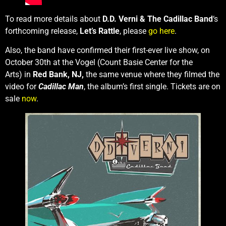
To read more details about
D.D. Verni & The Cadillac Band
‘s
forthcoming release,
Let’s Rattle
, please
go here
.
Also, the band have confirmed their first-ever live show, on
October 30th
at the Vogel (Count Basie Center for the
Arts) in
Red Bank, NJ,
the same venue where they filmed the
video for
Cadillac Man
, the album’s first single. Tickets are on
sale
now
.