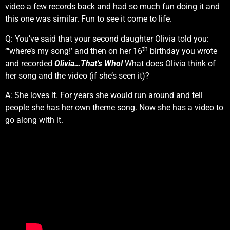
video a few records back and had so much fun doing it and
this one was similar. Fun to see it come to life.
Q: You’ve said that your second daughter Olivia told you:
th
“‘where’s my song!’ and then on her 16
birthday you wrote
and recorded
Olivia…That’s Who!
What does Olivia think of
her song and the video (if she’s seen it)?
A: She loves it. For years she would run around and tell
people she has her own theme song. Now she has a video to
go along with it.