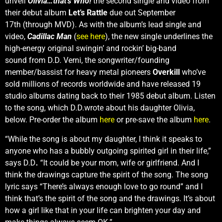
unveil
Olivia…that’s Who!
the second single and video from
their debut album
Let’s Rattle
due out September
17th (through MVD). As with the album’s lead single and
video,
Cadillac Man
(
see here
), the new single underlines the
high-energy original swingin’ and rockin’ big-band
sound
from D.D. Verni, the songwriter/founding
member/bassist for heavy metal pioneers
Overkill
who’ve
sold millions of records worldwide and have released 19
studio albums dating back to their 1985 debut album. Listen
to the song, which D.D.wrote about his daughter Olivia,
below. Pre-order the album
here
or pre-save the album
here
.
“While the song is about my daughter, I think it speaks to
anyone who has a bubbly outgoing spirited girl in their life,”
says D.D
.
“It could be your mom, wife or girlfriend. And I
think the drawings capture the spirit of the song. The song
lyric says “There’s always enough love to go round” and I
think that’s the spirit of the song and the drawings. It’s about
how a girl like that in your life can brighten your day and