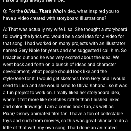
make things always seem OK.”
Q: For the
Olivia…That’s Who
!
video, what inspired you to
have a video created with storyboard illustrations?
A: That was actually my wife Lisa. She thought a storyboard
following the lyrics etc. would be a cool idea for a video for
that song. I had worked on many projects with an illustrator
named Gery Nible for years and she suggested I call him. So
I reached out and he was very excited about the idea. We
went back and forth on a bunch of ideas and character
development, what people should look like and the
style/tone for it. I would get sketches from Gery and I would
send to Lisa and she would send to Olivia hahaha…so it was
a fun project to work on. I really liked her storyboard idea,
where it felt more like sketches rather than finished inked
and color drawings. I am a comic book fan, as well as
Pixar/Disney animated film fan. I have a ton of collectable
toys and such from movies, so this was great chance to do a
little of that with my own song. I had done an animated