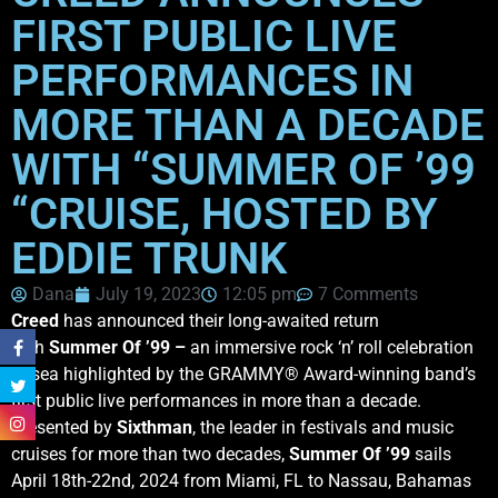
FIRST PUBLIC LIVE
PERFORMANCES IN
MORE THAN A DECADE
WITH “SUMMER OF ’99
“CRUISE, HOSTED BY
EDDIE TRUNK
Dana
July 19, 2023
12:05 pm
7 Comments
Creed
has announced their long-awaited return
with
Summer Of ’99 –
an immersive rock ‘n’ roll celebration
at sea highlighted by the GRAMMY® Award-winning band’s
first public live performances in more than a decade.
Presented by
Sixthman
, the leader in festivals and music
cruises for more than two decades,
Summer Of ’99
sails
April 18th-22nd, 2024 from Miami, FL to Nassau, Bahamas