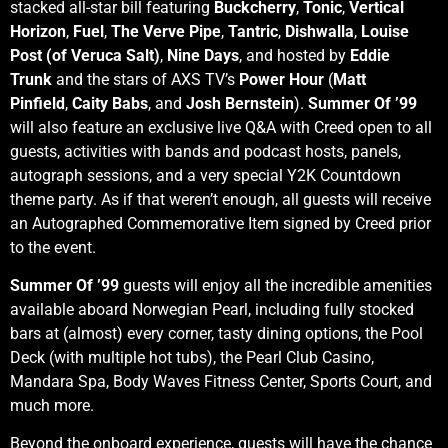
stacked all-star bill featuring
Buckcherry
,
Tonic
,
Vertical
Horizon
,
Fuel
,
The Verve Pipe
,
Tantric
,
Dishwalla
,
Louise
Post (of Veruca Salt)
,
Nine Days
, and hosted by
Eddie
Trunk
and the stars of AXS TV’s
Power Hour
(
Matt
Pinfield
,
Caity Babs
, and
Josh Bernstein
).
Summer Of ’99
will also feature an exclusive live Q&A with Creed open to all
guests, activities with bands and podcast hosts, panels,
autograph sessions, and a very special Y2K Countdown
theme party. As if that weren’t enough, all guests will receive
an Autographed Commemorative Item signed by Creed prior
to the event.
Summer Of ’99
guests will enjoy all the incredible amenities
available aboard Norwegian Pearl, including fully stocked
bars at (almost) every corner, tasty dining options, the Pool
Deck (with multiple hot tubs), the Pearl Club Casino,
Mandara Spa, Body Waves Fitness Center, Sports Court, and
much more.
Beyond the onboard experience, guests will have the chance