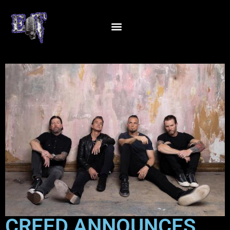
CREED ANNOUNCES