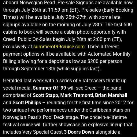
aboard Norwegian Pearl. Pre-sale Signups are available now
through July 26th at 11:59 pm (ET). Pre-sales (Early Booking
Times) will be available July 25th-27th, with some late
signups available on the morning of July 28th. The first 500
cabins to book will secure a cabin photo opportunity with
Creed. Public On-Sales begin July 28th at 2:00 pm (ET),
exclusively at
summerof99cruise.com
. Three different
payment options will be available, with Automated Monthly
Billing allowing for a deposit as low as $200 per person
through September 18th (while supplies last).
Heralded last week with a series of viral teasers that lit up
social media,
Summer Of ’99
will see Creed – the band
comprised of
Scott Stapp
,
Mark Tremonti
,
Brian Marshall
and
Scott Phillips
– reuniting for the first time since 2012 for
two unique live performances under the Caribbean stars on
Norwegian Pearl’s Pool Deck stage. The once-in-a-lifetime
festival cruise will further showcase an explosive lineup that
includes Very Special Guest
3 Doors Down
alongside a