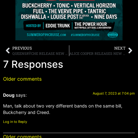
PREVIOUS
NEXT
QUEENSRŸCHE RELEASE NEW AI GENERATED MUSIC VIDEO FOR THE SONG “TORMENTUM”
ALICE COOPER RELEASES NEW SONG, “WHITE LINE FRANKENSTEIN,” FROM THE FORTHCOMING NEW ALBUM, “ROAD” OUT AUGUST 25TH, ANNOUNCES OCTOBER TOUR DATES
7 Responses
Older comments
August 7, 2023 at 7:04 pm
Doug
says:
Man, talk about two very different bands on the same bill,
Buckcherry and Creed.
Log in to Reply
Older comments