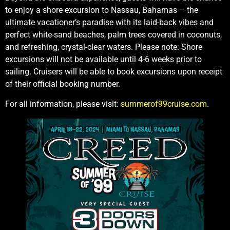
to enjoy a shore excursion to Nassau, Bahamas – the
ultimate vacationer’s paradise with its laid-back vibes and
perfect white-sand beaches, palm trees covered in coconuts,
and refreshing, crystal-clear waters. Please note: Shore
excursions will not be available until 4-6 weeks prior to
sailing. Cruisers will be able to book excursions upon receipt
of their official booking number.
For all information, please visit:
summerof99cruise.com
.