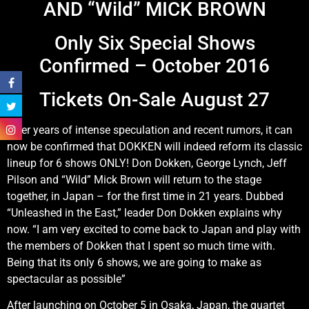
AND “Wild” MICK BROWN
Only Six Special Shows
Confirmed – October 2016
Tickets On-Sale August 27
After years of intense speculation and recent rumors, it can
now be confirmed that DOKKEN will indeed reform its classic
lineup for 6 shows ONLY! Don Dokken, George Lynch, Jeff
Pilson and “Wild” Mick Brown will return to the stage
together, in Japan – for the first time in 21 years. Dubbed
“Unleashed in the East,” leader Don Dokken explains why
now. “I am very excited to come back to Japan and play with
the members of Dokken that I spent so much time with.
Being that its only 6 shows, we are going to make as
spectacular as possible”
After launching on October 5 in Osaka, Japan, the quartet