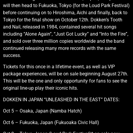
will then head to Fukuoka, Tokyo (for the Loud Park Festival)
before continuing on to Hiroshima, Aichi and finally, back to
Tokyo for the final show on October 12th. Dokken’s Tooth
and Nail, released in 1984, contained several hit songs
including “Alone Again”, “Just Got Lucky” and “Into the Fire”,
and sold over three million copies worldwide and the band
continued releasing many more records with the same
success.
Tickets for this once in a lifetime event, as well as VIP
package experiences, will be on sale beginning August 27th.
This will be the one and only opportunity for fans to see the
original line-up play their iconic hits.
DOKKEN IN JAPAN “UNLEASHED IN THE EAST” DATES:
Oct 5 – Osaka, Japan (Namba Hatch)
Oct 6 – Fukuoka, Japan (Fukuoaka Civic Hall)