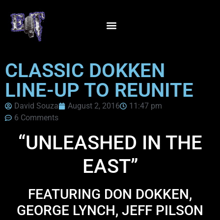
CLASSIC DOKKEN
LINE-UP TO REUNITE
David Souza
August 2, 2016
11:47 pm
6 Comments
“UNLEASHED IN THE
EAST”
FEATURING DON DOKKEN,
GEORGE LYNCH, JEFF PILSON