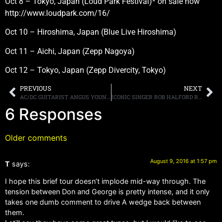
Oct 8 – Tokyo, Japan (Loud Park Festival)* on sale now
http://www.loudpark.com/16/
Oct 10 – Hiroshima, Japan (Blue Live Hiroshima)
Oct 11 – Aichi, Japan (Zepp Nagoya)
Oct 12 – Tokyo, Japan (Zepp Divercity, Tokyo)
PREVIOUS
NEXT
AC/DC GUITARIST ANGUS YOUNG ON HIS FUTURE, “AT THIS POINT, I DON’T KNOW”
ICONIC SINGER ROB HALFORD REFLECTS ON HIS LIFE FROM HIS HUMBLE BEGINNINGS TO BECOMING THE METAL GOD
6 Responses
Older comments
August 9, 2016 at 1:57 pm
T
says:
I hope this brief tour doesn’t implode mid-way through. The
tension between Don and George is pretty intense, and it only
takes one dumb comment to drive A wedge back between
them.