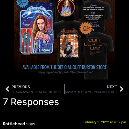
PREVIOUS
NEXT
BLACK SWAN, FEATURING ROBIN MCAULEY, REB BEACH, JEFF PILSON AND MATT STARR, TO RELEASE THEIR SECOND ALBUM “GENERATION MIND” ON APRIL 8TH, TITLE TRACK AVAILABLE FOR LISTENING NOW
MAMMOTH WVH RELEASES MUSIC VIDEO FOR LATEST SINGLE “EPIPHANY” FROM THE DEBUT SELF-TITLED ALBUM, HITS THE ROAD WITH DIRTY HONEY ON THEIR “YOUNG GUNS” TOUR STARTING FEBRUARY 20TH
7 Responses
February 9, 2022 at 4:57 pm
Rattlehead
says: