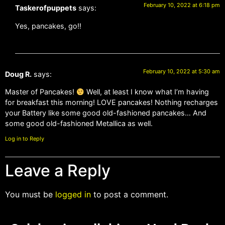
February 10, 2022 at 6:18 pm
Taskerofpuppets
says:
Yes, pancakes, go!!
February 10, 2022 at 5:30 am
Doug R.
says:
Master of Pancakes!
Well, at least I know what I’m having
for breakfast this morning! LOVE pancakes! Nothing recharges
your Battery like some good old-fashioned pancakes… And
some good old-fashioned Metallica as well.
Log in to Reply
Leave a Reply
You must be
logged in
to post a comment.