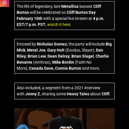
The life of legendary, late
Metallica
bassist
Cliff
Burton
will be celebrated on
Cliff Burton Day
February 10th
with a special live stream at
4 p.m.
EST/7 p.m. PST
,
watch it here
.
Emceed by
Nicholas Gomez,
the party will include
Big
Mick
,
Metal Joe
,
Gary Holt
(Exodus, Slayer),
Dan
Riley
,
Brian Lew
,
Dean Delray
,
Brian Slagel
,
Charlie
Benante
(Anthrax),
Mike Bordin
(Faith No
More),
Canada Dave,
Connie Burton
and more.
Also included, a segment from a 2021 interview
with
Jonny Z
, sharing some
Heavy Tales
about
Cliff
.