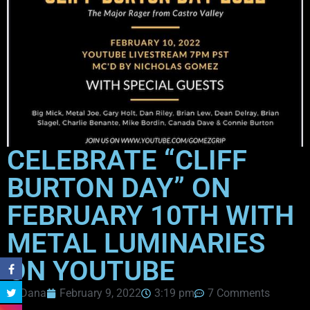
CELEBRATE “CLIFF
BURTON DAY” ON
FEBRUARY 10TH WITH
METAL LUMINARIES
ON YOUTUBE
Dana
February 9, 2022
3:19 pm
7 Comments