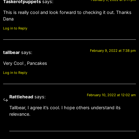
Taskerofpuppets
says:
This is really cool and look forward to checking it out. Thanks
Dana
Log in to Reply
February 9, 2022 at 7:38 pm
tallbear
says:
Very Cool , Pancakes
Log in to Reply
February 10, 2022 at 12:02 am
Rattlehead
says:
Tallbear, I agree it’s cool. I hope others understand its
relevance.