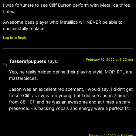
I was fortunate to see Cliff Burton perform with Metallica three
times.
Awesome bass player who Metallica will NEVER be able to
successfully replace.
Log in to Reply
February 10, 2022 at 6:23 pm
Taskerofpuppets
says:
Yep, he really helped define their playing style. MOP, RTL are
masterpieces.
Jason was an excellent replacement, I would say. I didn’t get
to see Cliff as I was too young, but I did see Jason 7 times
from 88’ -01’ and he was an awesome and at times a scary
presence. His backing vocals and energy were a perfect fit.
February 9, 2022 at 5:11 pm