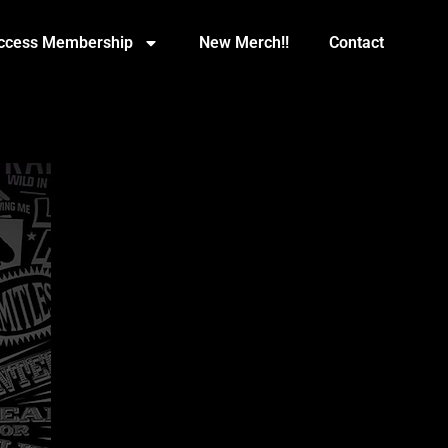
Access Membership
New Merch!!
Contact