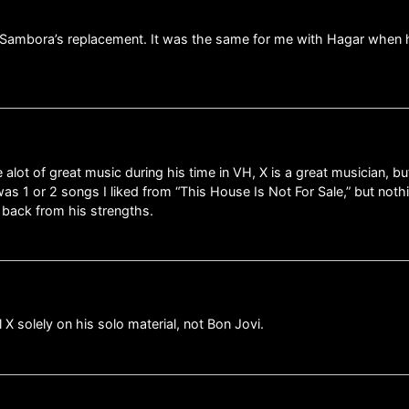
 as Sambora’s replacement. It was the same for me with Hagar when
lot of great music during his time in VH, X is a great musician, bu
as 1 or 2 songs I liked from “This House Is Not For Sale,” but noth
, back from his strengths.
l X solely on his solo material, not Bon Jovi.