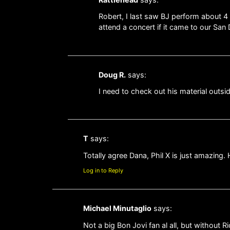
Robert, I last saw BJ perform about 4
attend a concert if it came to our Sa
Doug R.
says:
I need to check out his material outsid
T
says:
Totally agree Dana, Phil X is just amazing.
Log in to Reply
Michael Minutaglio
says:
Not a big Bon Jovi fan al all, but without R