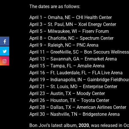
The dates are as follows:
April 1 – Omaha, NE – CHI Health Center
April 3 – St. Paul, MN – Xcel Energy Center
April 5 – Milwaukee, WI – Fiserv Forum
April 8 – Charlotte, NC – Spectrum Center
April 9 – Raleigh, NC – PNC Arena
April 11 – GreeNville, SC – Bon Secours Wellnes
April 13 – Savannah, GA – Enmarket Arena
April 15 – Tampa, FL – Amalie Arena
April 16 – Ft. Lauderdale, FL – FLA Live Arena
April 19 – Indianapolis, IN – Gainbridge Fieldho
April 21 – St. Louis, MO – Enterprise Center
April 23 – Austin, TX – Moody Center
April 26 – Houston, TX – Toyota Center
April 28 – Dallas, TX – American Airlines Center
April 30 – Nashville, TN – Bridgestone Arena
Bon Jovi’s latest album,
2020
, was released in O