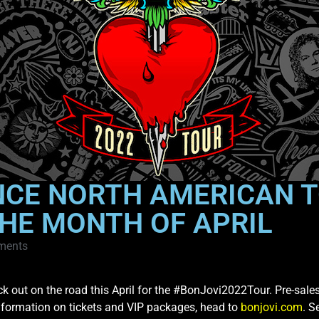
NCE NORTH AMERICAN T
HE MONTH OF APRIL
ments
ack out on the road this April for the #BonJovi2022Tour. Pre-sale
nformation on tickets and VIP packages, head to
bonjovi.com
. S