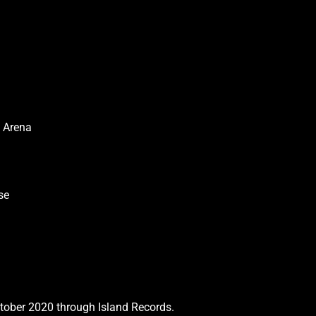
s Arena
use
ctober 2020 through Island Records.