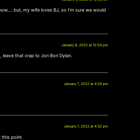
 now…..but, my wife loves BJ, so I’m sure we would
January 8, 2022 at 12:54 pm
s, leave that crap to Jon Bon Dylan.
January 7, 2022 at 4:29 pm
January 7, 2022 at 4:32 pm
 this point.