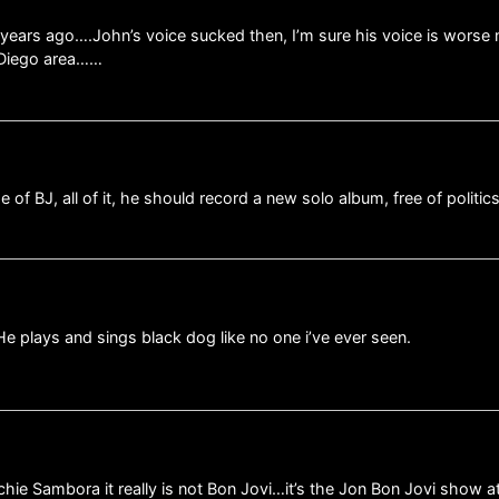
 years ago….John’s voice sucked then, I’m sure his voice is worse
n Diego area……
e of BJ, all of it, he should record a new solo album, free of politic
 He plays and sings black dog like no one i’ve ever seen.
ichie Sambora it really is not Bon Jovi…it’s the Jon Bon Jovi show at