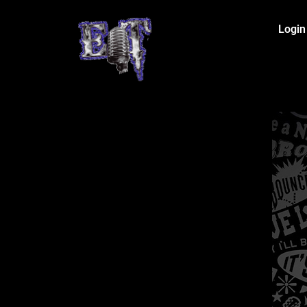
Login