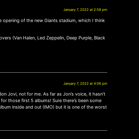
January 7, 2022 at 2:58 pm
the opening of the new Giants stadium, which I think
 covers (Van Halen, Led Zeppelin, Deep Purple, Black
January 7, 2022 at 4:06 pm
on Jovi, not for me. As far as Jon’s voice, it hasn’t
d for those first 5 albums! Sure there’s been some
bum inside and out (IMO) but it is one of the worst