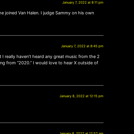
January 7, 2022 at 8:11 pm
 he joined Van Halen. I judge Sammy on his own
January 7, 2022 at 8:45 pm
t I really haven’t heard any great music from the 2
ing from “2020.” I would love to hear X outside of
January 8, 2022 at 12:15 pm
January 8, 2022 at 12:52 am