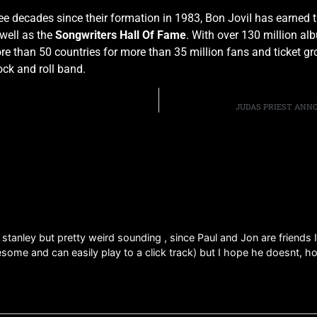
ree decades since their formation in 1983, Bon JoviI has earned 
well as the
Songwriters Hall Of Fame
. With over 130 million al
 than 50 countries for more than 35 million fans and ticket gros
ock and roll band.
JUDAS PRIEST ANN
l stanley but pretty weird sounding , since Paul and Jon are friends 
esome and can easily play to a click track) but I hope he doesnt, h