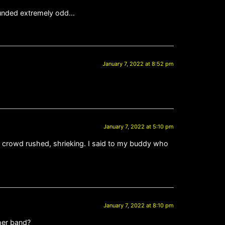
sounded extremely odd…
January 7, 2022 at 8:52 pm
January 7, 2022 at 5:10 pm
ws crowd rushed, shrieking. I said to my buddy who
January 7, 2022 at 8:10 pm
ther band?