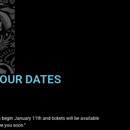
OUR DATES
s begin January 11th and tickets will be available
ee you soon.”