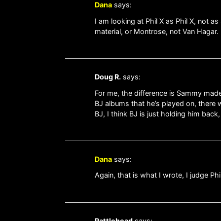
Dana
says:
I am looking at Phil X as Phil X, not
material, or Montrose, not Van Hagar.
Doug R.
says:
For me, the difference is Sammy made a
BJ albums that he’s played on, there w
BJ, I think BJ is just holding him back
Dana
says:
Again, that is what I wrote, I judge Phi
Rattlehead
says: