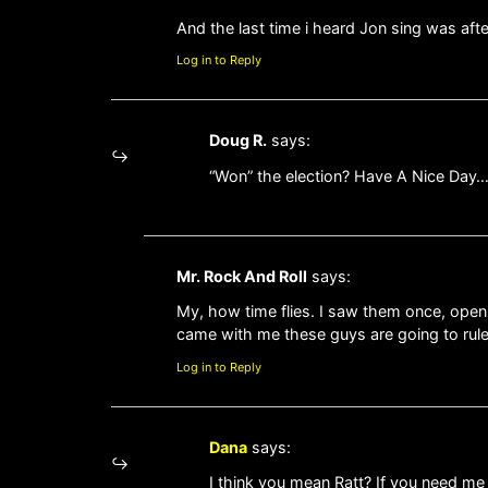
And the last time i heard Jon sing was a
Log in to Reply
Doug R.
says:
“Won” the election? Have A Nice Day
Mr. Rock And Roll
says:
My, how time flies. I saw them once, openi
came with me these guys are going to rule
Log in to Reply
Dana
says:
I think you mean Ratt? If you need me