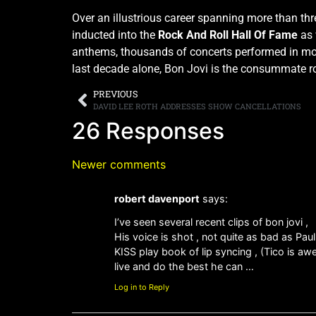
Over an illustrious career spanning more than th
inducted into the
Rock And Roll Hall Of Fame
as 
anthems, thousands of concerts performed in more
last decade alone, Bon Jovi is the consummate r
PREVIOUS
DAVID LEE ROTH ADDRESSES SHOW CANCELLATIONS
26 Responses
Newer comments
robert davenport
says:
I’ve seen several recent clips of bon jovi ,
His voice is shot , not quite as bad as Pau
KISS play book of lip syncing , (Tico is aw
live and do the best he can …
Log in to Reply