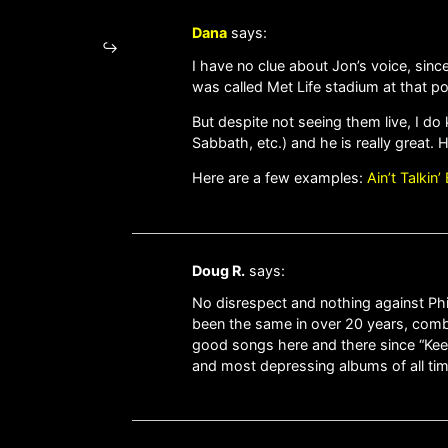
Dana
says:
I have no clue about Jon’s voice, sinc
was called Met Life stadium at that po
But despite not seeing them live, I d
Sabbath, etc.) and he is really great. 
Here are a few examples:
Ain’t Talkin
Doug R.
says:
No disrespect and nothing against Phil 
been the same in over 20 years, combin
good songs here and there since “Keep
and most depressing albums of all time