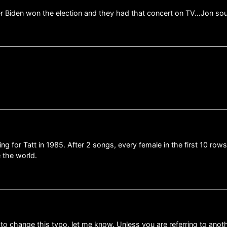
fter Biden won the election and they had that concert on TV…Jon 
…
ng for Tatt in 1985. After 2 songs, every female in the first 10 ro
 the world.
 to change this typo, let me know. Unless you are referring to ano