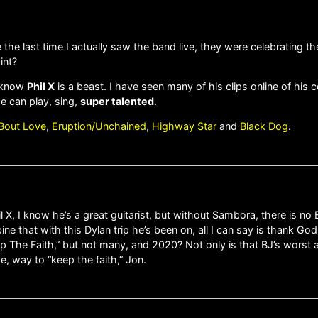
e the last time I actually saw the band live, they were celebrating 
int?
o know
Phil X
is a beast. I have seen many of his clips online of his
He can play, sing,
super talented
.
’ Bout Love
,
Eruption/Unchained
,
Highway Star
and
Black Dog
.
X, I know he’s a great guitarist, but without Sambora, there is no B
e that with this Dylan trip he’s been on, all I can say is thank Go
 The Faith,” but not many, and 2020? Not only is that BJ’s worst al
, way to “keep the faith,” Jon.