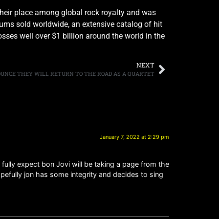
their place among global rock royalty and was
bums sold worldwide, an extensive catalog of hit
ses well over $1 billion around the world in the
NEXT
OUNCE THEY WILL RETURN TO THE ROAD AS A QUARTET
January 7, 2022 at 2:29 pm
I fully expect bon Jovi will be taking a page from the
opefully jon has some integrity and decides to sing