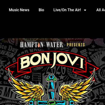
Music News
Bio
Live/On The Air!
All 