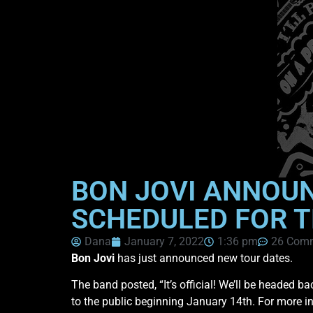
BON JOVI ANNOU
SCHEDULED FOR T
Dana
January 7, 2022
1:36 pm
26 Com
Bon Jovi
has just announced new tour dates.
The band posted, “It’s official! We’ll be headed b
to the public beginning January 14th. For more i