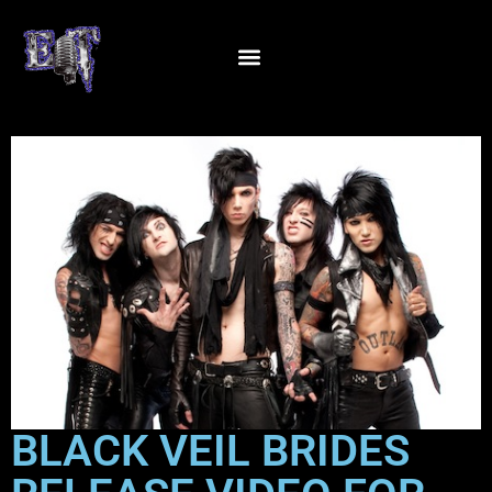
BLACK VEIL BRIDES