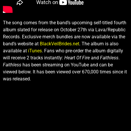
The song comes from the band’s upcoming self-titled fourth
album slated for release on October 27th via Lava/Republic
Records. Exclusive merch bundles are now available via the
band’s website at
BlackVeilBrides.net
. The album is also
available at
iTunes
. Fans who pre-order the album digitally
will receive 2 tracks instantly:
Heart Of Fire
and
Faithless
.
Faithless
has been streaming on YouTube and can be
viewed below. It has been viewed over 670,000 times since it
was released.