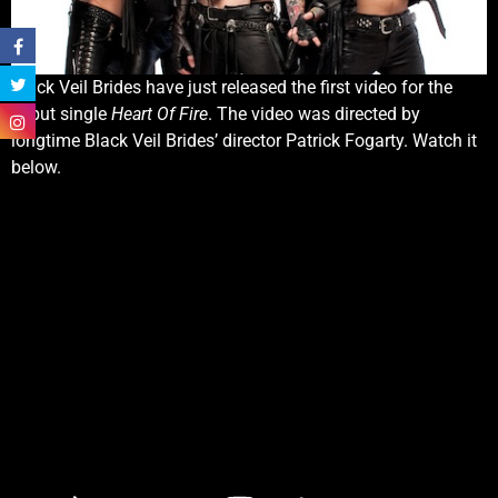
Black Veil Brides have just released the first video for the
debut single
Heart Of Fire
. The video was directed by
longtime Black Veil Brides’ director Patrick Fogarty. Watch it
below.