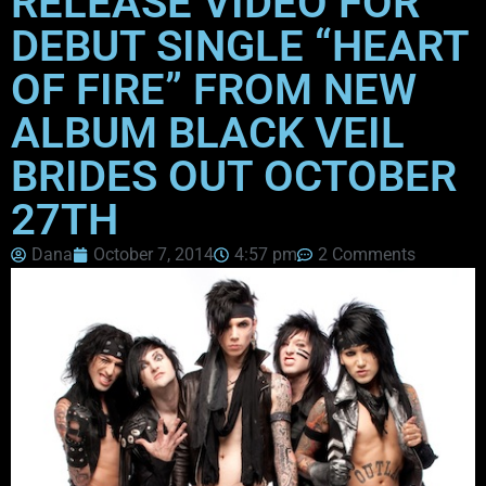
RELEASE VIDEO FOR
DEBUT SINGLE “HEART
OF FIRE” FROM NEW
ALBUM BLACK VEIL
BRIDES OUT OCTOBER
27TH
Dana
October 7, 2014
4:57 pm
2 Comments