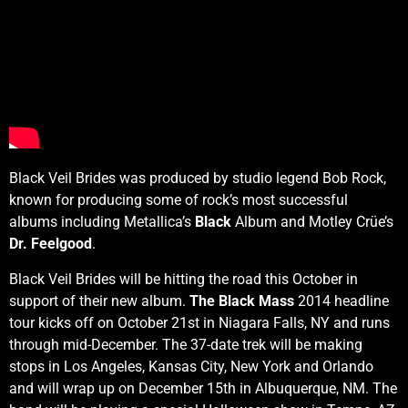
Black Veil Brides was produced by studio legend Bob Rock,
known for producing some of rock’s most successful
albums including Metallica’s
Black
Album and Motley Crüe’s
Dr. Feelgood
.
Black Veil Brides will be hitting the road this October in
support of their new album.
The Black Mass
2014 headline
tour kicks off on October 21st in Niagara Falls, NY and runs
through mid-December. The 37-date trek will be making
stops in Los Angeles, Kansas City, New York and Orlando
and will wrap up on December 15th in Albuquerque, NM. The