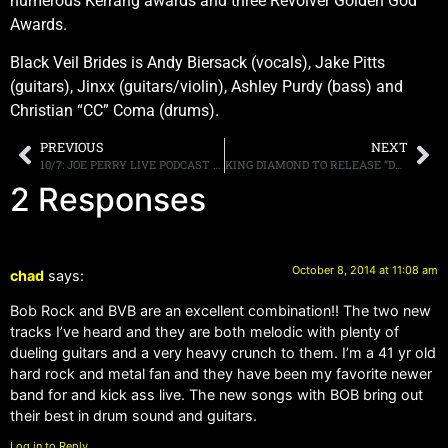
numerous Kerrang awards and three Revolver Golden God
Awards.
Black Veil Brides is Andy Biersack (vocals), Jake Pitts
(guitars), Jinxx (guitars/violin), Ashley Purdy (bass) and
Christian “CC” Coma (drums).
PREVIOUS
NEXT
10/7: JOE PERRY LIVE PODCAST TONIGHT IN NYC!
KING DIAMOND TO RELEASE “DREAMS OF HORROR” ON NOVEMBER 11TH
2 Responses
October 8, 2014 at 11:08 am
chad
says:
Bob Rock and BVB are an excellent combination!! The two new
tracks I’ve heard and they are both melodic with plenty of
dueling guitars and a very heavy crunch to them. I’m a 41 yr old
hard rock and metal fan and they have been my favorite newer
band for and kick ass live. The new songs with BOB bring out
their best in drum sound and guitars.
Log in to Reply