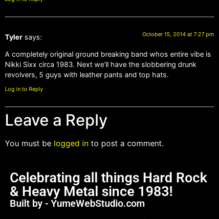
October 15, 2014 at 7:27 pm
Tyler
says:
A completely original ground breaking band whos entire vibe is
Nikki Sixx circa 1983. Next we’ll have the slobbering drunk
revolvers, 5 guys with leather pants and top hats.
Log in to Reply
Leave a Reply
You must be
logged in
to post a comment.
Celebrating all things Hard Rock
& Heavy Metal since 1983!
Built by - YumeWebStudio.com