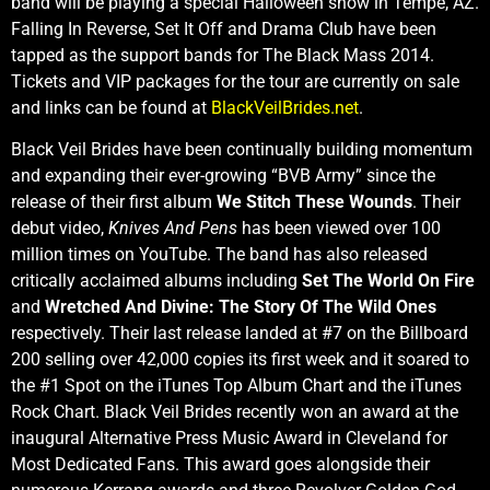
band will be playing a special Halloween show in Tempe, AZ.
Falling In Reverse, Set It Off and Drama Club have been
tapped as the support bands for The Black Mass 2014.
Tickets and VIP packages for the tour are currently on sale
and links can be found at
BlackVeilBrides.net
.
Black Veil Brides have been continually building momentum
and expanding their ever-growing “BVB Army” since the
release of their first album
We Stitch These Wounds
. Their
debut video,
Knives And Pens
has been viewed over 100
million times on YouTube. The band has also released
critically acclaimed albums including
Set The World On Fire
and
Wretched And Divine: The Story Of The Wild Ones
respectively. Their last release landed at #7 on the Billboard
200 selling over 42,000 copies its first week and it soared to
the #1 Spot on the iTunes Top Album Chart and the iTunes
Rock Chart. Black Veil Brides recently won an award at the
inaugural Alternative Press Music Award in Cleveland for
Most Dedicated Fans. This award goes alongside their