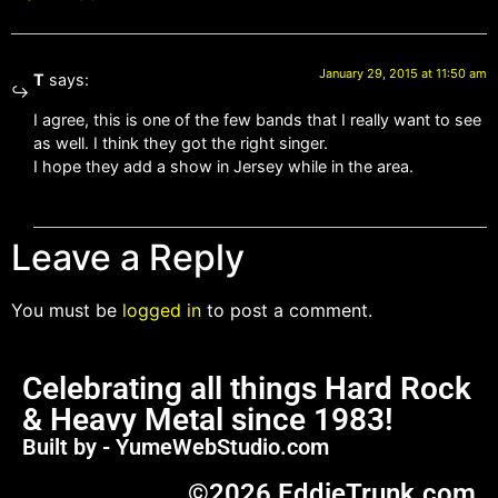
January 29, 2015 at 11:50 am
T
says:
I agree, this is one of the few bands that I really want to see
as well. I think they got the right singer.
I hope they add a show in Jersey while in the area.
Leave a Reply
You must be
logged in
to post a comment.
Celebrating all things Hard Rock
& Heavy Metal since 1983!
Built by - YumeWebStudio.com
©2026 EddieTrunk.com