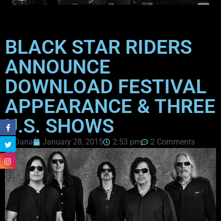
BLACK STAR RIDERS
ANNOUNCE
DOWNLOAD FESTIVAL
APPEARANCE & THREE
U.S. SHOWS
Dana
January 28, 2015
2:53 pm
2 Comments