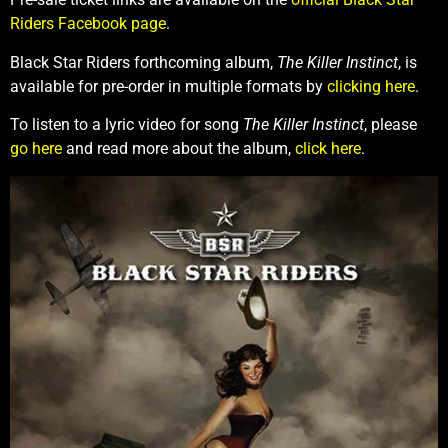
Riders Facebook page
.
Black Star Riders forthcoming album,
The Killer Instinct
, is
available for pre-order in multiple formats by
clicking here
.
To listen to a lyric video for song
The Killer Instinct
, please
go here
and read more about the album,
click here
.