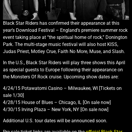
Black Star Riders has confirmed their appearance at this
year’s Download Festival – England’s premiere summer rock
event taking place at “the spiritual home of rock,” Donington
Park. The multi-stage music festival will also host KISS,
Judas Priest, Motley Crue, Faith No More, Muse, and Slash.
In the U.S., Black Star Riders will play three shows this April
as special guests to Europe following their appearance on
the Monsters Of Rock cruise. Upcoming show dates are:
4/24/15 Potawatomi Casino – Milwaukee, WI [Tickets on
sale 1/30]
4/28/15 House of Blues – Chicago, IL [On sale now]
4/30/15 Irving Plaza – New York, NY [On sale now]
Additional U.S. tour dates will be announced soon.
Pre-sale ticket links are available on the
official Black Star