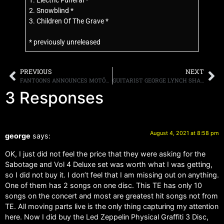
1. Electric Funeral *
2. Snowblind *
3. Children Of The Grave *
* previously unreleased
PREVIOUS
NEXT
FANTOONS ANNOUNCES MOTÖRHEAD’S FIRST OFFICIAL GRAPHIC NOVEL
GUITARIST GEORGE LYNCH SHARES HIS MEMORIES OF EDDIE VAN HALEN SAYING, “HE WAS VERY SWEET”
3 Responses
August 4, 2021 at 8:58 pm
george
says:
OK, I just did not feel the price that they were asking for the
Sabotage and Vol 4 Deluxe set was worth what I was getting,
so I did not buy it. I don’t feel that I am missing out on anything.
One of them has 2 songs on one disc. This TE has only 10
songs on the concert and most are greatest hit songs not from
TE. All moving parts live is the only thing capturing my attention
here. Now I did buy the Led Zeppelin Physical Graffiti 3 Disc,