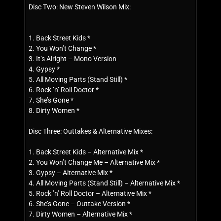
Disc Two: New Steven Wilson Mix:
1. Back Street Kids *
2. You Won’t Change *
3. It’s Alright – Mono Version
4. Gypsy *
5. All Moving Parts (Stand Still) *
6. Rock ’n’ Roll Doctor *
7. She’s Gone *
8. Dirty Women *
Disc Three: Outtakes & Alternative Mixes:
1. Back Street Kids – Alternative Mix *
2. You Won’t Change Me – Alternative Mix *
3. Gypsy – Alternative Mix *
4. All Moving Parts (Stand Still) – Alternative Mix *
5. Rock ’n’ Roll Doctor – Alternative Mix *
6. She’s Gone – Outtake Version *
7. Dirty Women – Alternative Mix *