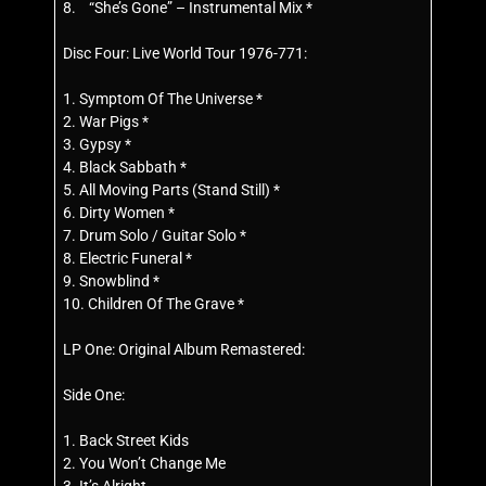
8. “She’s Gone” – Instrumental Mix *
Disc Four: Live World Tour 1976-771:
1. Symptom Of The Universe *
2. War Pigs *
3. Gypsy *
4. Black Sabbath *
5. All Moving Parts (Stand Still) *
6. Dirty Women *
7. Drum Solo / Guitar Solo *
8. Electric Funeral *
9. Snowblind *
10. Children Of The Grave *
LP One: Original Album Remastered:
Side One:
1. Back Street Kids
2. You Won’t Change Me