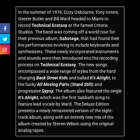
In the summer of 1976, Ozzy Osbourne, Tony Iommi,
Geezer Butler and Bill Ward headed to Miami to
record
Technical Ecstasy
at the famed Criteria
Studios. The band was coming off a world tour for
their previous album,
Sabotage
, that had found their
live performances evolving to include keyboards and
synthesizers. These newly incorporated instruments
and sounds were then introduced into the recording
process on
Technical Ecstasy
. The new songs
encompassed a wide range of styles from the hard
charging
Back Street Kids
and ballad
It’s Alright
, to
the funky
All Moving Parts (Stand Still)
and
progressive
Gypsy.
The album also featured the single
It’s Alright,
which was the first Sabbath song to
feature lead vocals by Ward. The Deluxe Edition
presents a newly remastered version of the eight-
track album, along with an entirely new mix of the
album created by Steven Wilson using the original
analog tapes.