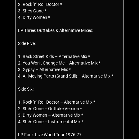
2. Rock ’n’ Roll Doctor *
3. She’s Gone *
4. Dirty Women *
LP Three: Outtakes & Alternative Mixes:
Side Five:
1. Back Street Kids – Alternative Mix *
2. You Won’t Change Me – Alternative Mix *
3. Gypsy – Alternative Mix *
4. All Moving Parts (Stand Still) – Alternative Mix *
Side Six:
1. Rock ’n’ Roll Doctor – Alternative Mix *
2. She’s Gone – Outtake Version *
3. Dirty Women – Alternative Mix *
4. She’s Gone – Instrumental Mix *
LP Four: Live World Tour 1976-77: