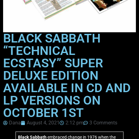
BLACK SABBATH
“TECHNICAL
ECSTASY” SUPER
DELUXE EDITION
AVAILABLE IN CD AND
LP VERSIONS ON
OCTOBER 1ST
Dana
August 4, 2021
2:12 pm
3 Comments
Black Sabbath
embraced change in 1976 when the