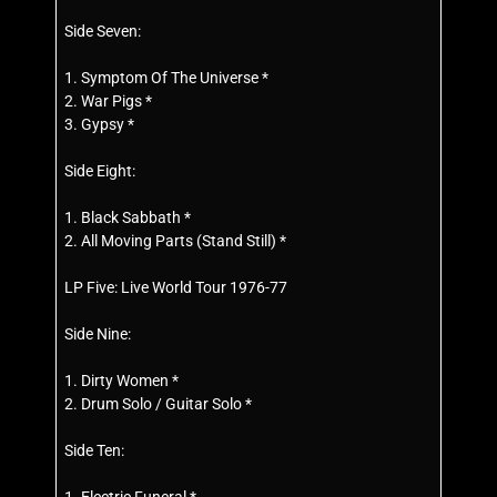
Side Seven:
1. Symptom Of The Universe *
2. War Pigs *
3. Gypsy *
Side Eight:
1. Black Sabbath *
2. All Moving Parts (Stand Still) *
LP Five: Live World Tour 1976-77
Side Nine:
1. Dirty Women *
2. Drum Solo / Guitar Solo *
Side Ten: