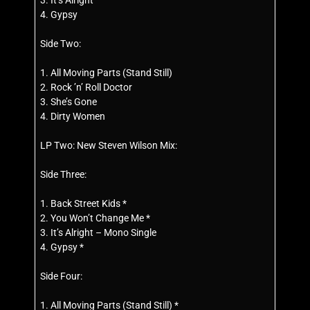
3. It’s Alright
4. Gypsy
Side Two:
1. All Moving Parts (Stand Still)
2. Rock ’n’ Roll Doctor
3. She’s Gone
4. Dirty Women
LP Two: New Steven Wilson Mix:
Side Three:
1. Back Street Kids *
2. You Won’t Change Me *
3. It’s Alright – Mono Single
4. Gypsy *
Side Four:
1. All Moving Parts (Stand Still) *