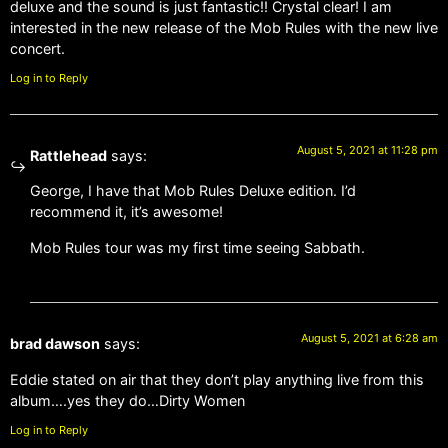
deluxe and the sound is just fantastic!! Crystal clear! I am
interested in the new release of the Mob Rules with the new live
concert.
Log in to Reply
August 5, 2021 at 11:28 pm
Rattlehead
says:
George, I have that Mob Rules Deluxe edition. I’d
recommend it, it’s awesome!
Mob Rules tour was my first time seeing Sabbath.
August 5, 2021 at 6:28 am
brad dawson
says:
Eddie stated on air that they don’t play anything live from this
album….yes they do…Dirty Women
Log in to Reply