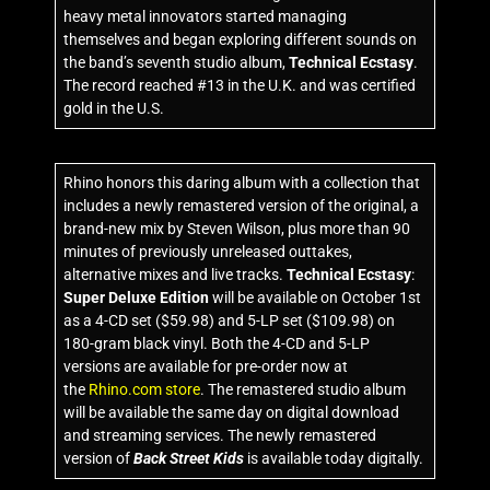
heavy metal innovators started managing
themselves and began exploring different sounds on
the band’s seventh studio album,
Technical Ecstasy
.
The record reached #13 in the U.K. and was certified
gold in the U.S.
Rhino honors this daring album with a collection that
includes a newly remastered version of the original, a
brand-new mix by Steven Wilson, plus more than 90
minutes of previously unreleased outtakes,
alternative mixes and live tracks.
Technical Ecstasy
:
Super Deluxe Edition
will be available on October 1st
as a 4-CD set ($59.98) and 5-LP set ($109.98) on
180-gram black vinyl. Both the 4-CD and 5-LP
versions are available for pre-order now at
the
Rhino.com store
. The remastered studio album
will be available the same day on digital download
and streaming services. The newly remastered
version of
Back Street Kids
is available today digitally.