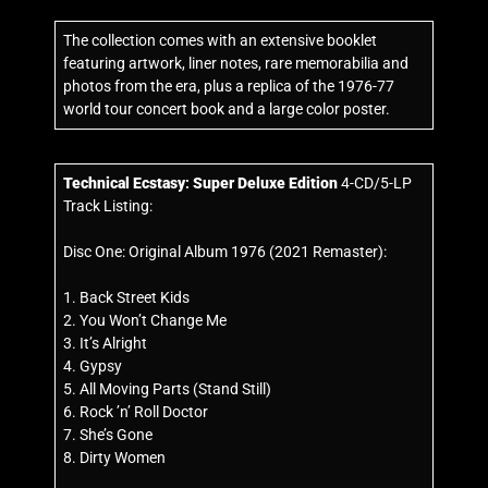
The collection comes with an extensive booklet
featuring artwork, liner notes, rare memorabilia and
photos from the era, plus a replica of the 1976-77
world tour concert book and a large color poster.
Technical Ecstasy
:
Super Deluxe Edition
4-CD/5-LP
Track Listing:
Disc One: Original Album 1976 (2021 Remaster):
1. Back Street Kids
2. You Won’t Change Me
3. It’s Alright
4. Gypsy
5. All Moving Parts (Stand Still)
6. Rock ’n’ Roll Doctor
7. She’s Gone
8. Dirty Women