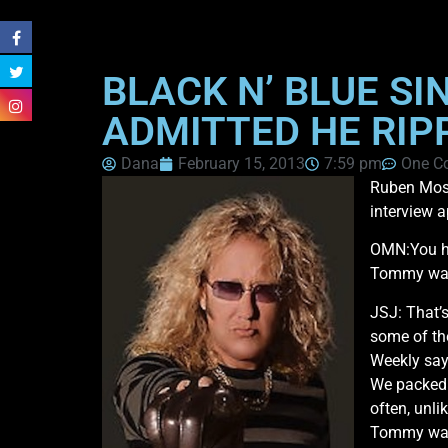
BLACK N’ BLUE S
ADMITTED HE RIP
Dana
February 15, 2013
7:59 pm
One C
Ruben Mos
interview 
OMN:You ha
Tommy was ‘
JSJ: That’s
some of the
Weekly sayi
We packed e
often, unl
Tommy was 