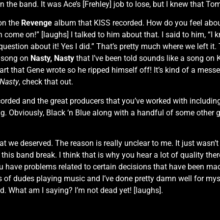
 the band. It was Ace’s [Frehley] job to lose, but I knew that To
on the
Revenge
album that KISS recorded. How do you feel abou
h come on!” [laughs] I talked to him about that. I said to him, “I
question about it! Yes I did.” That’s pretty much where we left i
a song on
Nasty, Nasty
that I’ve been told sounds like a song on
a part that Gene wrote so he ripped himself off! It’s kind of a mes
 Nasty
, check that out.
ecorded and the great producers that you’ve worked with includi
ig. Obviously, Black ‘n Blue along with a handful of some other g
hat we deserved. The reason is really unclear to me. It just wasn’
his band break. I think that is why you hear a lot of quality ther
have problems related to certain decisions that have been 
ons of dudes playing music and I’ve done pretty damn well for myse
did. What am I saying? I’m not dead yet! [laughs].