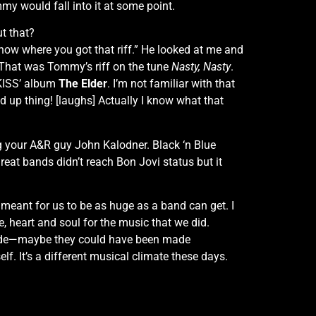
mmy would fall into it at some point.
t that?
 know where you got that riff.” He looked at me and
t. That was Tommy’s riff on the tune
Nasty, Nasty
.
 KISS’ album
The Elder
. I’m not familiar with that
sed up thing! [laughs] Actually I know what that
ng your A&R guy John Kalodner. Black ‘n Blue
reat bands didn’t reach Bon Jovi status but it
t meant for us to be as huge as a band can get. I
e, heart and soul for the music that we did.
made—maybe they could have been made
lf. It’s a different musical climate these days.