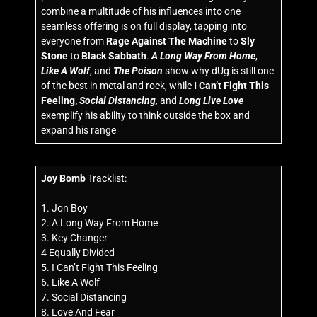
combine a multitude of his influences into one
seamless offering is on full display, tapping into
everyone from
Rage Against The Machine
to
Sly
Stone
to
Black Sabbath
.
A Long Way From Home
,
Like A Wolf
, and
The Poison
show why dUg is still one
of the best in metal and rock, while
I Can’t Fight This
Feeling,
Social Distancing,
and
Long Live Love
exemplify his ability to think outside the box and
expand his range
Joy Bomb
Tracklist:
1. Jon Boy
2. A Long Way From Home
3. Key Changer
4 Equally Divided
5. I Can’t Fight This Feeling
6. Like A Wolf
7. Social Distancing
8. Love And Fear