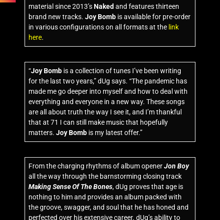
material since 2013’s
Naked
and features thirteen
brand new tracks.
Joy Bomb
is available for pre-order
in various configurations on all formats at the
link
here
.
“
Joy Bomb
is a collection of tunes I’ve been writing
for the last two years,” dUg says. “The pandemic has
made me go deeper into myself and how to deal with
everything and everyone in a new way. These songs
are all about truth the way I see it, and I’m thankful
that at 71 I can still make music that hopefully
matters.
Joy Bomb
is my latest offer.”
From the charging rhythms of album opener
Jon Boy
all the way through the barnstorming closing track
Making Sense Of The Bones
, dUg proves that age is
nothing to him and provides an album packed with
the groove, swagger, and soul that he has honed and
perfected over his extensive career. dUg’s ability to