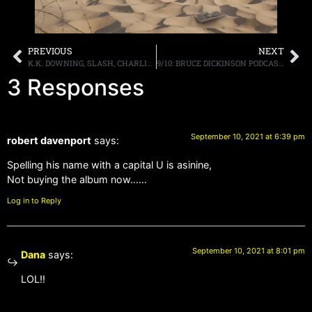
PREVIOUS
NEXT
K.K. DOWNING, SLASH, CHARLIE BENANTE AND OTHERS REFLECT ON METALLICA’S “BLACK ALBUM”
9/10: BRUCE DICKINSON PODCAST, MORE
3 Responses
September 10, 2021 at 6:39 pm
robert davenport
says:
Spelling his name with a capital U is asinine,
Not buying the album now……
Log in to Reply
September 10, 2021 at 8:01 pm
Dana
says:
LOL!!