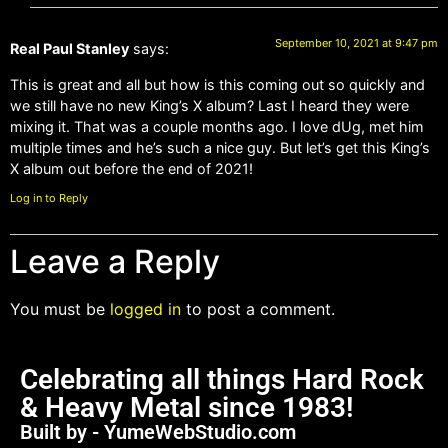
September 10, 2021 at 9:47 pm
Real Paul Stanley
says:
This is great and all but how is this coming out so quickly and
we still have no new King’s X album? Last I heard they were
mixing it. That was a couple months ago. I love dUg, met him
multiple times and he’s such a nice guy. But let’s get this King’s
X album out before the end of 2021!
Log in to Reply
Leave a Reply
You must be
logged in
to post a comment.
Celebrating all things Hard Rock
& Heavy Metal since 1983!
Built by - YumeWebStudio.com