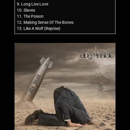
9. Long Live Love
10. Slaves
11. The Poison
12. Making Sense Of The Bones
13. Like A Wolf (Reprise)