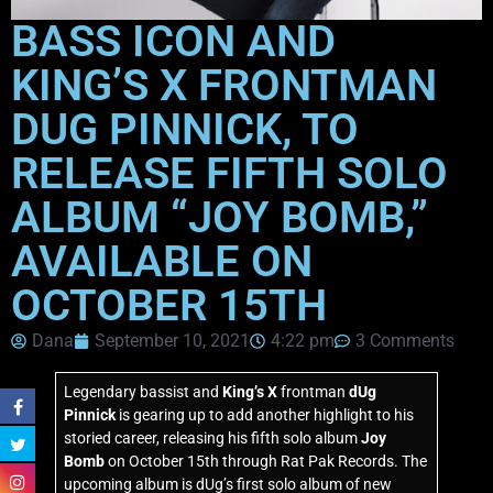
BASS ICON AND
KING’S X FRONTMAN
DUG PINNICK, TO
RELEASE FIFTH SOLO
ALBUM “JOY BOMB,”
AVAILABLE ON
OCTOBER 15TH
Dana
September 10, 2021
4:22 pm
3 Comments
Legendary bassist and
King’s X
frontman
dUg
Pinnick
is gearing up to add another highlight to his
storied career, releasing his fifth solo album
Joy
Bomb
on October 15th through Rat Pak Records. The
upcoming album is dUg’s first solo album of new