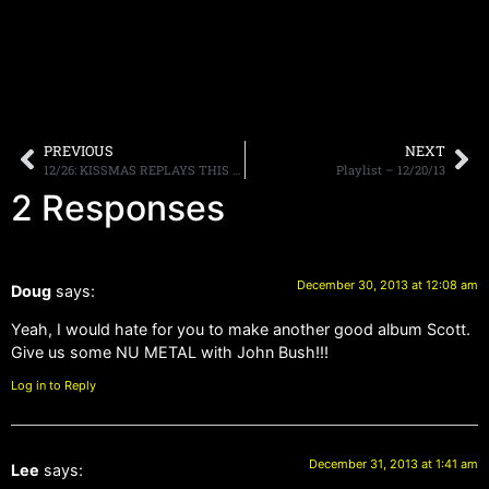
PREVIOUS
NEXT
12/26: KISSMAS REPLAYS THIS WEEKEND, DINGBATZ PARTY SATURDAY, MORE.
Playlist – 12/20/13
2 Responses
December 30, 2013 at 12:08 am
Doug
says:
Yeah, I would hate for you to make another good album Scott.
Give us some NU METAL with John Bush!!!
Log in to Reply
December 31, 2013 at 1:41 am
Lee
says: