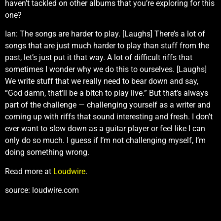
haven’t tackled on other albums that you’re exploring for this
one?
Ian: The songs are harder to play. [Laughs] There’s a lot of
songs that are just much harder to play than stuff from the
past, let’s just put it that way. A lot of difficult riffs that
sometimes I wonder why we do this to ourselves. [Laughs]
We write stuff that we really need to bear down and say,
“God damn, that’ll be a bitch to play live.” But that’s always
part of the challenge — challenging yourself as a writer and
coming up with riffs that sound interesting and fresh. I don’t
ever want to slow down as a guitar player or feel like I can
only do so much. I guess if I’m not challenging myself, I’m
doing something wrong.
Read more at
Loudwire
.
source: loudwire.com