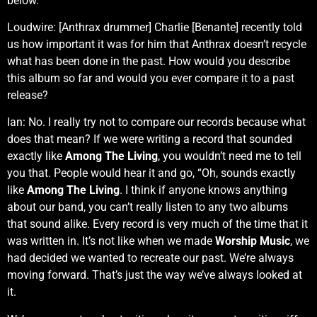
below.
Loudwire: [Anthrax drummer] Charlie [Benante] recently told
us how important it was for him that Anthrax doesn’t recycle
what has been done in the past. How would you describe
this album so far and would you ever compare it to a past
release?
Ian: No. I really try not to compare our records because what
does that mean? If we were writing a record that sounded
exactly like
Among The Living
, you wouldn’t need me to tell
you that. People would hear it and go, “Oh, sounds exactly
like
Among The Living
. I think if anyone knows anything
about our band, you can’t really listen to any two albums
that sound alike. Every record is very much of the time that it
was written in. It’s not like when we made
Worship Music
, we
had decided we wanted to recreate our past. We’re always
moving forward. That’s just the way we’ve always looked at
it.