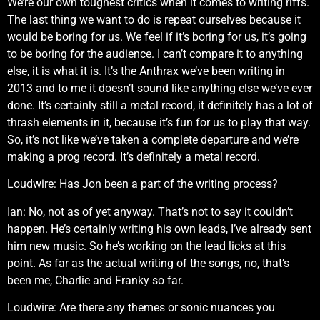
We’re our own toughest critics when it comes to writing riffs.
The last thing we want to do is repeat ourselves because it
would be boring for us. We feel if it’s boring for us, it’s going
to be boring for the audience. I can’t compare it to anything
else, it is what it is. It’s the Anthrax we’ve been writing in
2013 and to me it doesn’t sound like anything else we’ve ever
done. It’s certainly still a metal record, it definitely has a lot of
thrash elements in it, because it’s fun for us to play that way.
So, it’s not like we’ve taken a complete departure and we’re
making a prog record. It’s definitely a metal record.
Loudwire: Has Jon been a part of the writing process?
Ian: No, not as of yet anyway. That’s not to say it couldn’t
happen. He’s certainly writing his own leads, I’ve already sent
him new music. So he’s working on the lead licks at this
point. As far as the actual writing of the songs, no, that’s
been me, Charlie and Franky so far.
Loudwire: Are there any themes or sonic nuances you