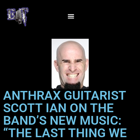
ANTHRAX GUITARIST
SCOTT IAN ON THE
BAND’S NEW MUSIC:
“THE LAST THING WE