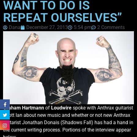
WANT TO DO IS
REPEAT OURSELVES”
Dana
December 27, 2013
5:54 pm
2 Comments
Graham Hartmann
of
Loudwire
spoke with Anthrax guitarist
Scott Ian about new music and whether or not new Anthrax
guitarist Jonathan Donais (Shadows Fall) has had a hand in
the current writing process. Portions of the interview appear