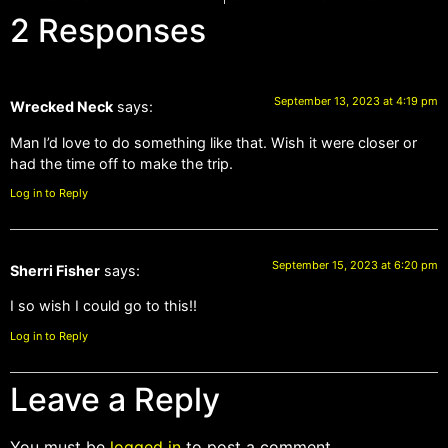
2 Responses
September 13, 2023 at 4:19 pm
Wrecked Neck
says:
Man I’d love to do something like that. Wish it were closer or
had the time off to make the trip.
Log in to Reply
September 15, 2023 at 6:20 pm
Sherri Fisher
says:
I so wish I could go to this!!
Log in to Reply
Leave a Reply
You must be
logged in
to post a comment.