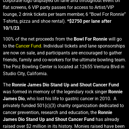
corporate logo displayed on lane and throughout event on
flat screens, 6 VIP party passes for access to Artist/VIP
lounge, 2 drink tickets per team member, 6 “Bowl For Ronnie”
T-shirts, pizza and shoe rental).
*$2750 per lane after
10/1/23
.
100% of the net proceeds from the
Bowl For Ronnie
will go
to the
Cancer Fund
. Individual tickets and lane sponsorships
are now on sale, and participants are encouraged to gather
friends, family and co-workers for the ultimate bowling team.
The Pinz Bowling Center is located at 12655 Ventura Blvd in
Studio City, California.
The
Ronnie James Dio Stand Up and Shout Cancer Fund
was formed in memory of the legendary rock singer
Ronnie
James Dio
, who lost his life to gastric cancer in 2010. A
privately funded 501(c)(3) charity organization dedicated to
cancer prevention, research and education, the
Ronnie
James Dio Stand Up and Shout Cancer Fund
has already
raised over $2 million in its history. Monies raised have been