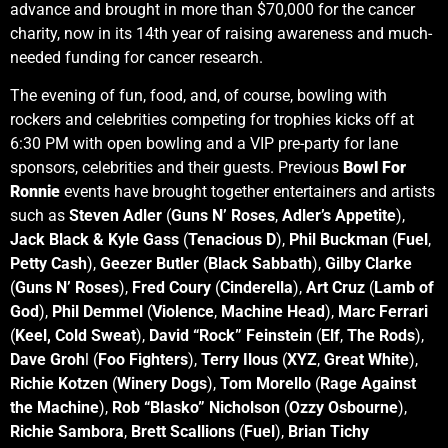
advance and brought in more than $70,000 for the cancer
charity, now in its 14th year of raising awareness and much-
needed funding for cancer research.
The evening of fun, food, and, of course, bowling with
rockers and celebrities competing for trophies kicks off at
6:30 PM with open bowling and a VIP pre-party for lane
sponsors, celebrities and their guests. Previous
Bowl For
Ronnie
events have brought together entertainers and artists
such as
Steven Adler
(
Guns N’ Roses
,
Adler’s Appetite
),
Jack Black & Kyle Gass
(
Tenacious D
),
Phil Buckman
(
Fuel
,
Petty Cash
),
Geezer Butler
(
Black Sabbath
),
Gilby Clarke
(
Guns N’ Roses
),
Fred Coury
(
Cinderella
),
Art Cruz
(
Lamb of
God
),
Phil Demmel
(
Violence
,
Machine Head
),
Marc Ferrari
(
Keel,
Cold Sweat
),
David “Rock” Feinstein
(
Elf
,
The Rods
),
Dave Groh
l (
Foo Fighters
),
Terry Ilous
(
XYZ
,
Great White
),
Richie Kotzen
(
Winery Dogs
),
Tom Morello
(
Rage Against
the Machine
),
Rob “Blasko” Nicholson
(
Ozzy Osbourne
),
Richie Sambora
,
Brett Scallions
(
Fuel
),
Brian Tichy