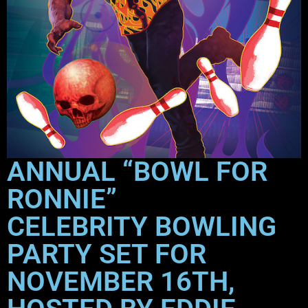
ANNUAL “BOWL FOR
RONNIE”
CELEBRITY BOWLING
PARTY SET FOR
NOVEMBER 16TH,