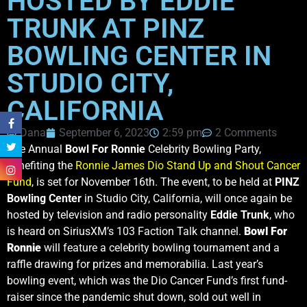
HOSTED BY EDDIE
TRUNK AT PINZ
BOWLING CENTER IN
STUDIO CITY,
CALIFORNIA
Dana
September 6, 2023
2:59 pm
2 Comments
The Annual
Bowl For Ronnie
Celebrity Bowling Party,
benefiting the
Ronnie James Dio Stand Up and Shout Cancer
Fund
, is set for November 16th. The event, to be held at
PINZ
Bowling Center
in Studio City, California, will once again be
hosted by television and radio personality
Eddie Trunk
, who
is heard on SiriusXM’s 103 Faction Talk channel.
Bowl For
Ronnie
will feature a celebrity bowling tournament and a
raffle drawing for prizes and memorabilia. Last year’s
bowling event, which was the Dio Cancer Fund’s first fund-
raiser since the pandemic shut down, sold out well in