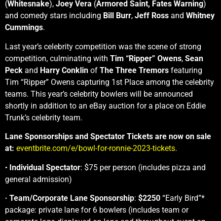
(
Whitesnake
),
Joey Vera
(
Armored Saint,
Fates Warning
)
and comedy stars including
Bill Burr
,
Jeff Ross
and
Whitney
Cummings
.
Last year’s celebrity competition was the scene of strong
competition, culminating with
Tim “Ripper” Owens
,
Sean
Peck
and
Harry Conklin
of
The Three Tremors
featuring
Tim “Ripper” Owens capturing 1st Place among the celebrity
teams. This year’s celebrity bowlers will be announced
shortly in addition to an eBay auction for a place on Eddie
Trunk’s celebrity team.
Lane Sponsorships and Spectator Tickets are now on sale
at:
eventbrite.com/e/bowl-for-ronnie-2023-tickets
.
•
Individual Spectator
: $75 per person (includes pizza and
general admission)
·
Team/Corporate Lane Sponsorship
:
$2250
“Early Bird”*
package: private lane for 6 bowlers (includes team or