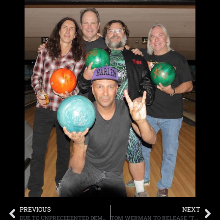
PREVIOUS
NEXT
DUE TO UNPRECEDENTED DEMAND, CREED ANNOUNCE “SUMMER OF ’99 AND BEYOND CRUISE,” HOSTED BY EDDIE TRUNK, IT WILL SET SAIL APRIL 27TH-MAY 1ST
TOM WERMAN TO RELEASE “TURN IT UP! MY TIME MAKING HIT RECORDS IN THE GLORY DAYS OF ROCK MUSIC,” ON NOVEMBER 21ST