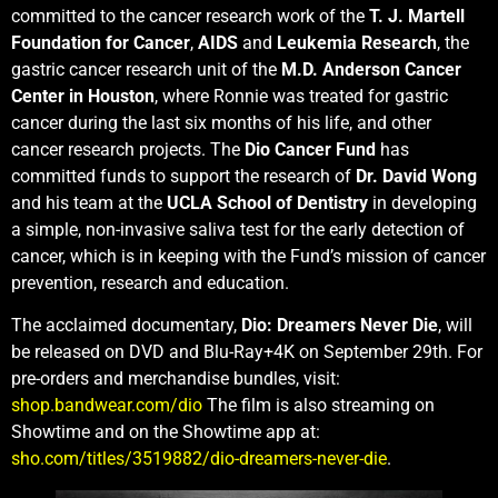
committed to the cancer research work of the
T. J. Martell
Foundation for Cancer
,
AIDS
and
Leukemia Research
, the
gastric cancer research unit of the
M.D. Anderson Cancer
Center in Houston
, where Ronnie was treated for gastric
cancer during the last six months of his life, and other
cancer research projects. The
Dio Cancer Fund
has
committed funds to support the research of
Dr. David Wong
and his team at the
UCLA School of Dentistry
in developing
a simple, non-invasive saliva test for the early detection of
cancer, which is in keeping with the Fund’s mission of cancer
prevention, research and education.
The acclaimed documentary,
Dio: Dreamers Never Die
, will
be released on DVD and Blu-Ray+4K on September 29th. For
pre-orders and merchandise bundles, visit:
shop.bandwear.com/dio
The film is also streaming on
Showtime and on the Showtime app at:
sho.com/titles/3519882/dio-dreamers-never-die
.